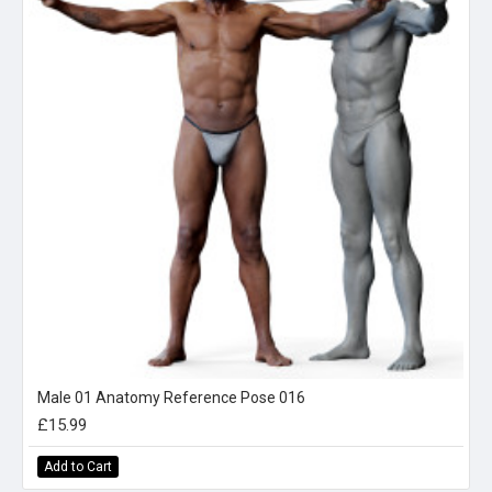
Male 01 Anatomy Reference Pose 016
£15.99
Add to Cart