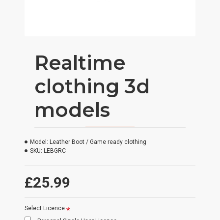
Realtime
clothing 3d
models
Model:
Leather Boot / Game ready clothing
SKU:
LEBGRC
£25.99
Select Licence