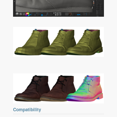
Compatibility