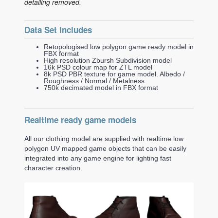
detailing removed.
Data Set includes
Retopologised low polygon game ready model in
FBX format
High resolution Zbursh Subdivision model
16k PSD colour map for ZTL model
8k PSD PBR texture for game model. Albedo /
Roughness / Normal / Metalness
750k decimated model in FBX format
Realtime ready game models
All our clothing model are supplied with realtime low
polygon UV mapped game objects that can be easily
integrated into any game engine for lighting fast
character creation.