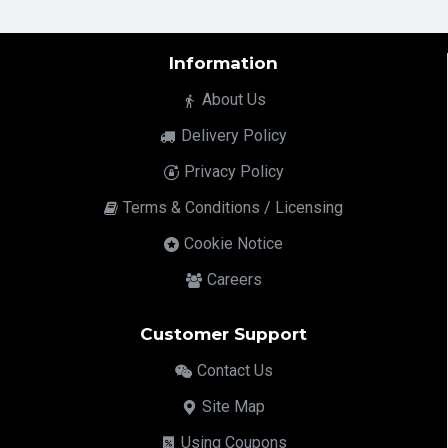
Information
About Us
Delivery Policy
Privacy Policy
Terms & Conditions / Licensing
Cookie Notice
Careers
Customer Support
Contact Us
Site Map
Using Coupons