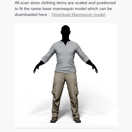
All scan store clothing items are scaled and positioned
to fit the same base mannequin model which can be
downloaded here ::
Download Mannequin model