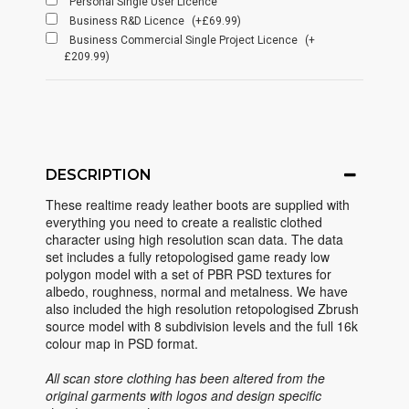
Personal Single User Licence
Business R&D Licence
(+£69.99)
Business Commercial Single Project Licence
(+
£209.99)
DESCRIPTION
These realtime ready leather boots are supplied with
everything you need to create a realistic clothed
character using high resolution scan data. The data
set includes a fully retopologised game ready low
polygon model with a set of PBR PSD textures for
albedo, roughness, normal and metalness. We have
also included the high resolution retopologised Zbrush
source model with 8 subdivision levels and the full 16k
colour map in PSD format.
All scan store clothing has been altered from the
original garments with logos and design specific