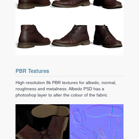
PBR Textures
High resolution 8k PBR textures for albedo, normal,
roughness and metalness. Albedo PSD has a
photoshop layer to alter the colour of the fabric