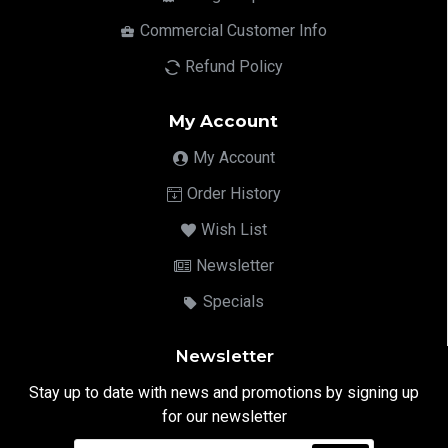
Commercial Customer Info
Refund Policy
My Account
My Account
Order History
Wish List
Newsletter
Specials
Newsletter
Stay up to date with news and promotions by signing up
for our newsletter