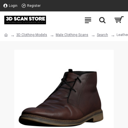
Login
Register
3D Clothing Models
Male Clothing Scans
Search
Leathe