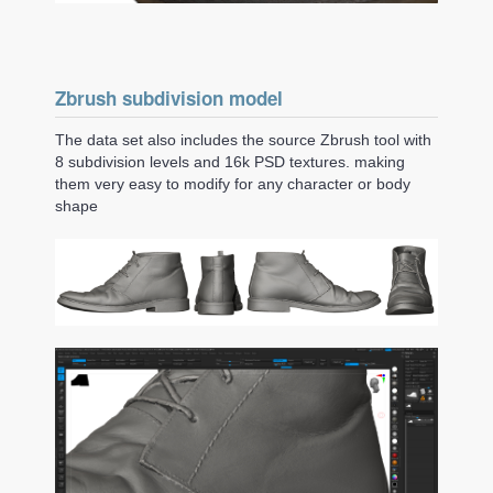
Zbrush subdivision model
The data set also includes the source Zbrush tool with
8 subdivision levels and 16k PSD textures. making
them very easy to modify for any character or body
shape