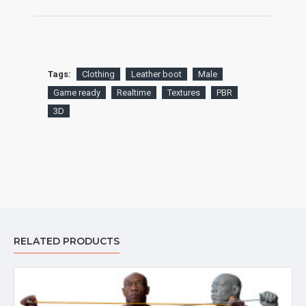
Tags:
Clothing
Leather boot
Male
Game ready
Realtime
Textures
PBR
3D
RELATED PRODUCTS