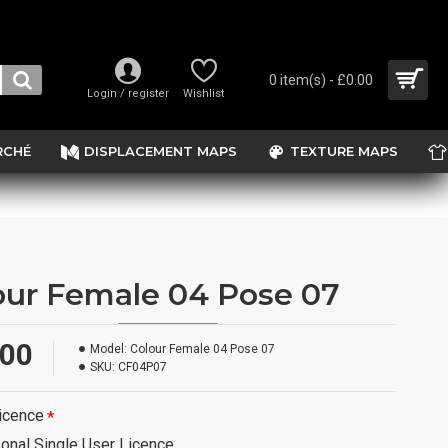
0 item(s) - £0.00
Login / register
Wishlist
RCHÉ
DISPLACEMENT MAPS
TEXTURE MAPS
our Female 04 Pose 07
.00
Model:
Colour Female 04 Pose 07
SKU:
CF04P07
icence
onal Single User Licence