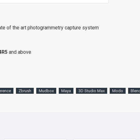
ate of the art photogrammetry capture system
4R5
and above
erence
Zbrush
Mudbox
Maya
3D Studio Max
Modo
Blen