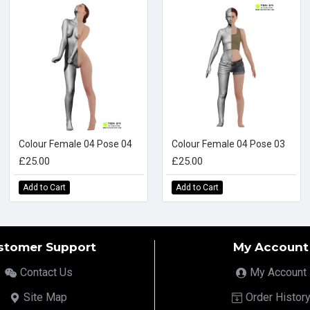
Colour Female 04 Pose 04
Colour Female 04 Pose 03
£25.00
£25.00
Add to Cart
Add to Cart
stomer Support
My Account
Contact Us
My Account
Site Map
Order Histor