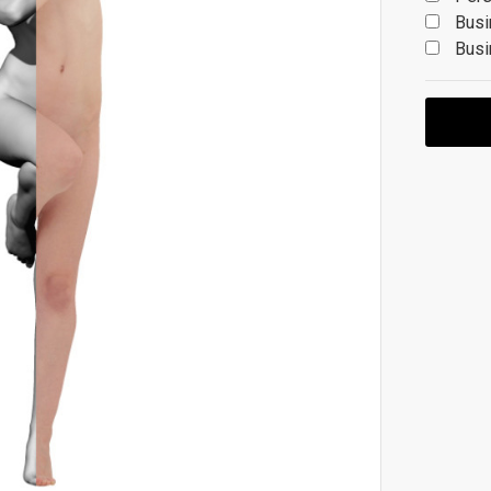
Busi
Busi