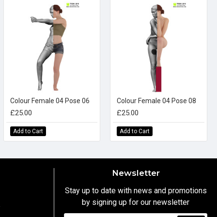
Colour Female 04 Pose 06
Colour Female 04 Pose 08
£25.00
£25.00
Add to Cart
Add to Cart
Newsletter
Stay up to date with news and promotions
by signing up for our newsletter
y