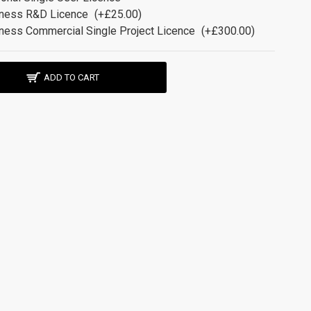
ness R&D Licence
(+£25.00)
ness Commercial Single Project Licence
(+£300.00)
ADD TO CART