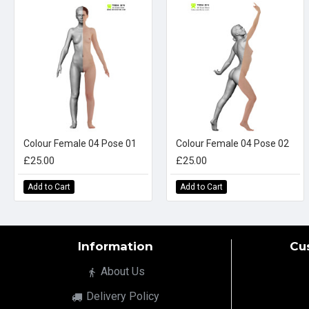
Colour Female 04 Pose 01
Colour Female 04 Pose 02
£25.00
£25.00
Add to Cart
Add to Cart
Information
Cu
About Us
Delivery Policy