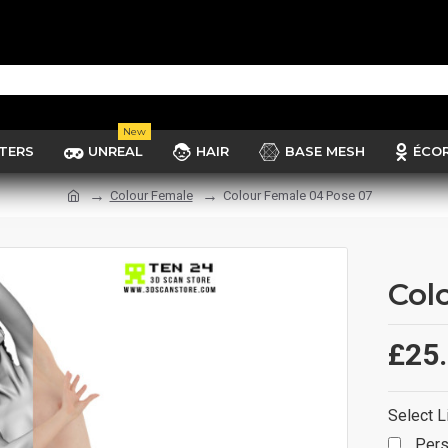
New
TERS
UNREAL
HAIR
BASE MESH
ÉCO
Colour Female
Colour Female 04 Pose 07
Col
£25
Select L
Pers