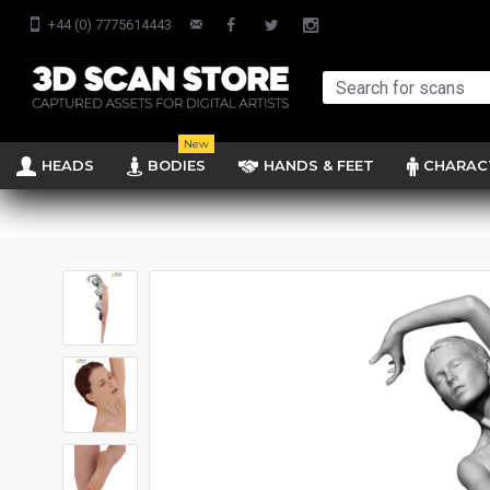
+44 (0) 7775614443
New
HEADS
BODIES
HANDS & FEET
CHARAC