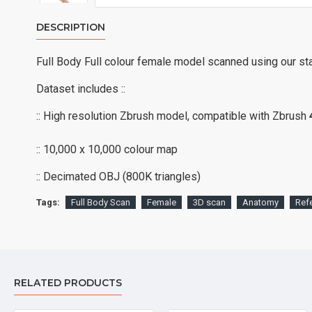
DESCRIPTION
Full Body Full colour female model scanned using our st
Dataset includes ::
:: High resolution Zbrush model, compatible with Zbrush
:: 10,000 x 10,000 colour map
:: Decimated OBJ (800K triangles)
Tags:
Full Body Scan
Female
3D scan
Anatomy
Ref
RELATED PRODUCTS