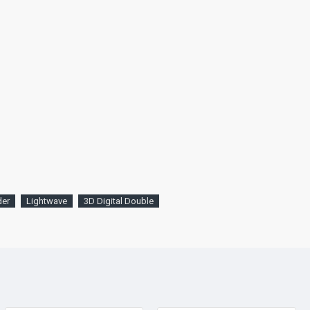
der
Lightwave
3D Digital Double