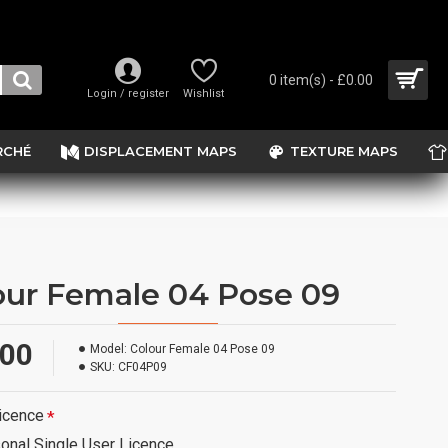
0 item(s) - £0.00
Login / register
Wishlist
RCHÉ
DISPLACEMENT MAPS
TEXTURE MAPS
our Female 04 Pose 09
.00
Model:
Colour Female 04 Pose 09
SKU:
CF04P09
icence
onal Single User Licence