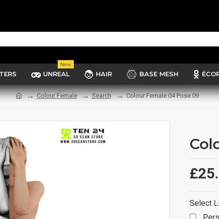
New
TERS
UNREAL
HAIR
BASE MESH
ÉCO
Colour Female
Search
Colour Female 04 Pose 09
Col
£25
Select L
Pers