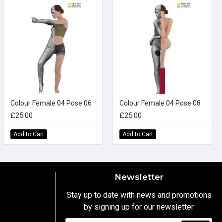
Colour Female 04 Pose 06
Colour Female 04 Pose 08
£25.00
£25.00
Add to Cart
Add to Cart
Newsletter
Stay up to date with news and promotions
by signing up for our newsletter
y