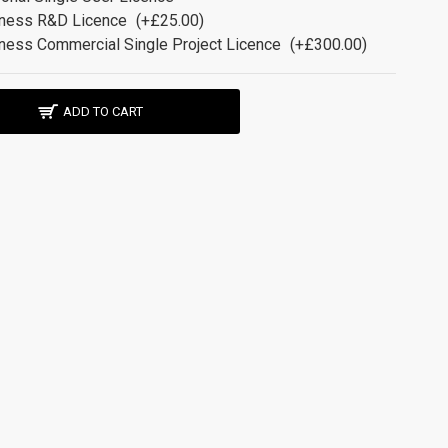
ness R&D Licence
(+£25.00)
ness Commercial Single Project Licence
(+£300.00)
ADD TO CART