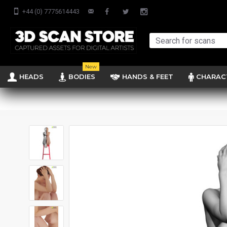
+44 (0) 7775614443
New
HEADS
BODIES
HANDS & FEET
CHARAC