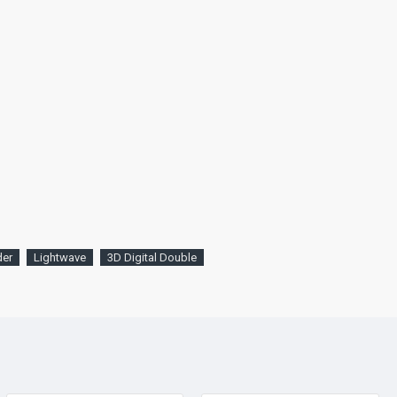
der
Lightwave
3D Digital Double