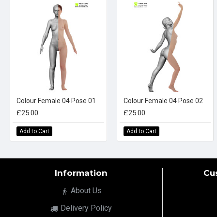
Colour Female 04 Pose 01
Colour Female 04 Pose 02
£25.00
£25.00
Add to Cart
Add to Cart
Information
Cu
About Us
Delivery Policy