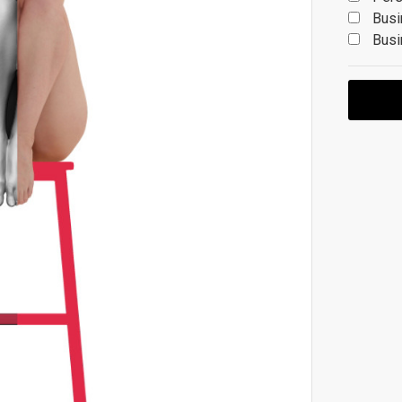
Busi
Busi