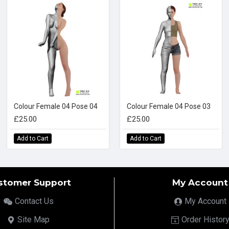
Colour Female 04 Pose 04
Colour Female 04 Pose 03
£25.00
£25.00
Add to Cart
Add to Cart
stomer Support
My Account
Contact Us
My Account
Site Map
Order Histor