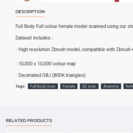
DESCRIPTION
Full Body Full colour female model scanned using our st
Dataset includes ::
:: High resolution Zbrush model, compatible with Zbrush
:: 10,000 x 10,000 colour map
:: Decimated OBJ (800K triangles)
Tags:
Full Body Scan
Female
3D scan
Anatomy
Ref
RELATED PRODUCTS