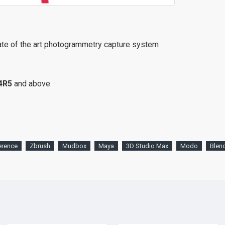
ate of the art photogrammetry capture system
4R5
and above
erence
Zbrush
Mudbox
Maya
3D Studio Max
Modo
Blen