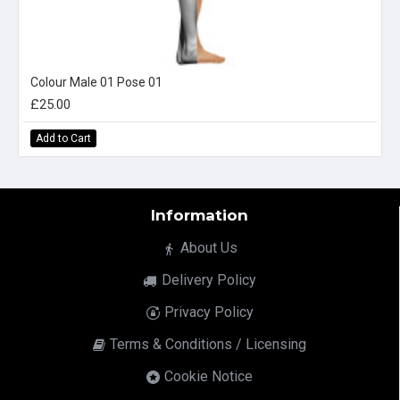
Colour Male 01 Pose 01
£25.00
Add to Cart
Information
About Us
Delivery Policy
Privacy Policy
Terms & Conditions / Licensing
Cookie Notice