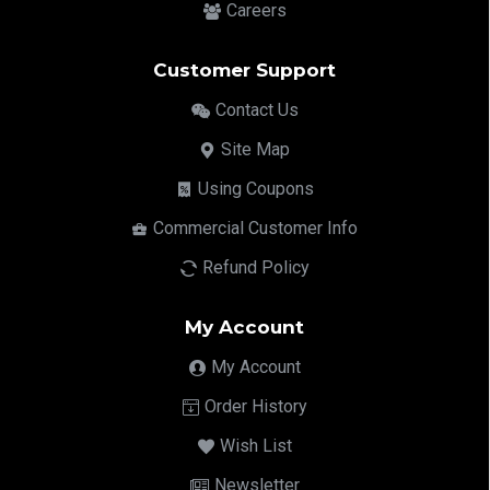
Careers
Customer Support
Contact Us
Site Map
Using Coupons
Commercial Customer Info
Refund Policy
My Account
My Account
Order History
Wish List
Newsletter