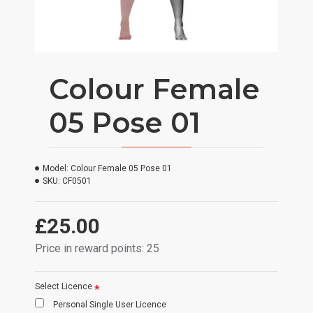
Colour Female
05 Pose 01
Model:
Colour Female 05 Pose 01
SKU:
CF0501
£25.00
Price in reward points: 25
Select Licence
Personal Single User Licence