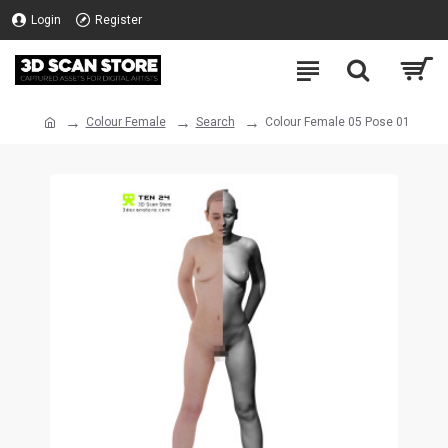
Login
Register
Colour Female
Search
Colour Female 05 Pose 01