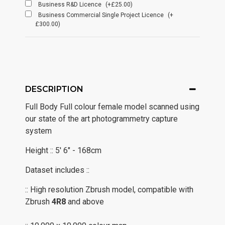
Business R&D Licence
(+£25.00)
Business Commercial Single Project Licence
(+
£300.00)
DESCRIPTION
Full Body Full colour female model scanned using
our state of the art photogrammetry capture
system
Height :: 5' 6" - 168cm
Dataset includes ::
:: High resolution Zbrush model, compatible with
Zbrush
4R8
and above