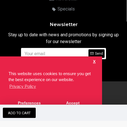
Specials
Newsletter
Stay up to date with news and promotions by signing up
for our newsletter
Send
X
I have read and agree to the
Privacy Notice
This website uses cookies to ensure you get
the best experience on our website.
Privacy Policy
html
Copyright © 2022,
Ten24 Media LTD
, All Rights Reserved. Site
Preferences
Accept
developed by the
SEO Agency
ADD TO CART