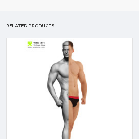
RELATED PRODUCTS