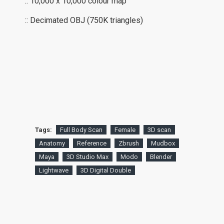
:: 10,000 x 10,000 colour map
:: Decimated OBJ (750K triangles)
Tags:
Full Body Scan
Female
3D scan
Anatomy
Reference
Zbrush
Mudbox
Maya
3D Studio Max
Modo
Blender
Lightwave
3D Digital Double