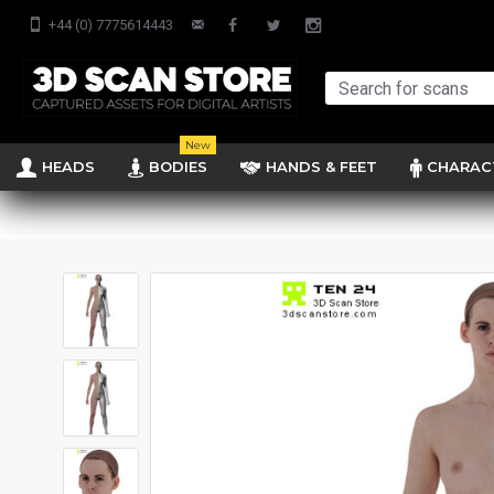
+44 (0) 7775614443
New
HEADS
BODIES
HANDS & FEET
CHARAC