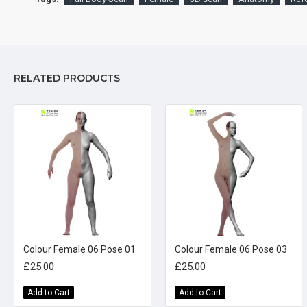
RELATED PRODUCTS
Colour Female 06 Pose 01
Colour Female 06 Pose 03
£25.00
£25.00
Add to Cart
Add to Cart