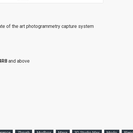
ate of the art photogrammetry capture system
4R8
and above
erence
Zbrush
Mudbox
Maya
3D Studio Max
Modo
Blen