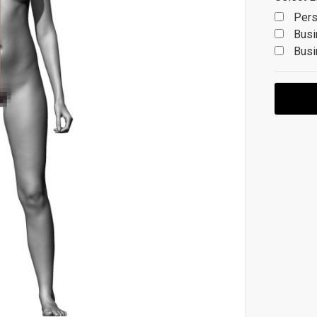
Pers
Busi
Busi