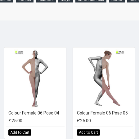
Colour Female 06 Pose 04
Colour Female 06 Pose 05
£25.00
£25.00
Add to Cart
Add to Cart