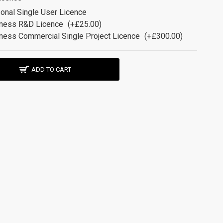
onal Single User Licence
ness R&D Licence
(+£25.00)
ness Commercial Single Project Licence
(+£300.00)
ADD TO CART