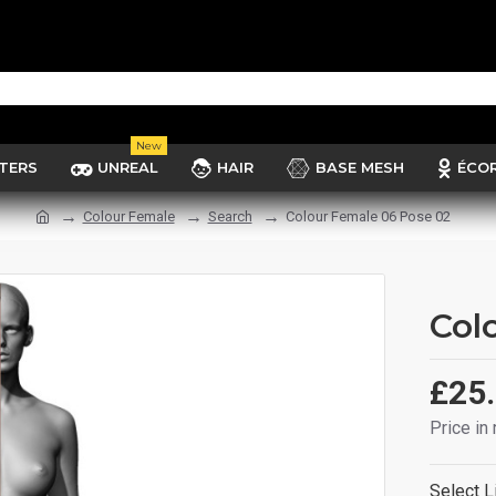
New
TERS
UNREAL
HAIR
BASE MESH
ÉCO
Colour Female
Search
Colour Female 06 Pose 02
Col
£25
Price in
Select L