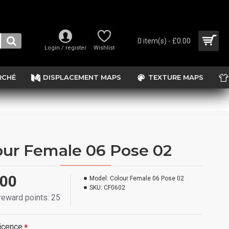
0 item(s) - £0.00
Login / register
Wishlist
RCHÉ
DISPLACEMENT MAPS
TEXTURE MAPS
our Female 06 Pose 02
.00
Model:
Colour Female 06 Pose 02
SKU:
CF0602
 reward points: 25
icence