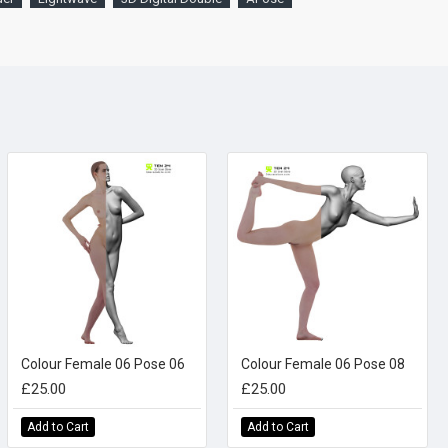
Colour Female 06 Pose 06
Colour Female 06 Pose 08
£25.00
£25.00
Add to Cart
Add to Cart