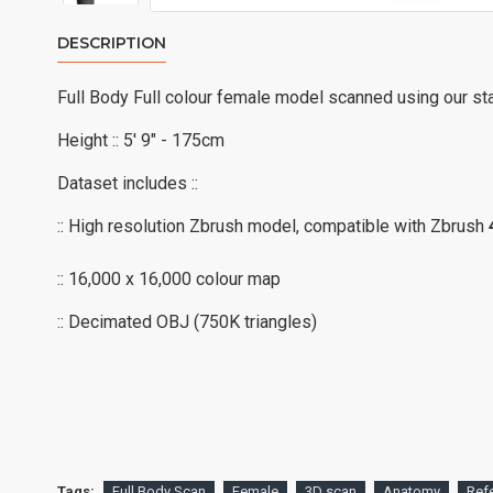
DESCRIPTION
Full Body Full colour female model scanned using our st
Height :: 5' 9" - 175cm
Dataset includes ::
:: High resolution Zbrush model, compatible with Zbrush
:: 16,000 x 16,000 colour map
:: Decimated OBJ (750K triangles)
Tags:
Full Body Scan
Female
3D scan
Anatomy
Ref