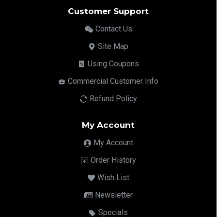
Customer Support
Contact Us
Site Map
Using Coupons
Commercial Customer Info
Refund Policy
My Account
My Account
Order History
Wish List
Newsletter
Specials