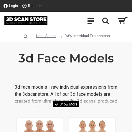
Login
Register
Head Scans
RAW Individual Expressions
3d Face Models
3d face models - raw individual expressions from
the 3dscanstore. All of our 3d face models are
created from ultra high quality 3d scans, produced
on the ten24 media 3d scanning rig.
Important
This is a
RAW
scan, no clean-up has been done
We use our years
to the geometry or the texture.
of CGI experience, mixed with the latest