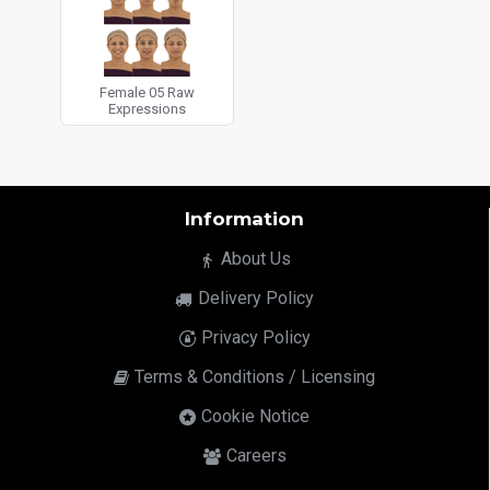
Female 05 Raw
Expressions
Information
About Us
Delivery Policy
Privacy Policy
Terms & Conditions / Licensing
Cookie Notice
Careers