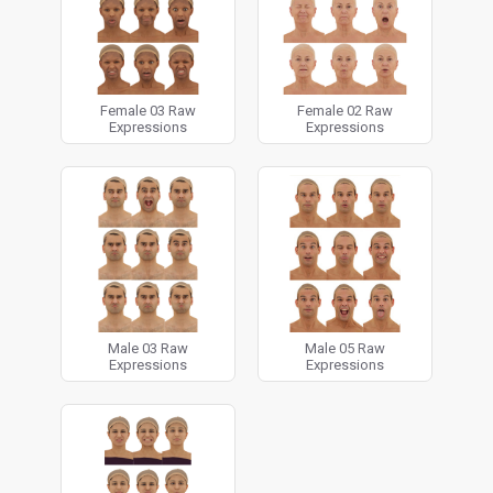
Female 03 Raw
Female 02 Raw
Expressions
Expressions
Male 03 Raw
Male 05 Raw
Expressions
Expressions