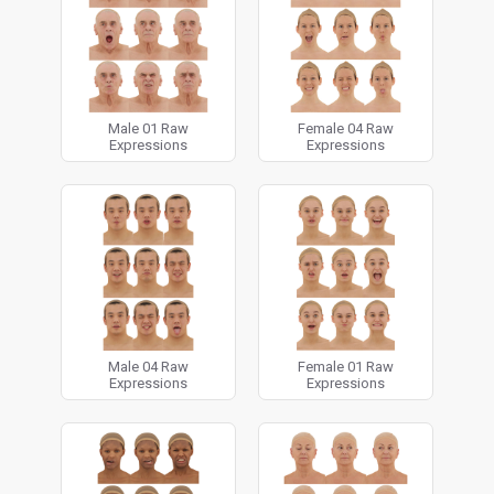
technology and software, to provide the ultimate
raw facial 3d models available anywhere.
Available for download in OBJ format as
1x
Decimated 1 million polygon OBJ with UV map.
Male 01 Raw
Female 04 Raw
Expressions
Expressions
Male 04 Raw
Female 01 Raw
Expressions
Expressions