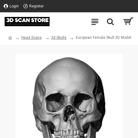
Login
Register
Head Scans
3d Skulls
European Female Skull 3D Model