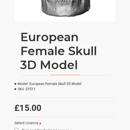
European
Female Skull
3D Model
Model:
European Female Skull 3D Model
SKU:
EFS11
£15.00
Select Licence