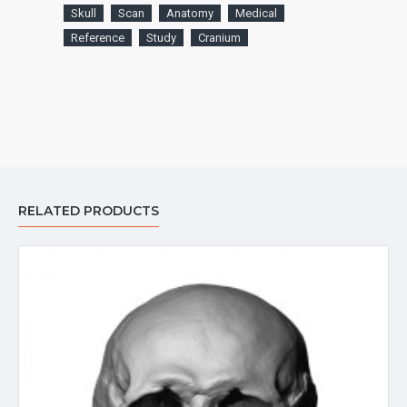
Skull
Scan
Anatomy
Medical
Reference
Study
Cranium
RELATED PRODUCTS