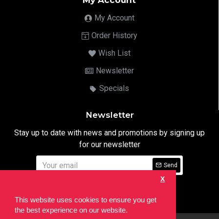
My Account
My Account
Order History
Wish List
Newsletter
Specials
Newsletter
Stay up to date with news and promotions by signing up
for our newsletter
Send
X
I have read and agree to the
Privacy Notice
This website uses cookies to ensure you get
the best experience on our website.