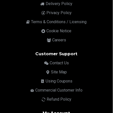
Delivery Policy
Privacy Policy
Terms & Conditions / Licensing
Cookie Notice
Careers
Customer Support
Contact Us
Site Map
Using Coupons
Commercial Customer Info
Refund Policy