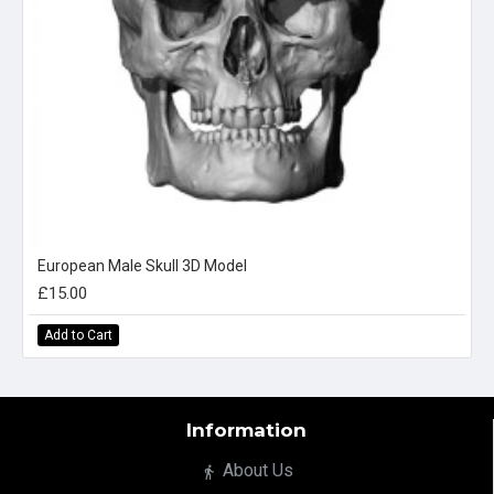
European Male Skull 3D Model
£15.00
Add to Cart
Information
About Us