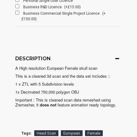
Personal Single User Licence
Business R&D Licence
(+£15.00)
Business Commercial Single Project Licence
(+
£150.00)
DESCRIPTION
A High resolution European Female skull scan
This is a cleaned 3d scan and the data set includes ::
1 x ZTL with 5 Subdivision levels
1x Decimated 750,000 polygon OBJ
Important : This is cleaned scan data remeshed using
Zremesher, it
does not
feature animation ready topology.
Tags:
Head Scan
European
Female