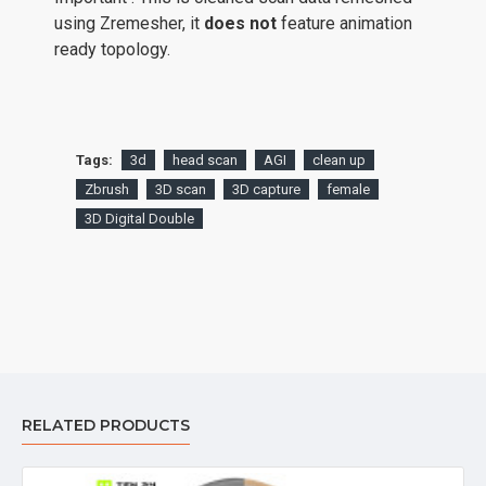
using Zremesher, it
does not
feature animation
ready topology.
Tags:
3d
head scan
AGI
clean up
Zbrush
3D scan
3D capture
female
3D Digital Double
RELATED PRODUCTS