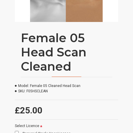
Female 05
Head Scan
Cleaned
Model:
Female 05 Cleaned Head Scan
SKU:
F05HSCLEAN
£25.00
Select Licence