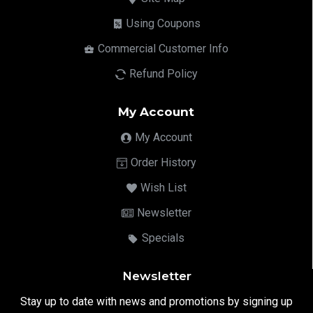
Using Coupons
Commercial Customer Info
Refund Policy
My Account
My Account
Order History
Wish List
Newsletter
Specials
Newsletter
Stay up to date with news and promotions by signing up