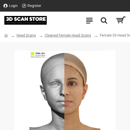
Login
Register
Head Scans
Cleaned Female Head Scans
Female 05 Head S