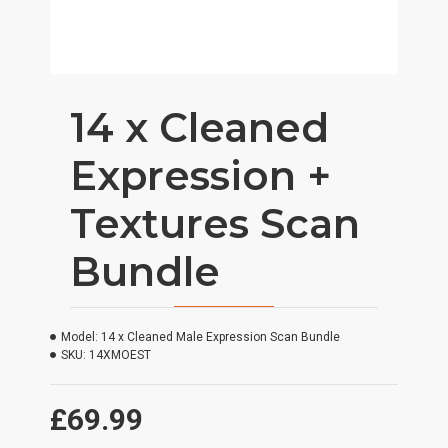
14 x Cleaned
Expression +
Textures Scan
Bundle
Model:
14 x Cleaned Male Expression Scan Bundle
SKU:
14XMOEST
£69.99