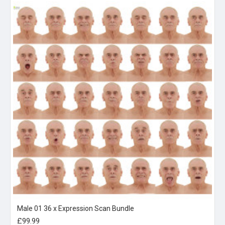
Male 01 36 x Expression Scan Bundle
£99.99