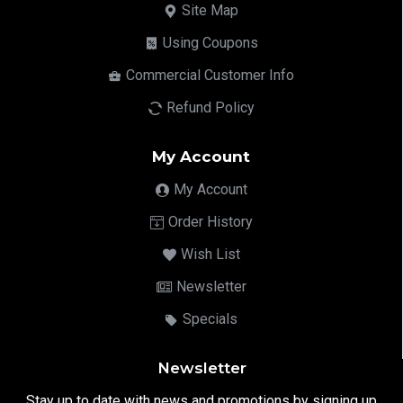
Site Map
Using Coupons
Commercial Customer Info
Refund Policy
My Account
My Account
Order History
Wish List
Newsletter
Specials
Newsletter
Stay up to date with news and promotions by signing up