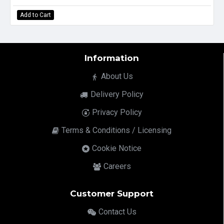
Add to Cart
Information
About Us
Delivery Policy
Privacy Policy
Terms & Conditions / Licensing
Cookie Notice
Careers
Customer Support
Contact Us