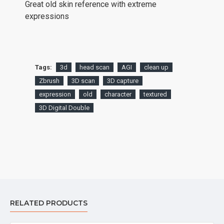
Great old skin reference with extreme
expressions
Tags:
3d
head scan
AGI
clean up
Zbrush
3D scan
3D capture
expression
old
character
textured
3D Digital Double
RELATED PRODUCTS