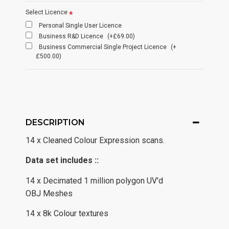
Select Licence
Personal Single User Licence
Business R&D Licence
(+£69.00)
Business Commercial Single Project Licence
(+
£500.00)
DESCRIPTION
14 x Cleaned Colour Expression scans.
Data set includes ::
14 x Decimated 1 million polygon UV'd
OBJ Meshes
14 x 8k Colour textures