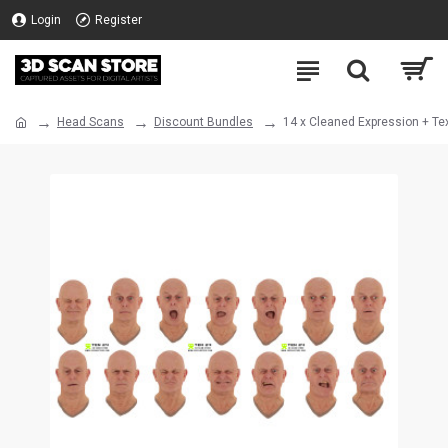
Login
Register
Head Scans
Discount Bundles
14 x Cleaned Expression + Te