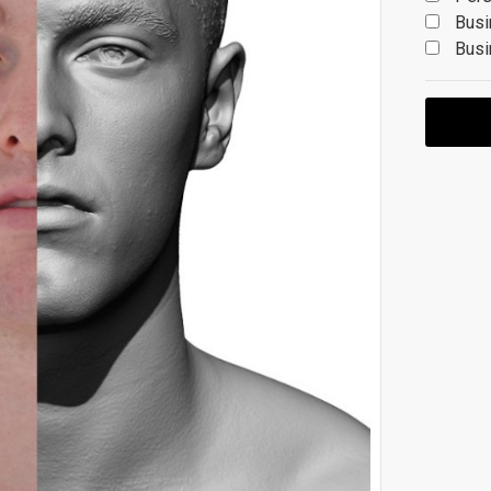
Busi
Busi