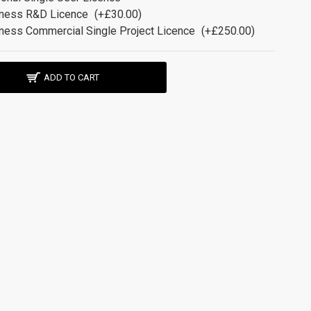
ness R&D Licence
(+£30.00)
ness Commercial Single Project Licence
(+£250.00)
ADD TO CART