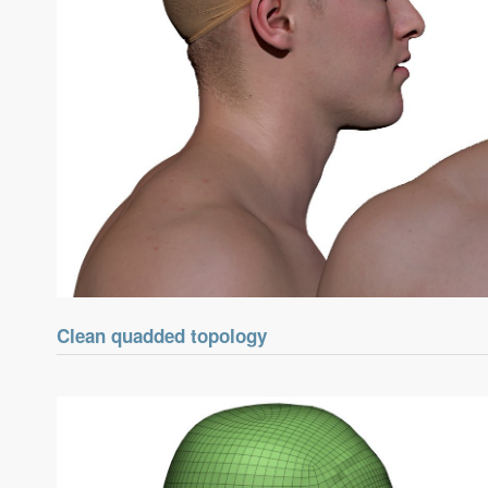
Clean quadded topology