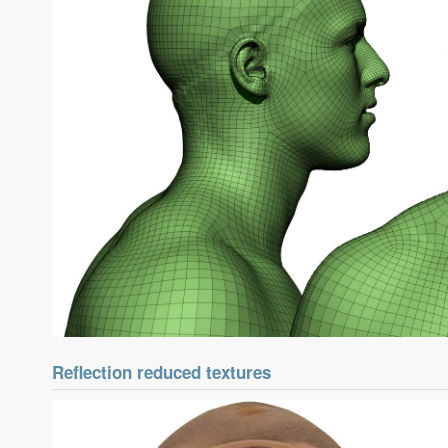
Reflection reduced textures