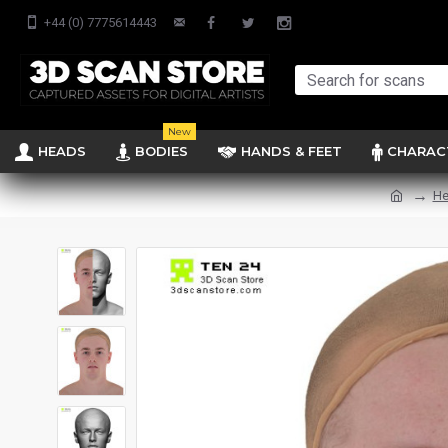
+44 (0) 7775614443
New
HEADS
BODIES
HANDS & FEET
CHARAC
He