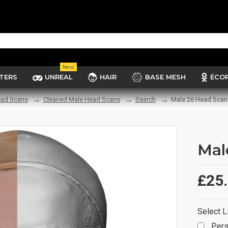
New
TERS
UNREAL
HAIR
BASE MESH
ÉCO
ad Scans
Cleaned Male Head Scans
Search
Male 26 Head Scan
Mal
£25
Select L
Pers