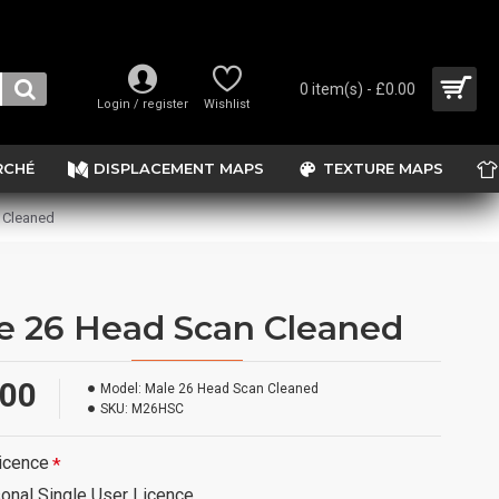
0 item(s) - £0.00
Login / register
Wishlist
RCHÉ
DISPLACEMENT MAPS
TEXTURE MAPS
 Cleaned
e 26 Head Scan Cleaned
.00
Model:
Male 26 Head Scan Cleaned
SKU:
M26HSC
icence
onal Single User Licence