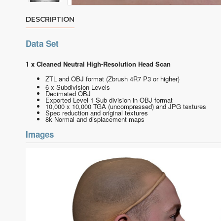
DESCRIPTION
Data Set
1 x Cleaned Neutral High-Resolution Head Scan
ZTL and OBJ format
(Zbrush 4R7 P3 or higher)
6 x Subdivision Levels
Decimated OBJ
Exported Level 1 Sub division in OBJ format
10,000 x 10,000 TGA (uncompressed) and JPG textures
Spec reduction and original textures
8k Normal and displacement maps
Images