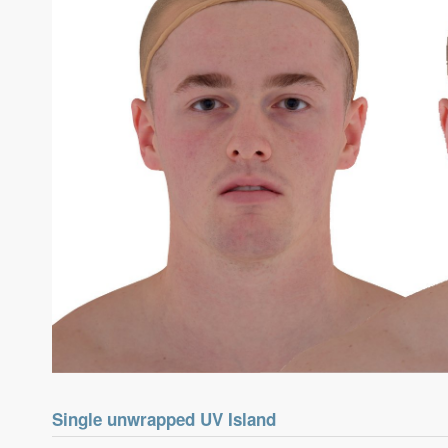
Single unwrapped UV Island