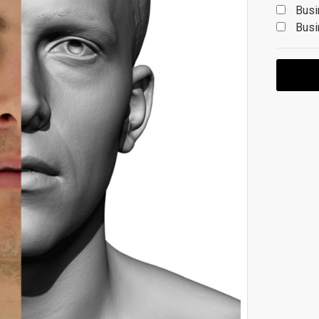
Busi
Busi