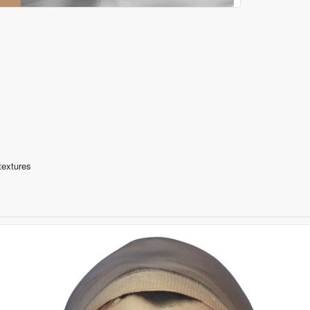
textures