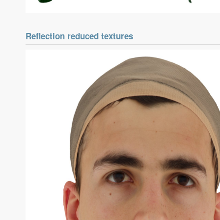
Reflection reduced textures