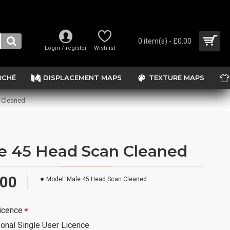
0 item(s) - £0.00
Login / register
Wishlist
RCHÉ
DISPLACEMENT MAPS
TEXTURE MAPS
 Cleaned
e 45 Head Scan Cleaned
.00
Model:
Male 45 Head Scan Cleaned
icence
onal Single User Licence