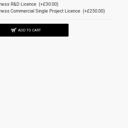
ness R&D Licence
(+£30.00)
ness Commercial Single Project Licence
(+£250.00)
ADD TO CART