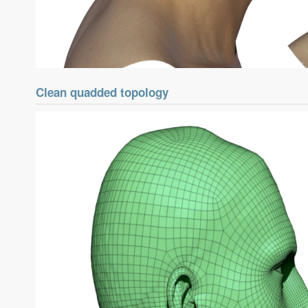
Clean quadded topology