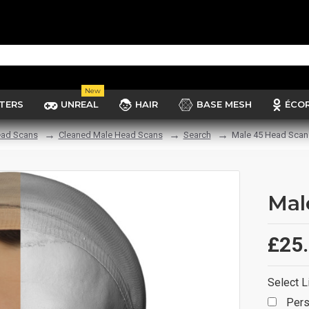
New
TERS
UNREAL
HAIR
BASE MESH
ÉCO
ad Scans
Cleaned Male Head Scans
Search
Male 45 Head Scan
Mal
£25
Select L
Pers