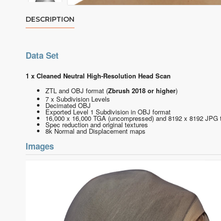
DESCRIPTION
Data Set
1 x Cleaned Neutral High-Resolution Head Scan
ZTL and OBJ format
(
Zbrush 2018 or higher
)
7 x Subdivision Levels
Decimated OBJ
Exported Level 1 Subdivision in OBJ format
16,000 x 16,000 TGA (uncompressed) and 8192 x 8192 JPG 
Spec reduction and original textures
8k Normal and Displacement maps
Images