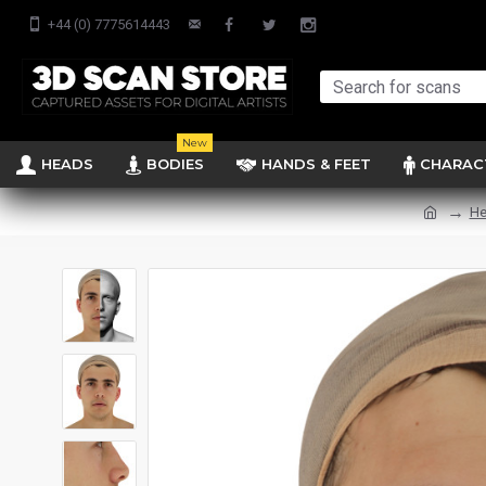
+44 (0) 7775614443
New
HEADS
BODIES
HANDS & FEET
CHARAC
He