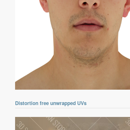
Distortion free unwrapped UVs