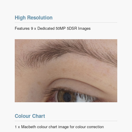
High Resolution
Features 9 x Dedicated 50MP 5DSR Images
Colour Chart
1 x Macbeth colour chart image for colour correction