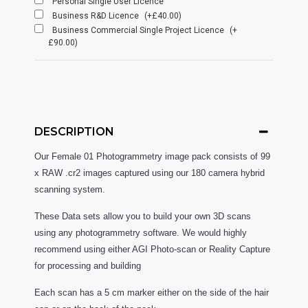
Personal Single User Licence
Business R&D Licence
(+£40.00)
Business Commercial Single Project Licence
(+
£90.00)
DESCRIPTION
Our Female 01 Photogrammetry image pack consists of 99
x RAW .cr2 images captured using our 180 camera hybrid
scanning system.
These Data sets allow you to build your own 3D scans
using any photogrammetry software. We would highly
recommend using either AGI Photo-scan or Reality Capture
for processing and building
Each scan has a 5 cm marker either on the side of the hair