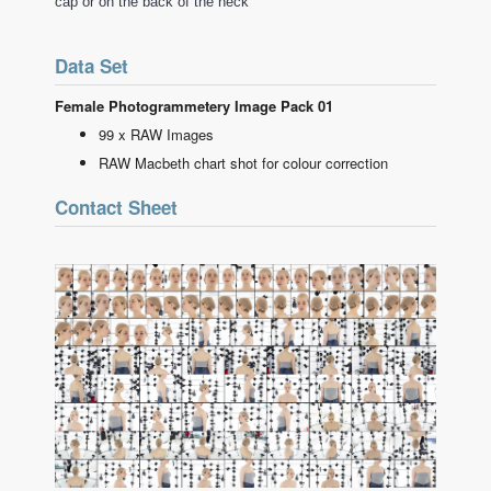
cap or on the back of the neck
Data Set
Female Photogrammetery Image Pack 01
99 x RAW Images
RAW Macbeth chart shot for colour correction
Contact Sheet