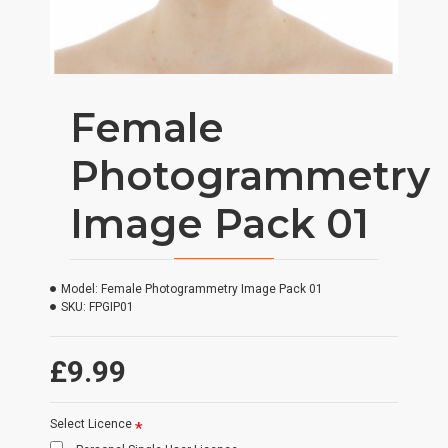
Female
Photogrammetry
Image Pack 01
Model:
Female Photogrammetry Image Pack 01
SKU:
FPGIP01
£9.99
Select Licence