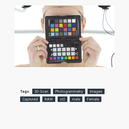
Tags:
3D Scan
Photogrammetry
Images
Captured
RAW
cr2
male
Female