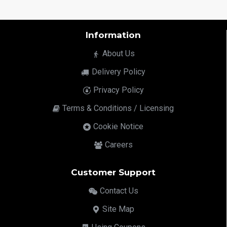
Information
About Us
Delivery Policy
Privacy Policy
Terms & Conditions / Licensing
Cookie Notice
Careers
Customer Support
Contact Us
Site Map