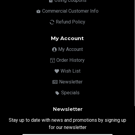
Using Coupons
Commercial Customer Info
Refund Policy
My Account
My Account
Order History
Wish List
Newsletter
Specials
Newsletter
Stay up to date with news and promotions by signing up
for our newsletter