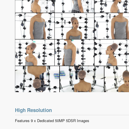
High Resolution
Features 9 x Dedicated 50MP 5DSR Images