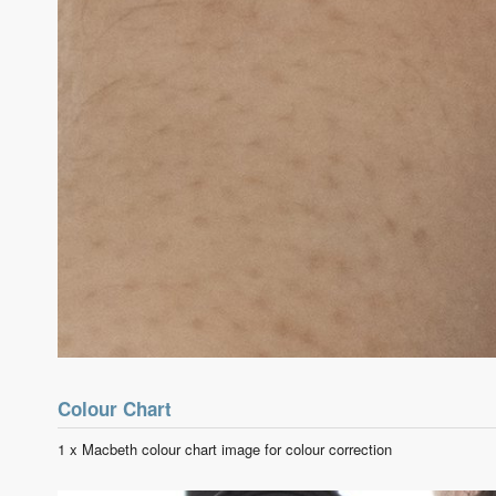
Colour Chart
1 x Macbeth colour chart image for colour correction