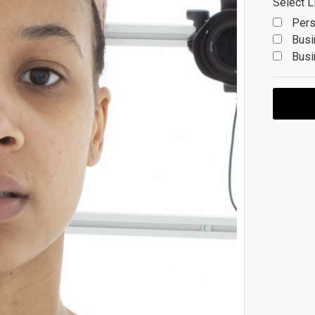
Select L
Pers
Busi
Busi