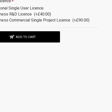
icence
onal Single User Licence
ness R&D Licence
(+£40.00)
ness Commercial Single Project Licence
(+£90.00)
ADD TO CART