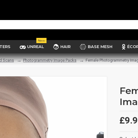
New
TERS
UNREAL
HAIR
BASE MESH
ÉCO
d Scans
Photogrammetry Image Packs
Female Photogrammetry Imag
Fem
Ima
£9.