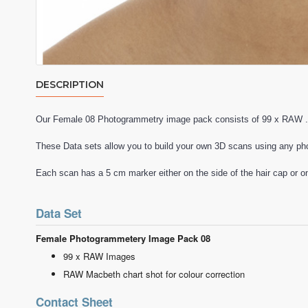
DESCRIPTION
Our Female 08 Photogrammetry image pack consists of 99 x RAW .
These Data sets allow you to build your own 3D scans using any ph
Each scan has a 5 cm marker either on the side of the hair cap or o
Data Set
Female Photogrammetery Image Pack 08
99 x RAW Images
RAW Macbeth chart shot for colour correction
Contact Sheet