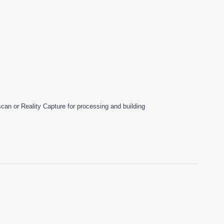
an or Reality Capture for processing and building