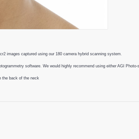
cr2 images captured using our 180 camera hybrid scanning system.
otogrammetry software. We would highly recommend using either AGI Photo-sc
n the back of the neck