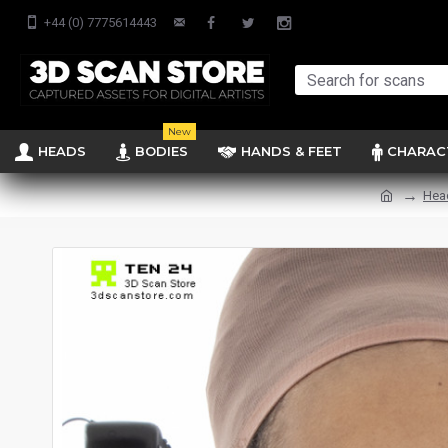
+44 (0) 7775614443
New
HEADS
BODIES
HANDS & FEET
CHARAC
Hea