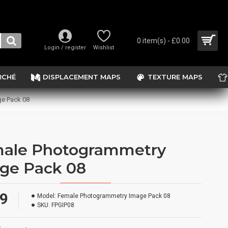
0 item(s) - £0.00
Login / register
Wishlist
RCHÉ
DISPLACEMENT MAPS
TEXTURE MAPS
e Pack 08
ale Photogrammetry
ge Pack 08
99
Model:
Female Photogrammetry Image Pack 08
SKU:
FPGIP08