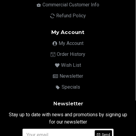
Commercial Customer Info
Refund Policy
My Account
My Account
Order History
Wish List
Newsletter
Specials
Newsletter
Stay up to date with news and promotions by signing up
for our newsletter
Send