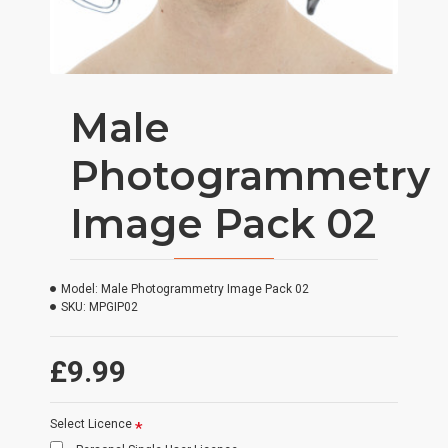
Male
Photogrammetry
Image Pack 02
Model:
Male Photogrammetry Image Pack 02
SKU:
MPGIP02
£9.99
Select Licence