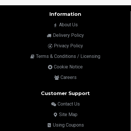
Information
About Us
Delivery Policy
Privacy Policy
Terms & Conditions / Licensing
Cookie Notice
Careers
Customer Support
Contact Us
Site Map
Using Coupons