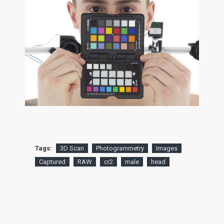
Tags:
3D Scan
Photogrammetry
Images
Captured
RAW
cr2
male
head