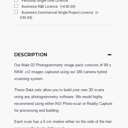
Personal Single User Licence
Business R&D Licence
(+£40.00)
Business Commercial Single Project Licence
(+
£90.00)
DESCRIPTION
Our Male 02
Photogrammetry image pack consists of 99 x
RAW .cr2 images captured using our 180 camera hybrid
scanning system.
These Data sets allow you to build your own 3D scans
using any photogrammetry software. We would highly
recommend using either AGI Photo-scan or Reality Capture
for processing and building
Each scan has a 5 cm marker either on the side of the hair