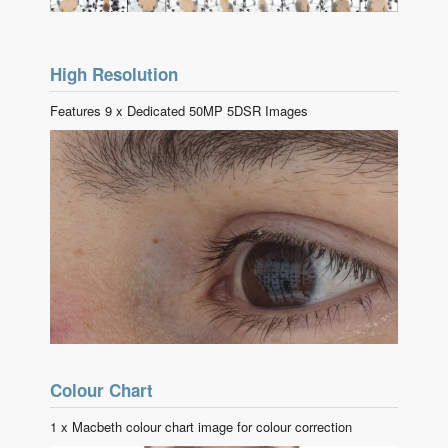
High Resolution
Features 9 x Dedicated 50MP 5DSR Images
Colour Chart
1 x Macbeth colour chart image for colour correction