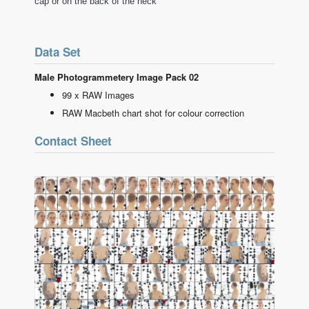
cap or on the back of the neck
Data Set
Male Photogrammetery Image Pack 02
99 x RAW Images
RAW Macbeth chart shot for colour correction
Contact Sheet