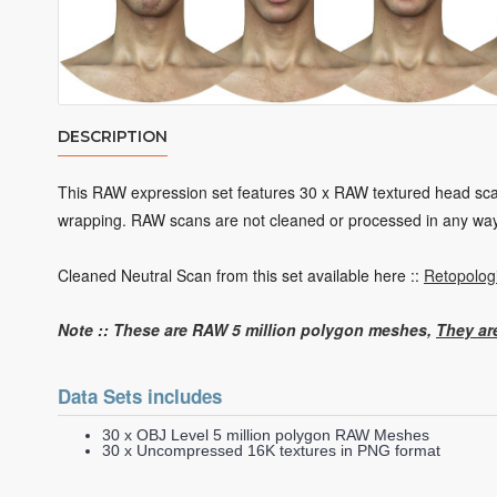
DESCRIPTION
This RAW expression set features 30 x RAW textured head scans
wrapping. RAW scans are not cleaned or processed in any wa
Cleaned Neutral Scan from this set available here ::
Retopolog
Note :: These are RAW 5 million
polygon
meshes,
They ar
Data Sets includes
30 x OBJ Level 5 million polygon RAW Meshes
30 x Uncompressed 16K textures in PNG format