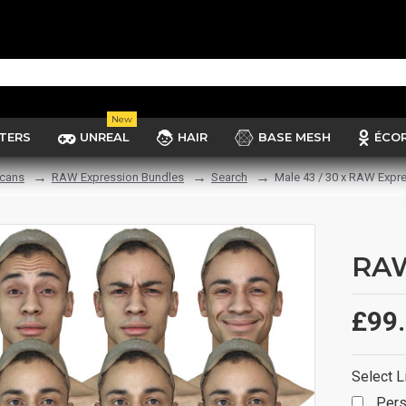
New
TERS
UNREAL
HAIR
BASE MESH
ÉCO
cans
RAW Expression Bundles
Search
Male 43 / 30 x RAW Expr
RAW
£99
Select L
Pers