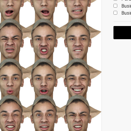
Busi
Busi