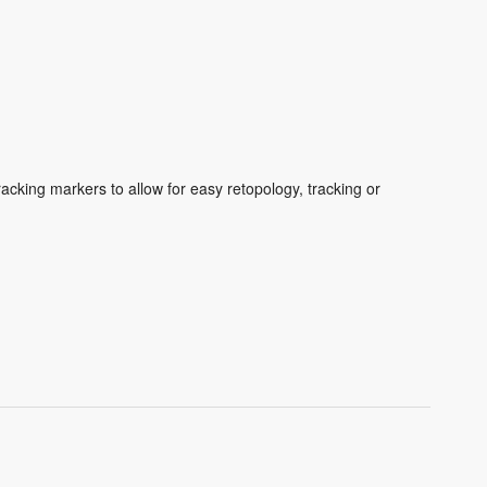
cking markers to allow for easy retopology, tracking or