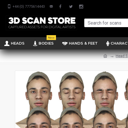
+44 (0) 7775614443
New
HEADS
BODIES
HANDS & FEET
CHARAC
Head S