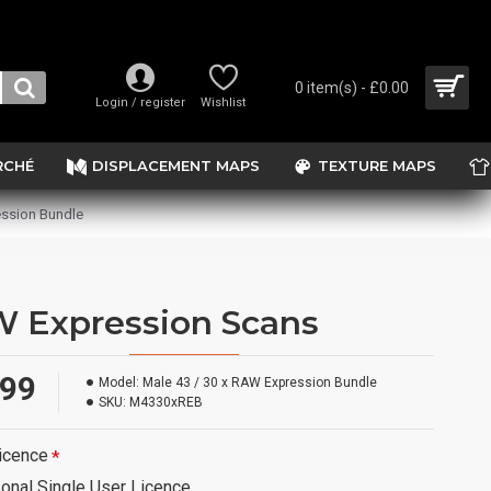
0 item(s) - £0.00
Login / register
Wishlist
RCHÉ
DISPLACEMENT MAPS
TEXTURE MAPS
ession Bundle
 Expression Scans
.99
Model:
Male 43 / 30 x RAW Expression Bundle
SKU:
M4330xREB
icence
onal Single User Licence