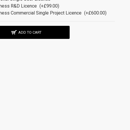
ness R&D Licence
(+£99.00)
ness Commercial Single Project Licence
(+£600.00)
ADD TO CART