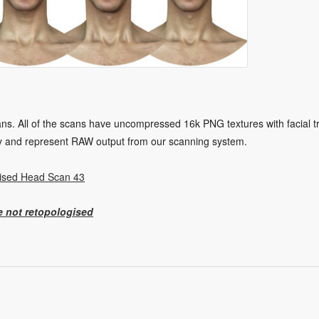
. All of the scans have uncompressed 16k PNG textures with facial tra
y and represent RAW output from our scanning system.
ised Head Scan 43
e not retopologised