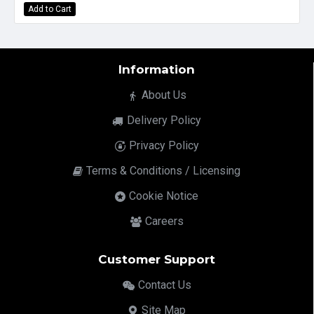
Add to Cart
Information
About Us
Delivery Policy
Privacy Policy
Terms & Conditions / Licensing
Cookie Notice
Careers
Customer Support
Contact Us
Site Map