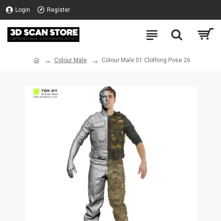
Login
Register
Colour Male
Colour Male 01 Clothing Pose 26