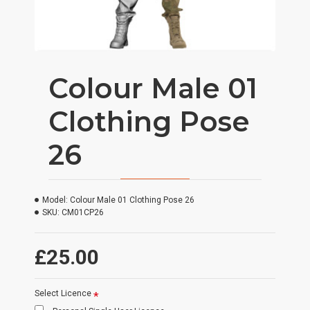
Colour Male 01
Clothing Pose
26
Model:
Colour Male 01 Clothing Pose 26
SKU:
CM01CP26
£25.00
Select Licence