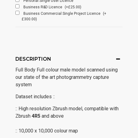
Personal Single User Licence
Business R&D Licence
(+£25.00)
Business Commercial Single Project Licence
(+
£300.00)
DESCRIPTION
Full Body Full colour male model scanned using
our state of the art photogrammetry capture
system
Dataset includes ::
:: High resolution Zbrush model, compatible with
Zbrush
4R5
and above
:: 10,000 x 10,000 colour map