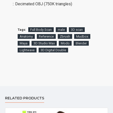
:: Decimated OBJ (750K triangles)
Tags:
Full Body Scan
male
3D scan
Anatomy
Reference
Zbrush
Mudbox
Maya
3D Studio Max
Modo
Blender
Lightwave
3D Digital Double
RELATED PRODUCTS