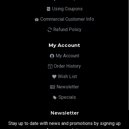
Using Coupons
Commercial Customer Info
Refund Policy
My Account
My Account
Order History
Wish List
Newsletter
Specials
Newsletter
Stay up to date with news and promotions by signing up