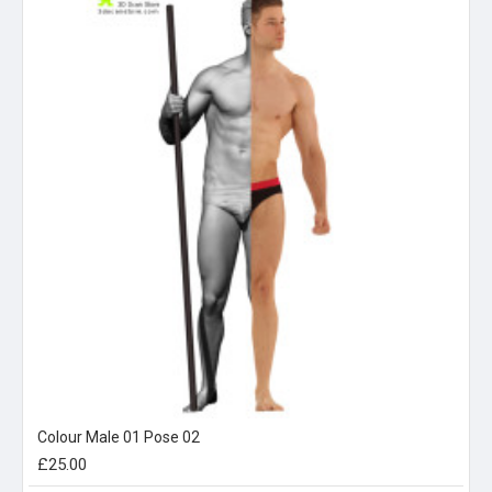
Colour Male 01 Pose 02
£25.00