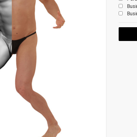
Busi
Busi