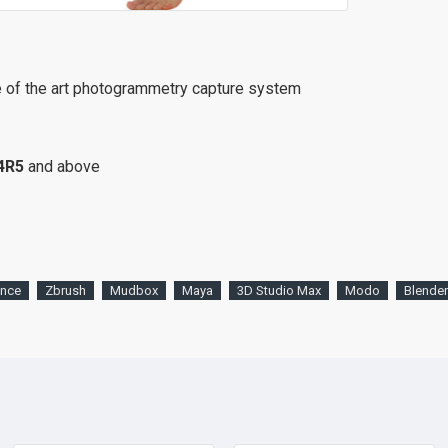
e of the art photogrammetry capture system
4R5
and above
ence
Zbrush
Mudbox
Maya
3D Studio Max
Modo
Blender