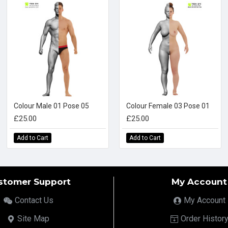
Colour Male 01 Pose 05
Colour Female 03 Pose 01
£25.00
£25.00
Add to Cart
Add to Cart
stomer Support
My Account
Contact Us
My Account
Site Map
Order Histor