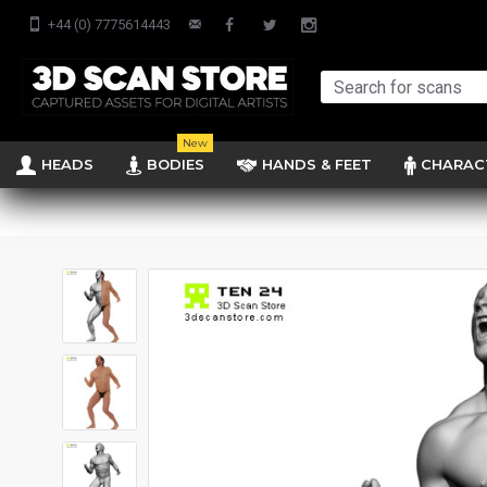
+44 (0) 7775614443
New
HEADS
BODIES
HANDS & FEET
CHARAC