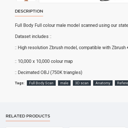
DESCRIPTION
Full Body Full colour male model scanned using our stat
Dataset includes ::
:: High resolution Zbrush model, compatible with Zbrush
:: 10,000 x 10,000 colour map
:: Decimated OBJ (750K triangles)
Tags:
Full Body Scan
male
3D scan
Anatomy
Refer
RELATED PRODUCTS