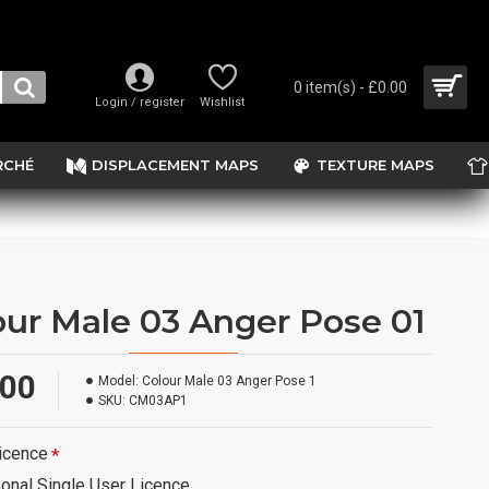
0 item(s) - £0.00
Login / register
Wishlist
RCHÉ
DISPLACEMENT MAPS
TEXTURE MAPS
our Male 03 Anger Pose 01
.00
Model:
Colour Male 03 Anger Pose 1
SKU:
CM03AP1
icence
onal Single User Licence