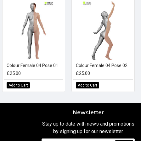
Colour Female 04 Pose 01
Colour Female 04 Pose 02
£25.00
£25.00
Add to Cart
Add to Cart
Newsletter
Stay up to date with news and promotions
by signing up for our newsletter
y