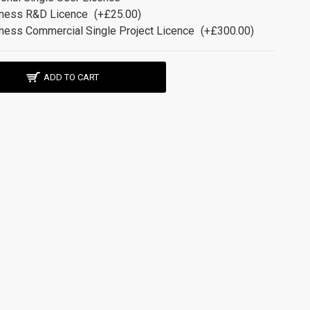
ness R&D Licence
(+£25.00)
ness Commercial Single Project Licence
(+£300.00)
ADD TO CART