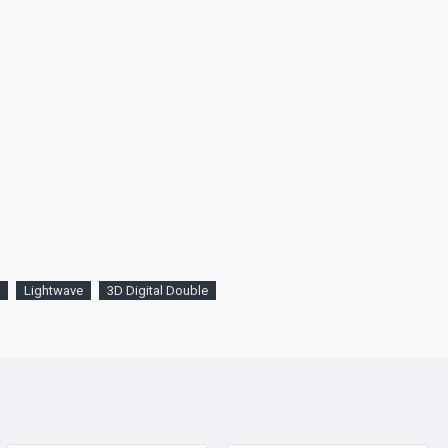
Lightwave
3D Digital Double