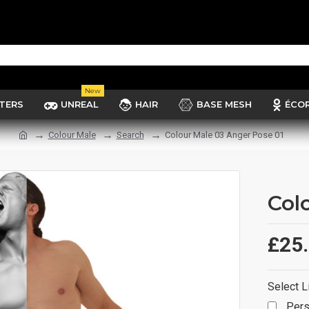
New
TERS
UNREAL
HAIR
BASE MESH
ÉCO
Colour Male
Search
Colour Male 03 Anger Pose 01
Col
£25
Select L
Pers