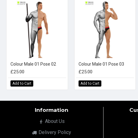
Colour Male 01 Pose 02
Colour Male 01 Pose 03
£25.00
£25.00
Add to Cart
Add to Cart
Information
Cu
About Us
Delivery Policy