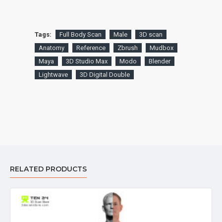
Tags:
Full Body Scan
Male
3D scan
Anatomy
Reference
Zbrush
Mudbox
Maya
3D Studio Max
Modo
Blender
Lightwave
3D Digital Double
RELATED PRODUCTS