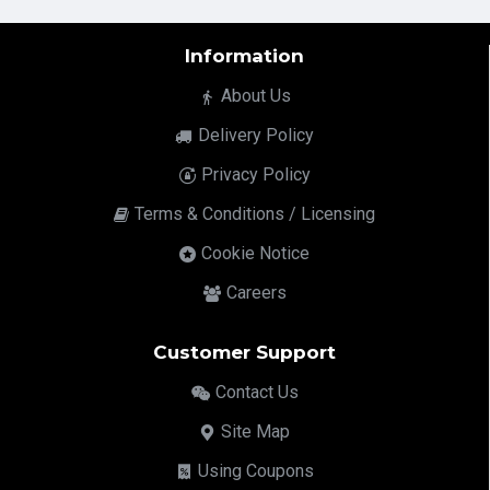
Information
About Us
Delivery Policy
Privacy Policy
Terms & Conditions / Licensing
Cookie Notice
Careers
Customer Support
Contact Us
Site Map
Using Coupons