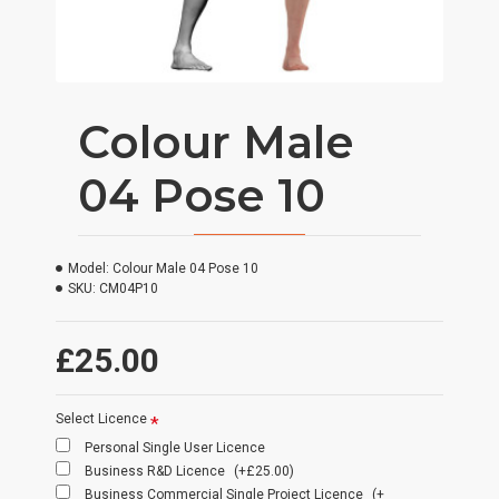
Colour Male
04 Pose 10
Model:
Colour Male 04 Pose 10
SKU:
CM04P10
£25.00
Select Licence
Personal Single User Licence
Business R&D Licence
(+£25.00)
Business Commercial Single Project Licence
(+