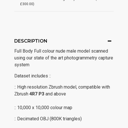
£300.00)
DESCRIPTION
Full Body Full colour nude male model scanned
using our state of the art photogrammetry capture
system
Dataset includes ::
:: High resolution Zbrush model, compatible with
Zbrush
4R7
P3
and above
:: 10,000 x 10,000 colour map
:: Decimated OBJ (800K triangles)