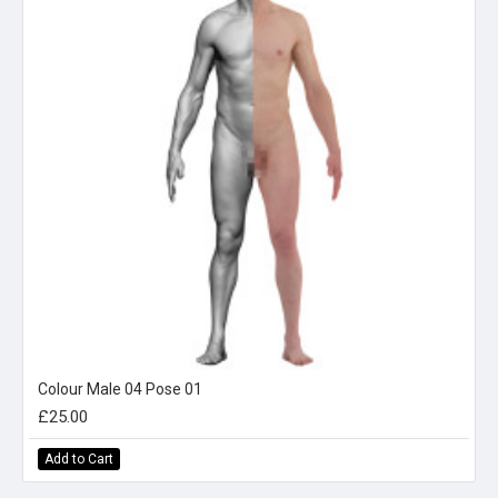
Colour Male 04 Pose 01
£25.00
Add to Cart