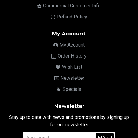
Commercial Customer Info
Refund Policy
My Account
My Account
Order History
Wish List
Newsletter
Specials
Newsletter
Stay up to date with news and promotions by signing up
for our newsletter
Send