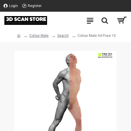
Login
Register
Colour Male
Search
Colour Male 04 Pose 10