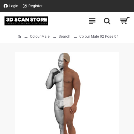
Login
Register
Colour Male
Search
Colour Male 02 Pose 04