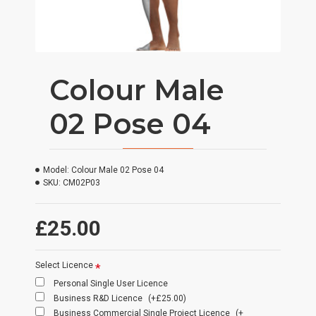
Colour Male
02 Pose 04
Model:
Colour Male 02 Pose 04
SKU:
CM02P03
£25.00
Select Licence
Personal Single User Licence
Business R&D Licence
(+£25.00)
Business Commercial Single Project Licence
(+