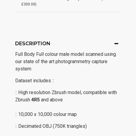
£300.00)
DESCRIPTION
Full Body Full colour male model scanned using
our state of the art photogrammetry capture
system
Dataset includes ::
:: High resolution Zbrush model, compatible with
Zbrush
4R5
and above
:: 10,000 x 10,000 colour map
:: Decimated OBJ (750K triangles)