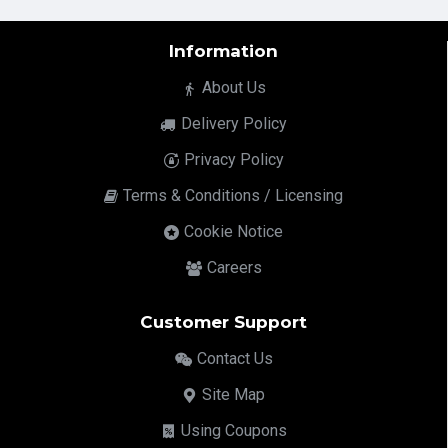
Information
About Us
Delivery Policy
Privacy Policy
Terms & Conditions / Licensing
Cookie Notice
Careers
Customer Support
Contact Us
Site Map
Using Coupons