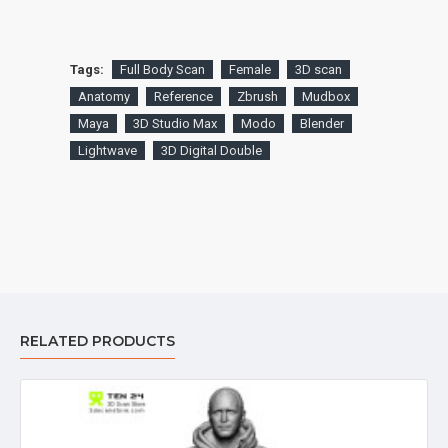
Tags:
Full Body Scan
Female
3D scan
Anatomy
Reference
Zbrush
Mudbox
Maya
3D Studio Max
Modo
Blender
Lightwave
3D Digital Double
RELATED PRODUCTS