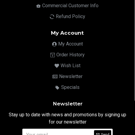
Commercial Customer Info
Refund Policy
My Account
My Account
Order History
Wish List
Newsletter
Specials
Newsletter
Stay up to date with news and promotions by signing up
for our newsletter
Send