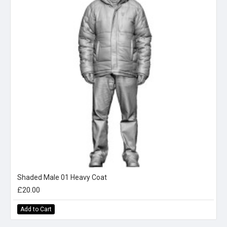
Shaded Male 01 Heavy Coat
£20.00
Add to Cart