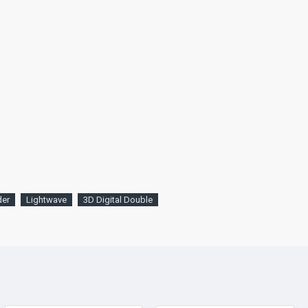
der
Lightwave
3D Digital Double