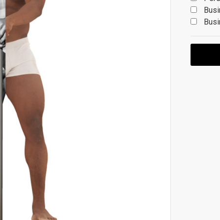
Busi
Busi