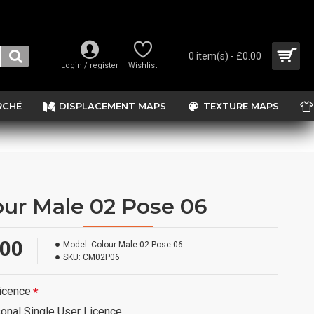
0 item(s) - £0.00
Login / register
Wishlist
RCHÉ
DISPLACEMENT MAPS
TEXTURE MAPS
our Male 02 Pose 06
.00
Model:
Colour Male 02 Pose 06
SKU:
CM02P06
icence
onal Single User Licence