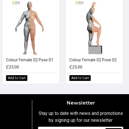
Colour Female 02 Pose 01
Colour Female 02 Pose 02
£25.00
£25.00
Add to Cart
Add to Cart
Newsletter
Stay up to date with news and promotions
by signing up for our newsletter
y