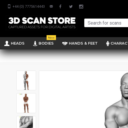
+44 (0) 7775614443
New
HEADS
BODIES
HANDS & FEET
CHARAC