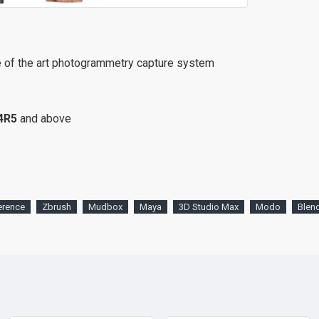
e of the art photogrammetry capture system
4R5
and above
erence
Zbrush
Mudbox
Maya
3D Studio Max
Modo
Blen