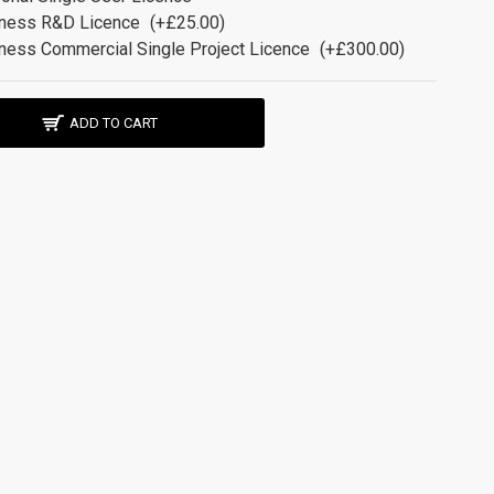
ness R&D Licence
(+£25.00)
ness Commercial Single Project Licence
(+£300.00)
ADD TO CART