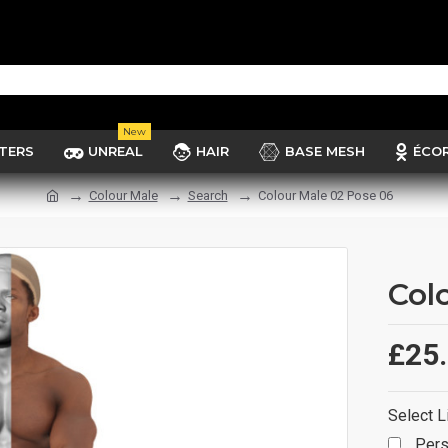
New
TERS
UNREAL
HAIR
BASE MESH
ÉCO
Colour Male
Search
Colour Male 02 Pose 06
Col
£25
Select L
Pers