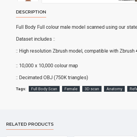
DESCRIPTION
Full Body Full colour male model scanned using our stat
Dataset includes ::
:: High resolution Zbrush model, compatible with Zbrush
:: 10,000 x 10,000 colour map
:: Decimated OBJ (750K triangles)
Tags:
Full Body Scan
Female
3D scan
Anatomy
Ref
RELATED PRODUCTS