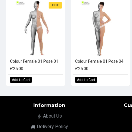
HOT
Colour Female 01 Pose 01
Colour Female 01 Pose 04
£25.00
£25.00
Add to Cart
Add to Cart
Information
Cu
About Us
Delivery Policy