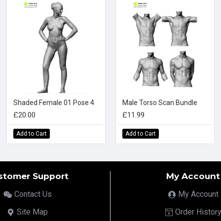
Shaded Female 01 Pose 4
Male Torso Scan Bundle
£20.00
£11.99
Add to Cart
Add to Cart
stomer Support
My Account
Contact Us
My Account
Site Map
Order Histor