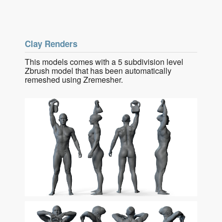
Clay Renders
This models comes with a 5 subdivision level
Zbrush model that has been automatically
remeshed using Zremesher.