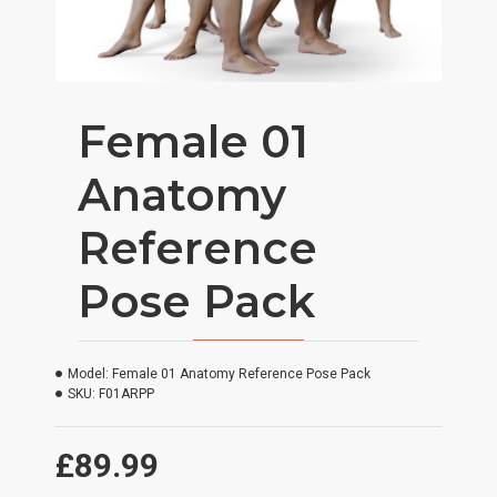
Female 01
Anatomy
Reference
Pose Pack
Model:
Female 01 Anatomy Reference Pose Pack
SKU:
F01ARPP
£89.99