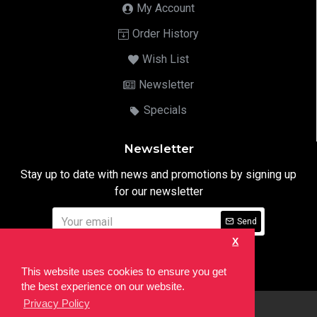
My Account
Order History
Wish List
Newsletter
Specials
Newsletter
Stay up to date with news and promotions by signing up
for our newsletter
Send
X
I have read and agree to the
Privacy Notice
This website uses cookies to ensure you get
the best experience on our website.
Privacy Policy
html