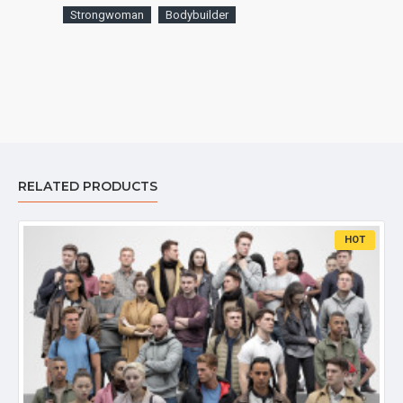
Strongwoman
Bodybuilder
RELATED PRODUCTS
HOT