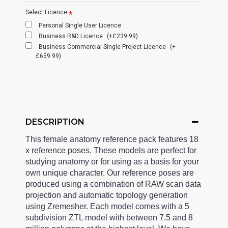
Select Licence
Personal Single User Licence
Business R&D Licence
(+£239.99)
Business Commercial Single Project Licence
(+
£659.99)
DESCRIPTION
This female anatomy reference pack features 18
x reference poses. These models are perfect for
studying anatomy or for using as a basis for your
own unique character. Our reference poses are
produced using a combination of RAW scan data
projection and automatic topology generation
using Zremesher. Each model comes with a 5
subdivision ZTL model with between 7.5 and 8