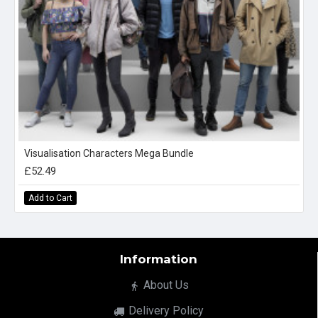
Visualisation Characters Mega Bundle
£52.49
Add to Cart
Information
About Us
Delivery Policy