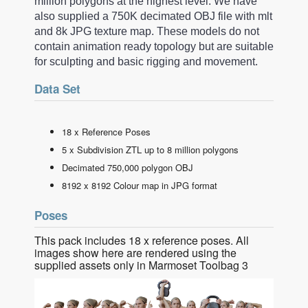
million polygons at the highest level. We have
also supplied a 750K decimated OBJ file with mlt
and 8k JPG texture map. These models do not
contain animation ready topology but are suitable
for sculpting and basic rigging and movement.
Data Set
18 x Reference Poses
5 x Subdivision ZTL up to 8 million polygons
Decimated 750,000 polygon OBJ
8192 x 8192 Colour map in JPG format
Poses
This pack includes 18 x reference poses. All
images show here are rendered using the
supplied assets only in Marmoset Toolbag 3