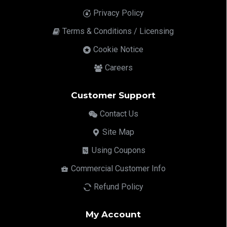
Privacy Policy
Terms & Conditions / Licensing
Cookie Notice
Careers
Customer Support
Contact Us
Site Map
Using Coupons
Commercial Customer Info
Refund Policy
My Account