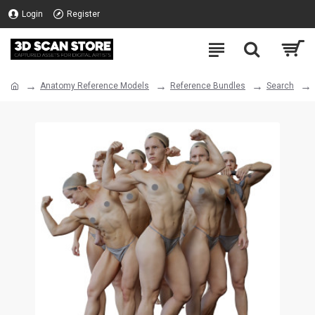
Login
Register
Anatomy Reference Models
Reference Bundles
Search