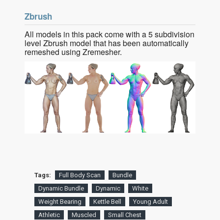
Zbrush
All models in this pack come with a 5 subdivision
level Zbrush model that has been automatically
remeshed using Zremesher.
Tags:
Full Body Scan
Bundle
Dynamic Bundle
Dynamic
White
Weight Bearing
Kettle Bell
Young Adult
Athletic
Muscled
Small Chest