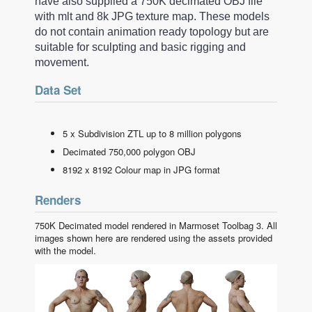
have also supplied a 750K decimated OBJ file
with mlt and 8k JPG texture map. These models
do not contain animation ready topology but are
suitable for sculpting and basic rigging and
movement.
Data Set
5 x Subdivision ZTL up to 8 million polygons
Decimated 750,000 polygon OBJ
8192 x 8192 Colour map in JPG format
Renders
750K Decimated model rendered in Marmoset Toolbag 3. All
images shown here are rendered using the assets provided
with the model.