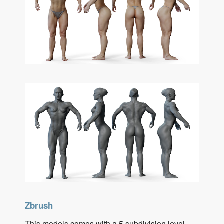
Zbrush
This models comes with a 5 subdivision level