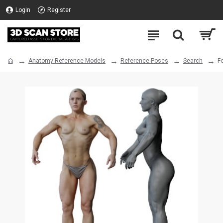
Login
Register
Anatomy Reference Models
Reference Poses
Search
F