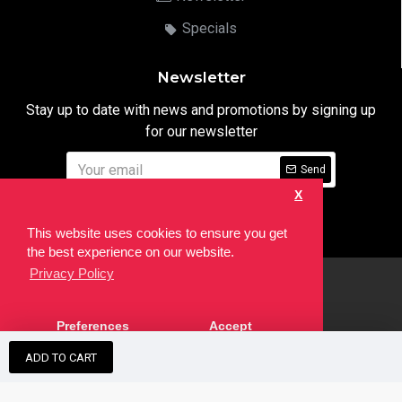
Specials
Newsletter
Stay up to date with news and promotions by signing up
for our newsletter
Send
X
I have read and agree to the
Privacy Notice
This website uses cookies to ensure you get
the best experience on our website.
Privacy Policy
html
Copyright © 2022,
Ten24 Media LTD
, All Rights Reserved. Site
Preferences
Accept
developed by the
SEO Agency
ADD TO CART