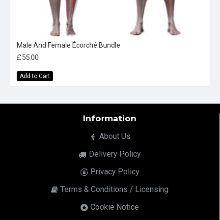
Male And Female Écorché Bundle
£55.00
Add to Cart
Information
About Us
Delivery Policy
Privacy Policy
Terms & Conditions / Licensing
Cookie Notice