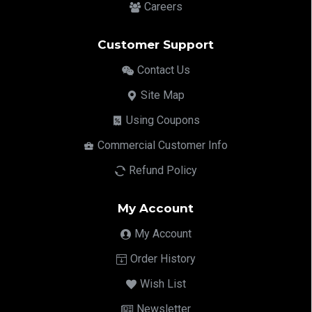
Careers
Customer Support
Contact Us
Site Map
Using Coupons
Commercial Customer Info
Refund Policy
My Account
My Account
Order History
Wish List
Newsletter