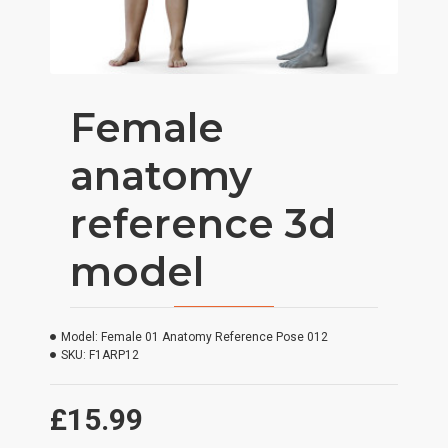
Female
anatomy
reference 3d
model
Model:
Female 01 Anatomy Reference Pose 012
SKU:
F1ARP12
£15.99