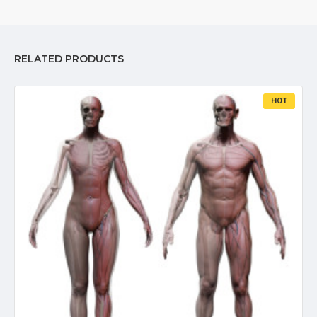
RELATED PRODUCTS
HOT