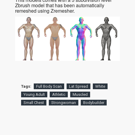
Zbrush model that has been automatically
remeshed using Zremesher.
Tags:
Full Body Scan
Lat Spread
White
Young Adult
Athletic
Muscled
Small Chest
Strongwoman
Bodybuilder