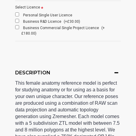
Select Licence
Personal Single User Licence
Business R&D Licence
(+£30.00)
Business Commercial Single Project Licence
(+
£180.00)
DESCRIPTION
This female anatomy reference model is perfect
for studying anatomy or for using as a basis for
your own unique character. Our reference poses
are produced using a combination of RAW scan
data projection and automatic topology
generation using Zremesher. Each model comes
with a 5 subdivision ZTL model with between 7.5
and 8 million polygons at the highest level. We