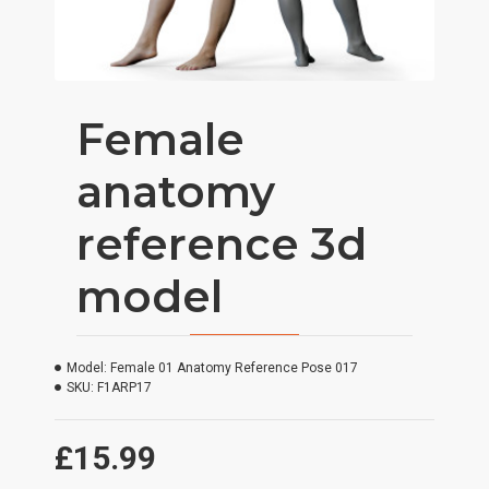
Female
anatomy
reference 3d
model
Model:
Female 01 Anatomy Reference Pose 017
SKU:
F1ARP17
£15.99