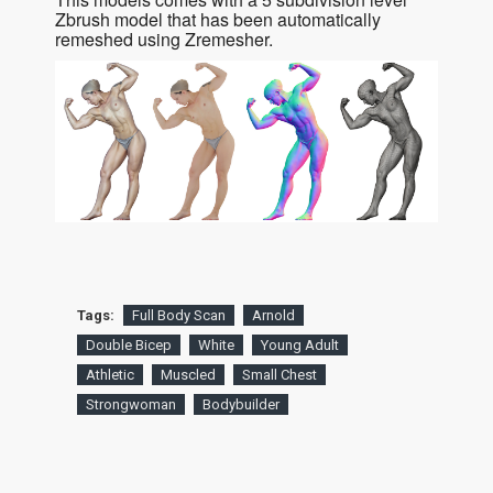
Zbrush model that has been automatically
remeshed using Zremesher.
Tags:
Full Body Scan
Arnold
Double Bicep
White
Young Adult
Athletic
Muscled
Small Chest
Strongwoman
Bodybuilder