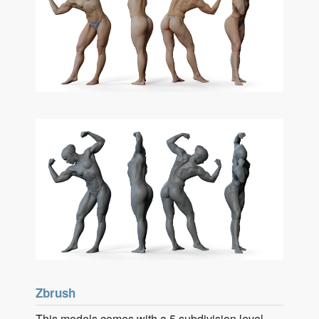
Zbrush
This models comes with a 5 subdivision level