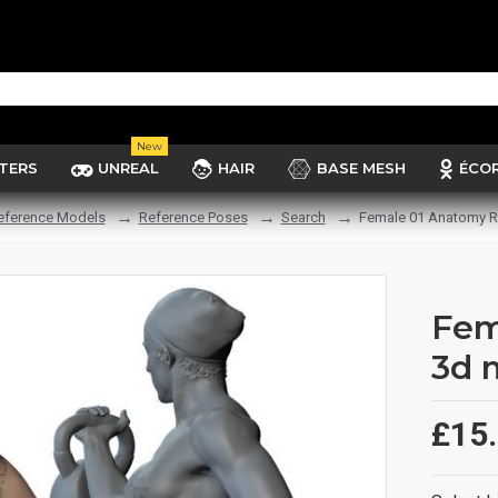
New
TERS
UNREAL
HAIR
BASE MESH
ÉCO
eference Models
Reference Poses
Search
Female 01 Anatomy R
Fem
3d 
£15