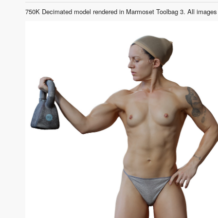
750K Decimated model rendered in Marmoset Toolbag 3. All images 