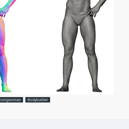
trongwoman
Bodybuilder