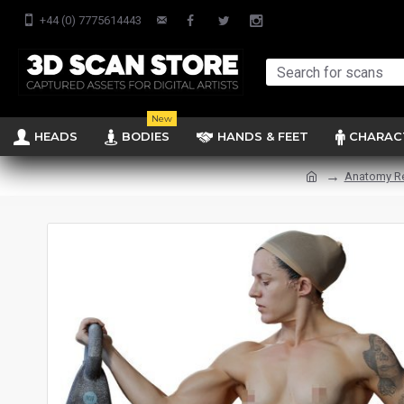
+44 (0) 7775614443
New
HEADS
BODIES
HANDS & FEET
CHARAC
Anatomy R