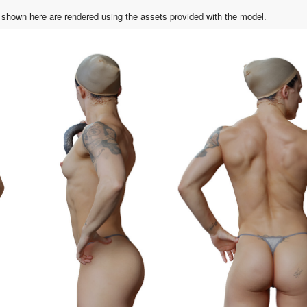
shown here are rendered using the assets provided with the model.