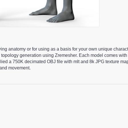
ying anatomy or for using as a basis for your own unique charac
 topology generation using Zremesher. Each model comes with 
pplied a 750K decimated OBJ file with mlt and 8k JPG texture m
ng and movement.