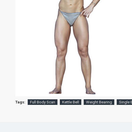
Tags:
Full Body Scan
Kettle Bell
Weight Bearing
Single 