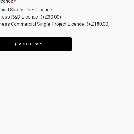
icence
onal Single User Licence
ness R&D Licence
(+£30.00)
ness Commercial Single Project Licence
(+£180.00)
ADD TO CART