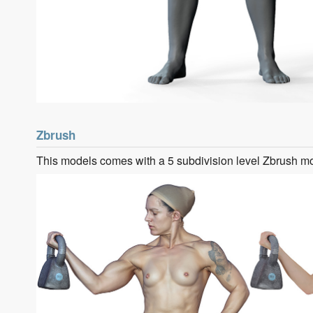
Zbrush
This models comes with a 5 subdivision level Zbrush m