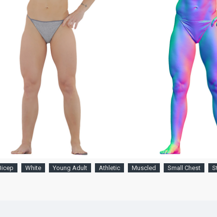
Bicep
White
Young Adult
Athletic
Muscled
Small Chest
S