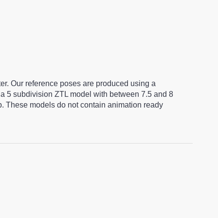
ter. Our reference poses are produced using a
a 5 subdivision ZTL model with between 7.5 and 8
ap. These models do not contain animation ready