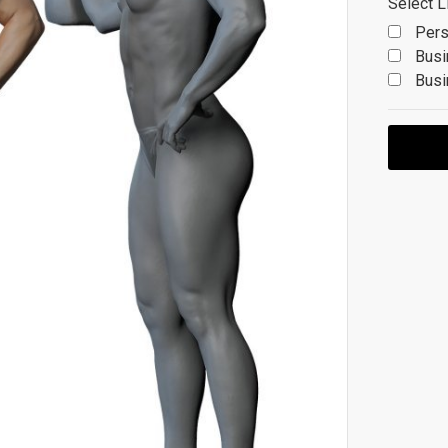
Select L
Pers
Busi
Busi