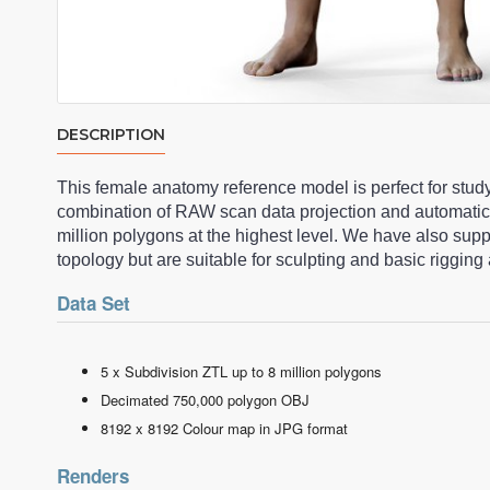
DESCRIPTION
This female anatomy reference model is perfect for stud
combination of RAW scan data projection and automatic
million polygons at the highest level. We have also su
topology but are suitable for sculpting and basic riggi
Data Set
5 x Subdivision ZTL up to 8 million polygons
Decimated 750,000 polygon OBJ
8192 x 8192 Colour map in JPG format
Renders