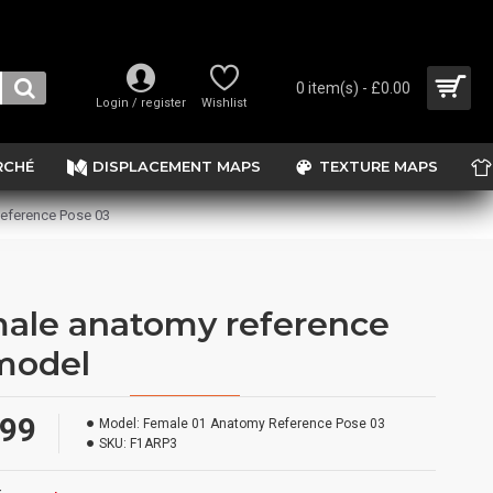
0 item(s) - £0.00
Login / register
Wishlist
RCHÉ
DISPLACEMENT MAPS
TEXTURE MAPS
eference Pose 03
ale anatomy reference
model
.99
Model:
Female 01 Anatomy Reference Pose 03
SKU:
F1ARP3