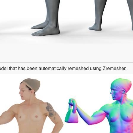
odel that has been automatically remeshed using Zremesher.