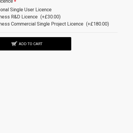
icence
onal Single User Licence
ness R&D Licence
(+£30.00)
ness Commercial Single Project Licence
(+£180.00)
ADD TO CART