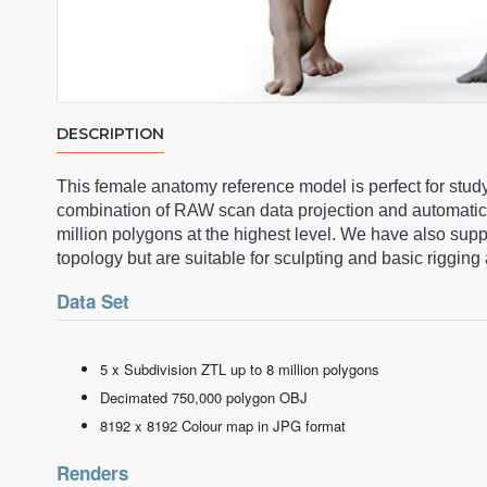
DESCRIPTION
This female anatomy reference model is perfect for stud
combination of RAW scan data projection and automatic
million polygons at the highest level. We have also su
topology but are suitable for sculpting and basic riggi
Data Set
5 x Subdivision ZTL up to 8 million polygons
Decimated 750,000 polygon OBJ
8192 x 8192 Colour map in JPG format
Renders