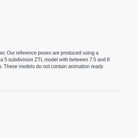
ter. Our reference poses are produced using a
a 5 subdivision ZTL model with between 7.5 and 8
ap. These models do not contain animation ready