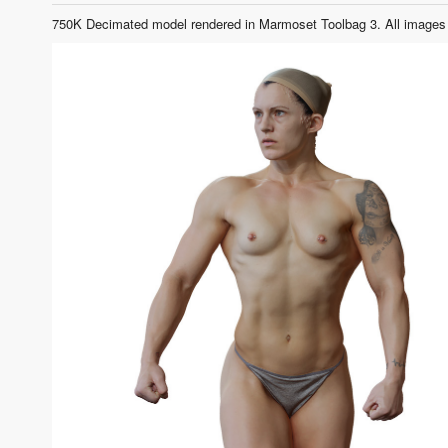
750K Decimated model rendered in Marmoset Toolbag 3. All images 