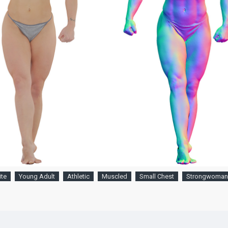
te
Young Adult
Athletic
Muscled
Small Chest
Strongwoman