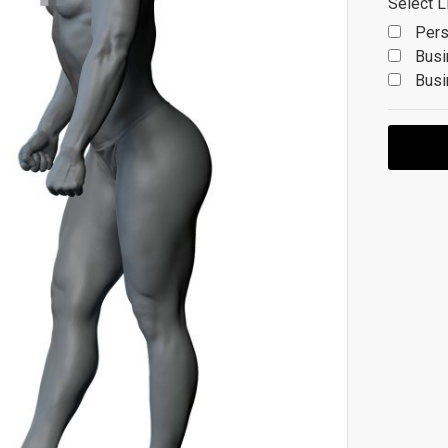
Select L
Pers
Busi
Busi