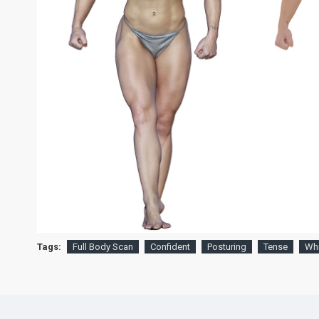
Tags:
Full Body Scan
Confident
Posturing
Tense
Whi