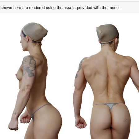
shown here are rendered using the assets provided with the model.