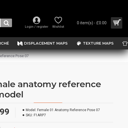
0 item(s) - £0.00
Login / register
Wishlist
RCHÉ
DISPLACEMENT MAPS
TEXTURE MAPS
eference Pose 07
ale anatomy reference
model
.99
Model:
Female 01 Anatomy Reference Pose 07
SKU:
F1ARP7