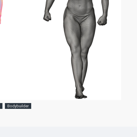
Bodybuilder