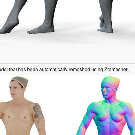
odel that has been automatically remeshed using Zremesher.