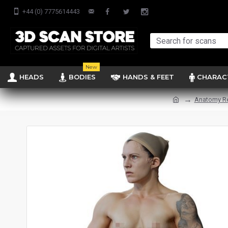
+44 (0) 7775614443
New
HEADS
BODIES
HANDS & FEET
CHARAC
Anatomy R