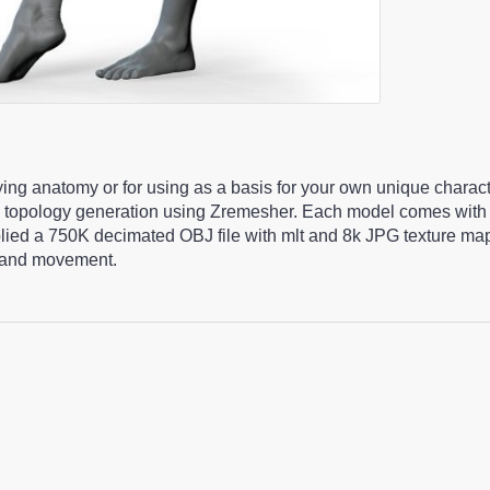
ying anatomy or for using as a basis for your own unique charac
 topology generation using Zremesher. Each model comes with 
pplied a 750K decimated OBJ file with mlt and 8k JPG texture m
ng and movement.