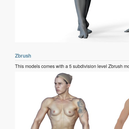
Zbrush
This models comes with a 5 subdivision level Zbrush m