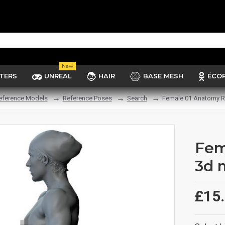
New
TERS
UNREAL
HAIR
BASE MESH
ÉCO
eference Models
Reference Poses
Search
Female 01 Anatomy R
Fem
3d 
£15