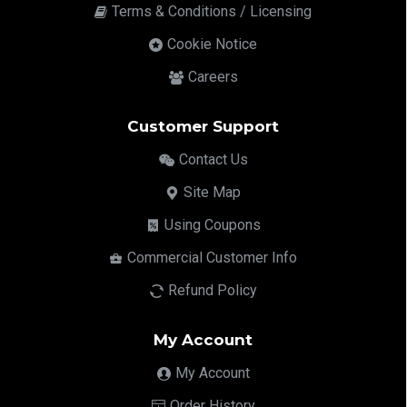
Terms & Conditions / Licensing
Cookie Notice
Careers
Customer Support
Contact Us
Site Map
Using Coupons
Commercial Customer Info
Refund Policy
My Account
My Account
Order History