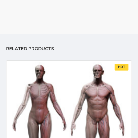
RELATED PRODUCTS
HOT