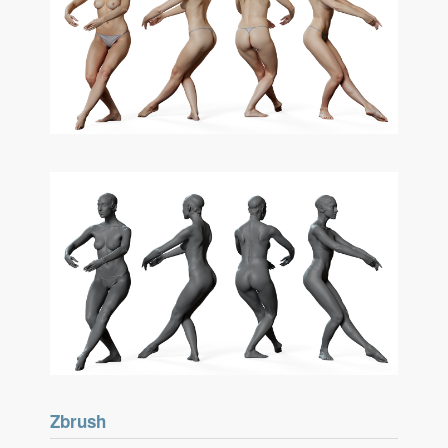
Zbrush