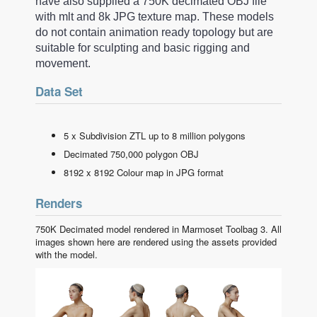
have also supplied a 750K decimated OBJ file
with mlt and 8k JPG texture map. These models
do not contain animation ready topology but are
suitable for sculpting and basic rigging and
movement.
Data Set
5 x Subdivision ZTL up to 8 million polygons
Decimated 750,000 polygon OBJ
8192 x 8192 Colour map in JPG format
Renders
750K Decimated model rendered in Marmoset Toolbag 3. All
images shown here are rendered using the assets provided
with the model.