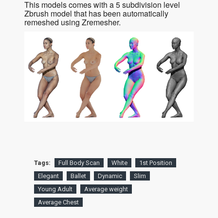
This models comes with a 5 subdivision level
Zbrush model that has been automatically
remeshed using Zremesher.
Tags:
Full Body Scan
White
1st Position
Elegant
Ballet
Dynamic
Slim
Young Adult
Average weight
Average Chest