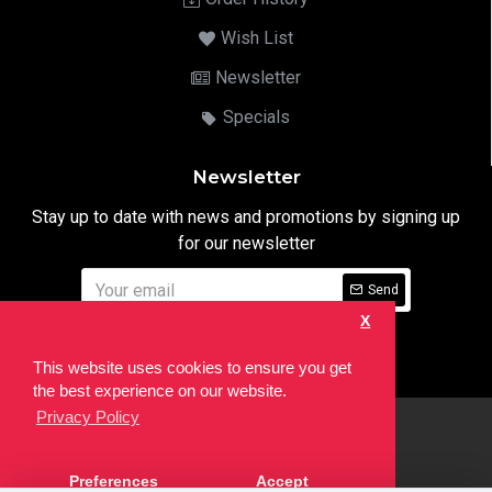
Wish List
Newsletter
Specials
Newsletter
Stay up to date with news and promotions by signing up
for our newsletter
Send
X
I have read and agree to the
Privacy Notice
This website uses cookies to ensure you get
the best experience on our website.
Privacy Policy
html
Copyright © 2022,
Ten24 Media LTD
, All Rights Reserved. Site
Preferences
Accept
developed by the
SEO Agency