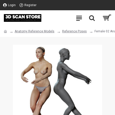
Login
Register
Anatomy Reference Models
Reference Poses
Female 02 An