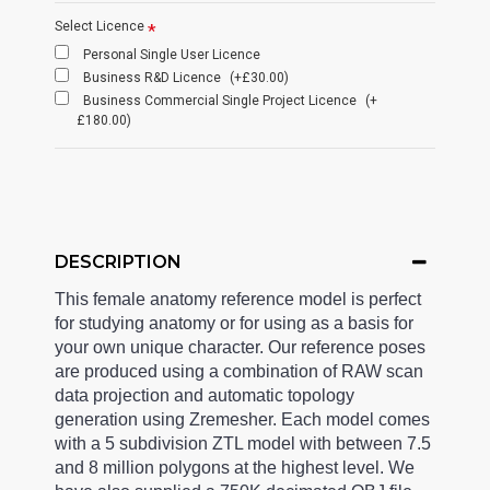
Select Licence
Personal Single User Licence
Business R&D Licence
(+£30.00)
Business Commercial Single Project Licence
(+
£180.00)
DESCRIPTION
This female anatomy reference model is perfect
for studying anatomy or for using as a basis for
your own unique character. Our reference poses
are produced using a combination of RAW scan
data projection and automatic topology
generation using Zremesher. Each model comes
with a 5 subdivision ZTL model with between 7.5
and 8 million polygons at the highest level. We