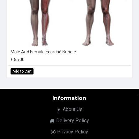
Male And Female Écorché Bundle
£55.00
Add to Cart
Information
About Us
Delivery Policy
Privacy Policy