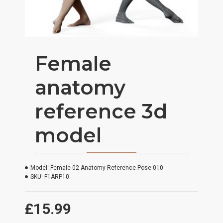
Female
anatomy
reference 3d
model
Model:
Female 02 Anatomy Reference Pose 010
SKU:
F1ARP10
£15.99