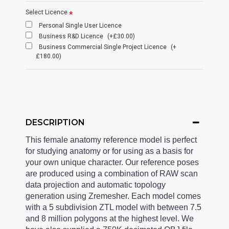
Select Licence
Personal Single User Licence
Business R&D Licence
(+£30.00)
Business Commercial Single Project Licence
(+
£180.00)
DESCRIPTION
This female anatomy reference model is perfect
for studying anatomy or for using as a basis for
your own unique character. Our reference poses
are produced using a combination of RAW scan
data projection and automatic topology
generation using Zremesher. Each model comes
with a 5 subdivision ZTL model with between 7.5
and 8 million polygons at the highest level. We