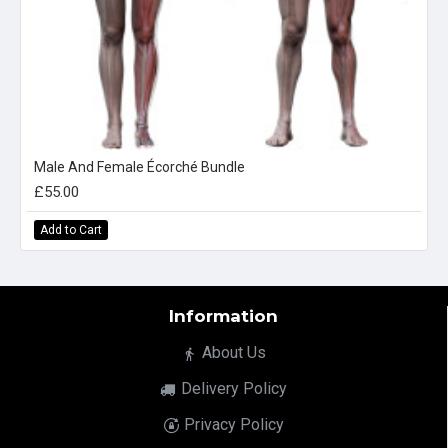
Male And Female Écorché Bundle
£55.00
Add to Cart
Information
About Us
Delivery Policy
Privacy Policy