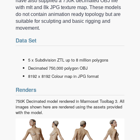
have also supplied a 750K decimated OBJ file
with mlt and 8k JPG texture map. These models
do not contain animation ready topology but are
suitable for sculpting and basic rigging and
movement.
Data Set
5 x Subdivision ZTL up to 8 million polygons
Decimated 750,000 polygon OBJ
8192 x 8192 Colour map in JPG format
Renders
750K Decimated model rendered in Marmoset Toolbag 3. All
images shown here are rendered using the assets provided
with the model.