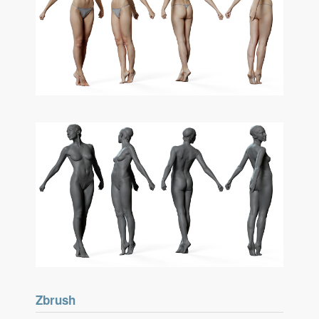
Zbrush