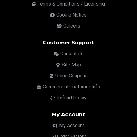
Terms & Conditions / Licensing
Cookie Notice
Careers
Customer Support
Contact Us
Site Map
Using Coupons
Commercial Customer Info
Refund Policy
My Account
My Account
Order History