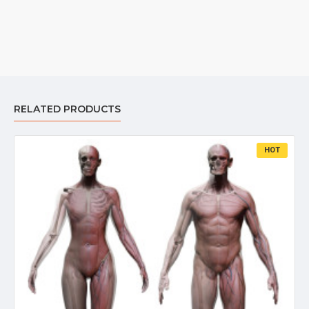
RELATED PRODUCTS
HOT