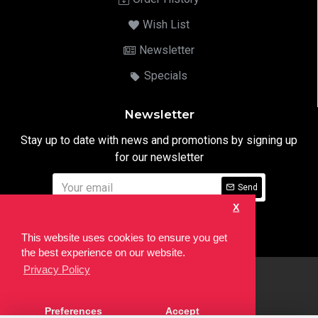
Wish List
Newsletter
Specials
Newsletter
Stay up to date with news and promotions by signing up
for our newsletter
Send
X
I have read and agree to the
Privacy Notice
This website uses cookies to ensure you get
the best experience on our website.
Privacy Policy
html
Copyright © 2022,
Ten24 Media LTD
, All Rights Reserved. Site
Preferences
Accept
developed by the
SEO Agency