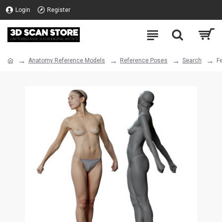
Login
Register
Anatomy Reference Models
Reference Poses
Search
F