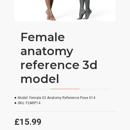
Female
anatomy
reference 3d
model
Model:
Female 02 Anatomy Reference Pose 014
SKU:
F2ARP14
£15.99