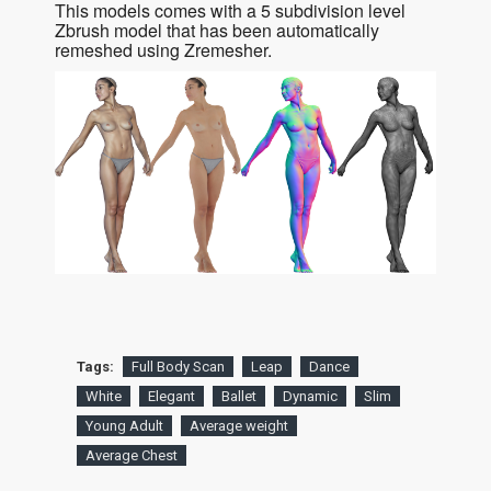
This models comes with a 5 subdivision level
Zbrush model that has been automatically
remeshed using Zremesher.
Tags:
Full Body Scan
Leap
Dance
White
Elegant
Ballet
Dynamic
Slim
Young Adult
Average weight
Average Chest