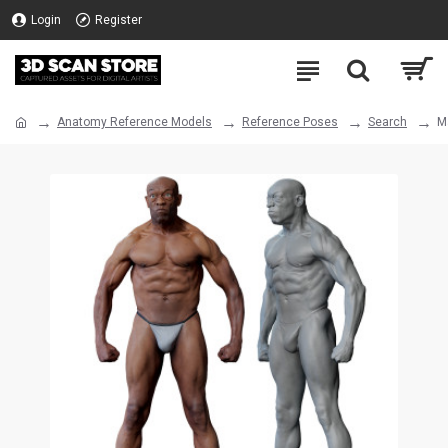
Login
Register
Anatomy Reference Models
Reference Poses
Search
M