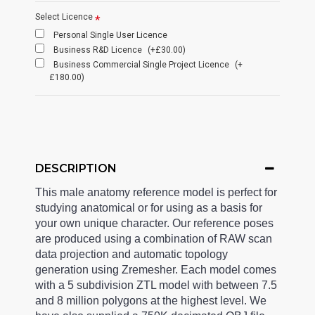
Select Licence
Personal Single User Licence
Business R&D Licence
(+£30.00)
Business Commercial Single Project Licence
(+
£180.00)
DESCRIPTION
This male anatomy reference model is perfect for
studying anatomical or for using as a basis for
your own unique character. Our reference poses
are produced using a combination of RAW scan
data projection and automatic topology
generation using Zremesher. Each model comes
with a 5 subdivision ZTL model with between 7.5
and 8 million polygons at the highest level. We