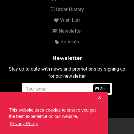
Order History
Wish List
Newsletter
Specials
Newsletter
Stay up to date with news and promotions by signing up
for our newsletter
Send
X
I have read and agree to the
Privacy Notice
This website uses cookies to ensure you get
the best experience on our website.
Privacy Policy
html