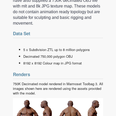
have also supplied a 750K decimated OBJ file
with mlt and 8k JPG texture map. These models
do not contain animation ready topology but are
suitable for sculpting and basic rigging and
movement.
Data Set
5 x Subdivision ZTL up to 8 million polygons
Decimated 750,000 polygon OBJ
8192 x 8192 Colour map in JPG format
Renders
750K Decimated model rendered in Marmoset Toolbag 3. All
images shown here are rendered using the assets provided
with the model.