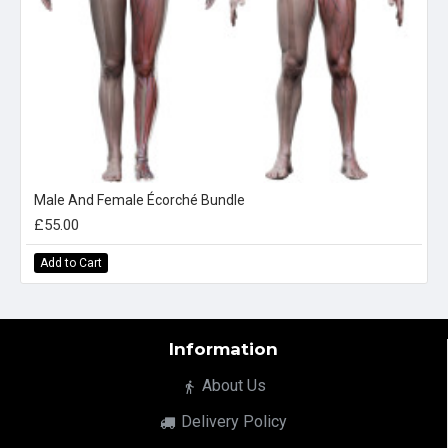
Male And Female Écorché Bundle
£55.00
Add to Cart
Information
About Us
Delivery Policy