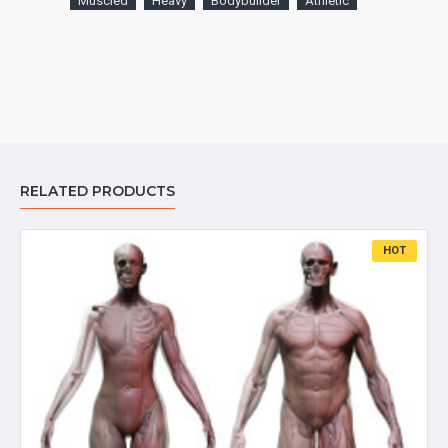
Muscled
Heavy
Bodybuilder
Athletic
RELATED PRODUCTS
HOT