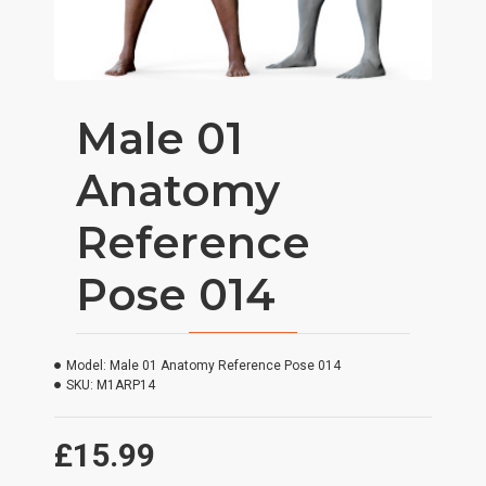
Male 01
Anatomy
Reference
Pose 014
Model:
Male 01 Anatomy Reference Pose 014
SKU:
M1ARP14
£15.99