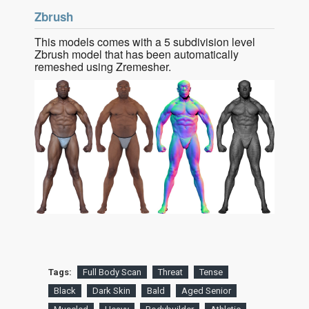
Zbrush
This models comes with a 5 subdivision level
Zbrush model that has been automatically
remeshed using Zremesher.
Tags:
Full Body Scan
Threat
Tense
Black
Dark Skin
Bald
Aged Senior