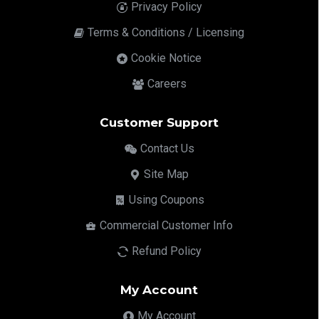
Privacy Policy
Terms & Conditions / Licensing
Cookie Notice
Careers
Customer Support
Contact Us
Site Map
Using Coupons
Commercial Customer Info
Refund Policy
My Account
My Account