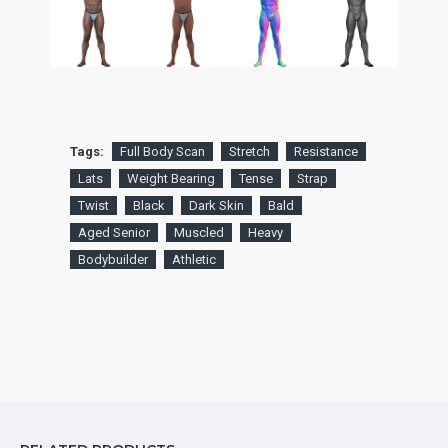
Tags:
Full Body Scan
Stretch
Resistance
Lats
Weight Bearing
Tense
Strap
Twist
Black
Dark Skin
Bald
Aged Senior
Muscled
Heavy
Bodybuilder
Athletic