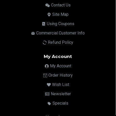
Contact Us
Site Map
Using Coupons
Commercial Customer Info
Refund Policy
My Account
My Account
Order History
Wish List
Newsletter
Specials