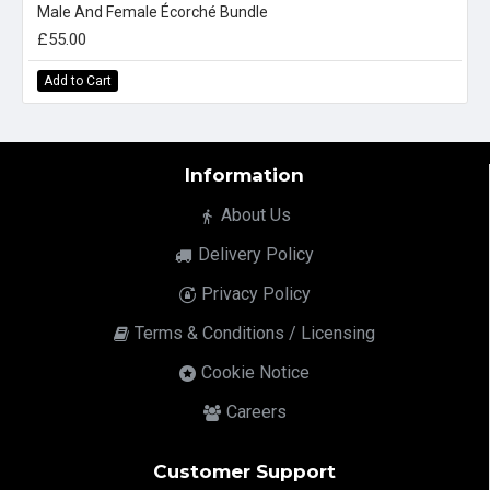
Male And Female Écorché Bundle
£55.00
Add to Cart
Information
About Us
Delivery Policy
Privacy Policy
Terms & Conditions / Licensing
Cookie Notice
Careers
Customer Support