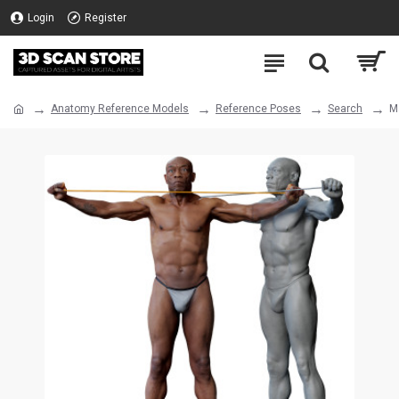
Login
Register
Anatomy Reference Models
Reference Poses
Search
M