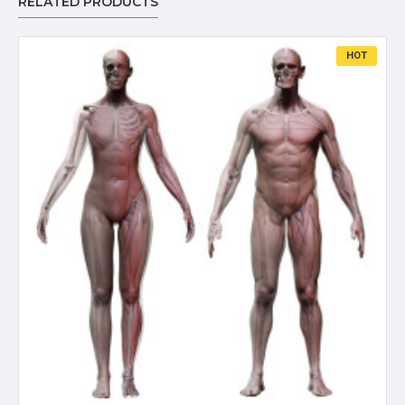
RELATED PRODUCTS
HOT