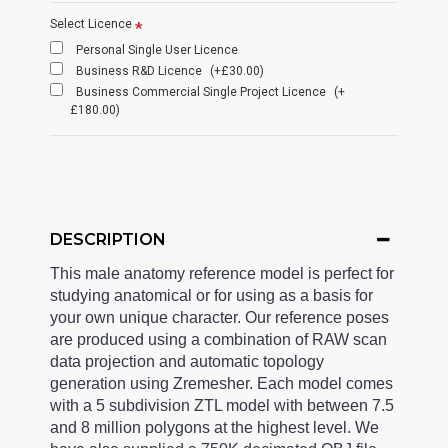
Select Licence
Personal Single User Licence
Business R&D Licence
(+£30.00)
Business Commercial Single Project Licence
(+
£180.00)
DESCRIPTION
This male anatomy reference model is perfect for
studying anatomical or for using as a basis for
your own unique character. Our reference poses
are produced using a combination of RAW scan
data projection and automatic topology
generation using Zremesher. Each model comes
with a 5 subdivision ZTL model with between 7.5
and 8 million polygons at the highest level. We