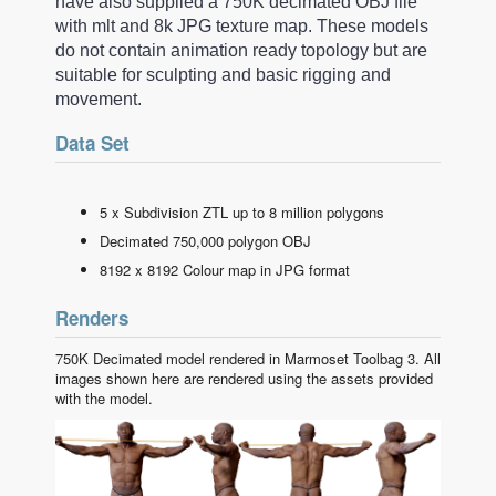
have also supplied a 750K decimated OBJ file
with mlt and 8k JPG texture map. These models
do not contain animation ready topology but are
suitable for sculpting and basic rigging and
movement.
Data Set
5 x Subdivision ZTL up to 8 million polygons
Decimated 750,000 polygon OBJ
8192 x 8192 Colour map in JPG format
Renders
750K Decimated model rendered in Marmoset Toolbag 3. All
images shown here are rendered using the assets provided
with the model.