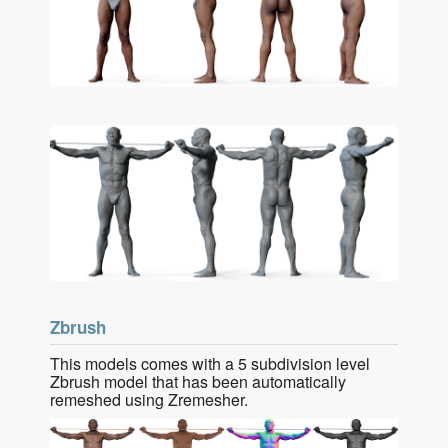
Zbrush
This models comes with a 5 subdivision level
Zbrush model that has been automatically
remeshed using Zremesher.