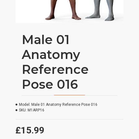
Male 01
Anatomy
Reference
Pose 016
Model:
Male 01 Anatomy Reference Pose 016
SKU:
M1ARP16
£15.99