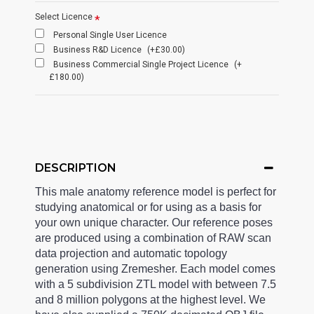
Select Licence
Personal Single User Licence
Business R&D Licence
(+£30.00)
Business Commercial Single Project Licence
(+
£180.00)
DESCRIPTION
This male anatomy reference model is perfect for
studying anatomical or for using as a basis for
your own unique character. Our reference poses
are produced using a combination of RAW scan
data projection and automatic topology
generation using Zremesher. Each model comes
with a 5 subdivision ZTL model with between 7.5
and 8 million polygons at the highest level. We