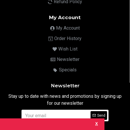
Refund Policy
My Account
My Account
Order History
Wish List
Newsletter
Specials
Newsletter
Stay up to date with news and promotions by signing up
for our newsletter
Send
X
I have read and agree to the
Privacy Notice