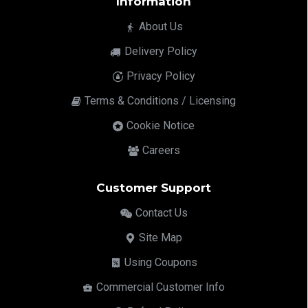
Information
About Us
Delivery Policy
Privacy Policy
Terms & Conditions / Licensing
Cookie Notice
Careers
Customer Support
Contact Us
Site Map
Using Coupons
Commercial Customer Info