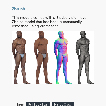
Zbrush
This models comes with a 5 subdivision level
Zbrush model that has been automatically
remeshed using Zremesher.
Tags:
Full Body Scan
Hands Clasp