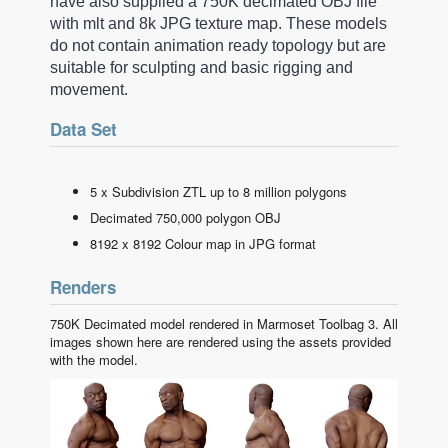
have also supplied a 750K decimated OBJ file
with mlt and 8k JPG texture map. These models
do not contain animation ready topology but are
suitable for sculpting and basic rigging and
movement.
Data Set
5 x Subdivision ZTL up to 8 million polygons
Decimated 750,000 polygon OBJ
8192 x 8192 Colour map in JPG format
Renders
750K Decimated model rendered in Marmoset Toolbag 3. All
images shown here are rendered using the assets provided
with the model.