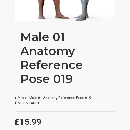
Male 01
Anatomy
Reference
Pose 019
Model:
Male 01 Anatomy Reference Pose 019
SKU:
M1ARP19
£15.99