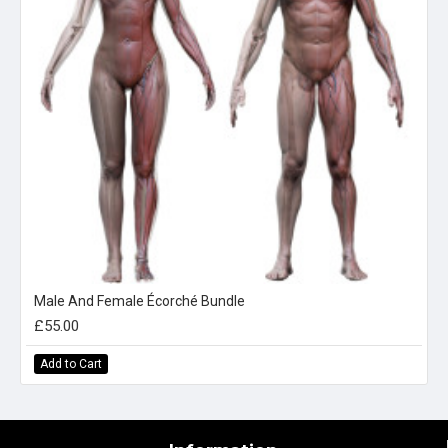
Male And Female Écorché Bundle
£55.00
Add to Cart