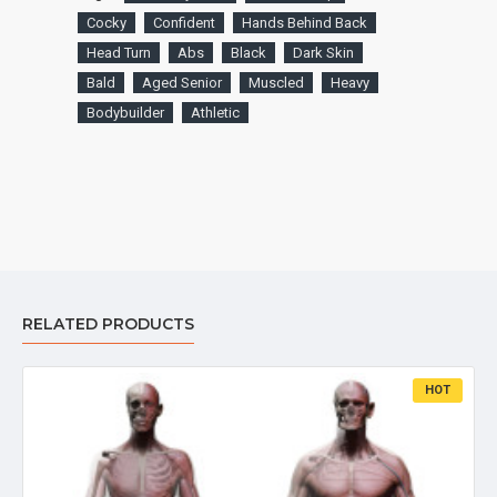
Cocky
Confident
Hands Behind Back
Head Turn
Abs
Black
Dark Skin
Bald
Aged Senior
Muscled
Heavy
Bodybuilder
Athletic
RELATED PRODUCTS
HOT