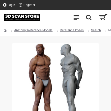
Login
Register
Anatomy Reference Models
Reference Poses
Search
M