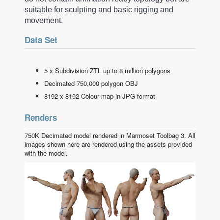
suitable for sculpting and basic rigging and
movement.
Data Set
5 x Subdivision ZTL up to 8 million polygons
Decimated 750,000 polygon OBJ
8192 x 8192 Colour map in JPG format
Renders
750K Decimated model rendered in Marmoset Toolbag 3. All
images shown here are rendered using the assets provided
with the model.