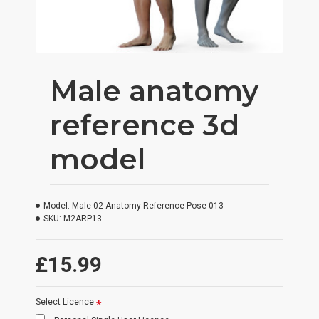
Male anatomy
reference 3d
model
Model:
Male 02 Anatomy Reference Pose 013
SKU:
M2ARP13
£15.99
Select Licence