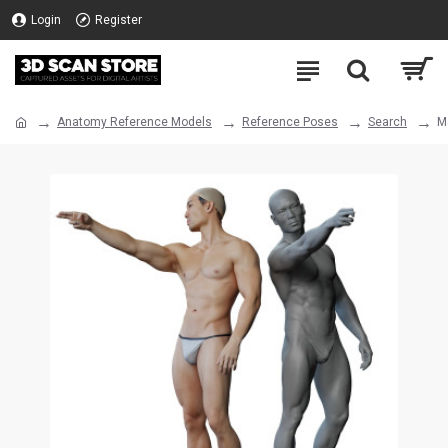
Login
Register
Anatomy Reference Models
Reference Poses
Search
M