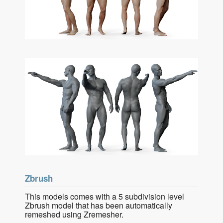
Zbrush
This models comes with a 5 subdivision level
Zbrush model that has been automatically
remeshed using Zremesher.