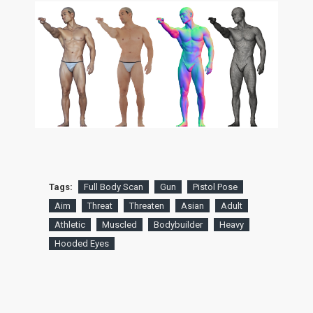
Tags:
Full Body Scan
Gun
Pistol Pose
Aim
Threat
Threaten
Asian
Adult
Athletic
Muscled
Bodybuilder
Heavy
Hooded Eyes