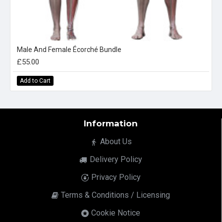
Male And Female Écorché Bundle
£55.00
Add to Cart
Information
About Us
Delivery Policy
Privacy Policy
Terms & Conditions / Licensing
Cookie Notice