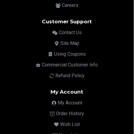
Careers
Customer Support
Contact Us
Site Map
Using Coupons
Commercial Customer Info
Refund Policy
My Account
My Account
Order History
Wish List