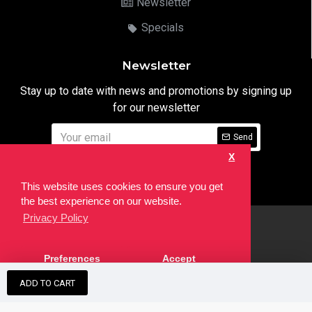
Newsletter
Specials
Newsletter
Stay up to date with news and promotions by signing up
for our newsletter
Send
X
I have read and agree to the
Privacy Notice
This website uses cookies to ensure you get
the best experience on our website.
Privacy Policy
html
Copyright © 2022,
Ten24 Media LTD
, All Rights Reserved. Site
Preferences
Accept
developed by the
SEO Agency
ADD TO CART