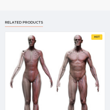
RELATED PRODUCTS
HOT