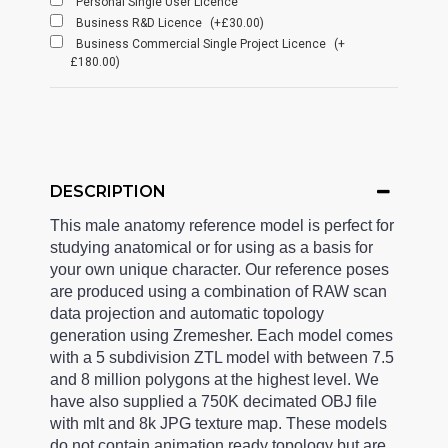
Personal Single User Licence
Business R&D Licence
(+£30.00)
Business Commercial Single Project Licence
(+
£180.00)
DESCRIPTION
This male anatomy reference model is perfect for
studying anatomical or for using as a basis for
your own unique character. Our reference poses
are produced using a combination of RAW scan
data projection and automatic topology
generation using Zremesher. Each model comes
with a 5 subdivision ZTL model with between 7.5
and 8 million polygons at the highest level. We
have also supplied a 750K decimated OBJ file
with mlt and 8k JPG texture map. These models
do not contain animation ready topology but are