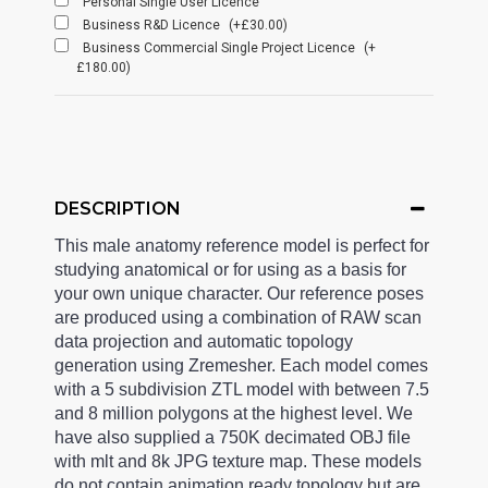
Personal Single User Licence
Business R&D Licence
(+£30.00)
Business Commercial Single Project Licence
(+
£180.00)
DESCRIPTION
This male anatomy reference model is perfect for
studying anatomical or for using as a basis for
your own unique character. Our reference poses
are produced using a combination of RAW scan
data projection and automatic topology
generation using Zremesher. Each model comes
with a 5 subdivision ZTL model with between 7.5
and 8 million polygons at the highest level. We
have also supplied a 750K decimated OBJ file
with mlt and 8k JPG texture map. These models
do not contain animation ready topology but are