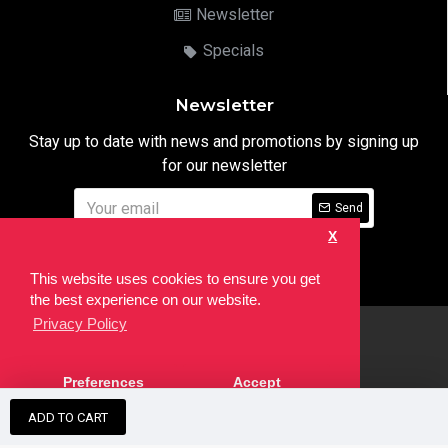
Newsletter
Specials
Newsletter
Stay up to date with news and promotions by signing up
for our newsletter
Send
X
I have read and agree to the
Privacy Notice
This website uses cookies to ensure you get
the best experience on our website.
Privacy Policy
html
Copyright © 2022,
Ten24 Media LTD
, All Rights Reserved. Site
Preferences
Accept
developed by the
SEO Agency
ADD TO CART