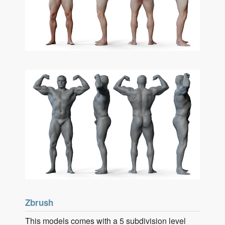
Zbrush
This models comes with a 5 subdivision level