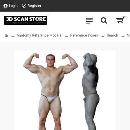
Login
Register
Anatomy Reference Models
Reference Poses
Search
M