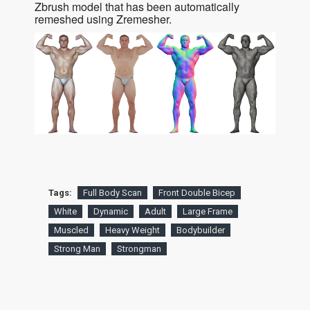
Zbrush model that has been automatically
remeshed using Zremesher.
Tags:
Full Body Scan
Front Double Bicep
White
Dynamic
Adult
Large Frame
Muscled
Heavy Weight
Bodybuilder
Strong Man
Strongman