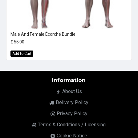
Male And Female Écorché Bundle
£55.00
Add to Cart
Information
About Us
Delivery Policy
Privacy Policy
Terms & Conditions / Licensing
Cookie Notice