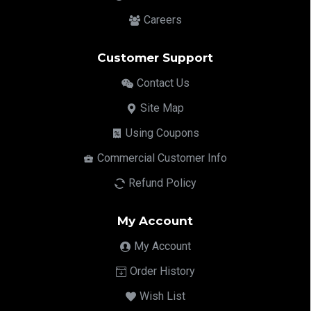
Careers
Customer Support
Contact Us
Site Map
Using Coupons
Commercial Customer Info
Refund Policy
My Account
My Account
Order History
Wish List