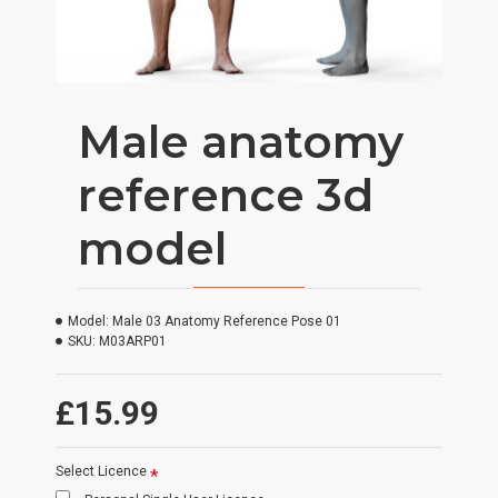
Male anatomy
reference 3d
model
Model:
Male 03 Anatomy Reference Pose 01
SKU:
M03ARP01
£15.99
Select Licence