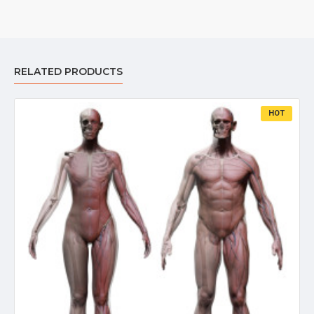
RELATED PRODUCTS
HOT