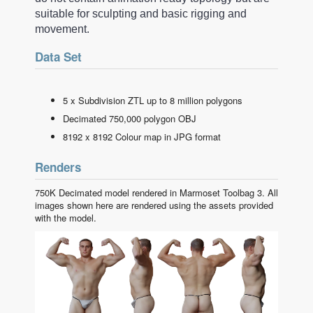
suitable for sculpting and basic rigging and
movement.
Data Set
5 x Subdivision ZTL up to 8 million polygons
Decimated 750,000 polygon OBJ
8192 x 8192 Colour map in JPG format
Renders
750K Decimated model rendered in Marmoset Toolbag 3. All
images shown here are rendered using the assets provided
with the model.