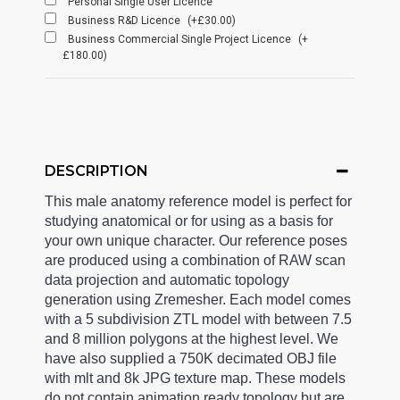
Personal Single User Licence
Business R&D Licence
(+£30.00)
Business Commercial Single Project Licence
(+
£180.00)
DESCRIPTION
This male anatomy reference model is perfect for
studying anatomical or for using as a basis for
your own unique character. Our reference poses
are produced using a combination of RAW scan
data projection and automatic topology
generation using Zremesher. Each model comes
with a 5 subdivision ZTL model with between 7.5
and 8 million polygons at the highest level. We
have also supplied a 750K decimated OBJ file
with mlt and 8k JPG texture map. These models
do not contain animation ready topology but are