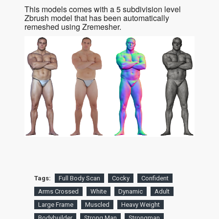
This models comes with a 5 subdivision level
Zbrush model that has been automatically
remeshed using Zremesher.
Tags:
Full Body Scan
Cocky
Confident
Arms Crossed
White
Dynamic
Adult
Large Frame
Muscled
Heavy Weight
Bodybuilder
Strong Man
Strongman