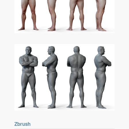
Zbrush