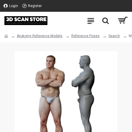
Login
Register
Anatomy Reference Models
Reference Poses
Search
M