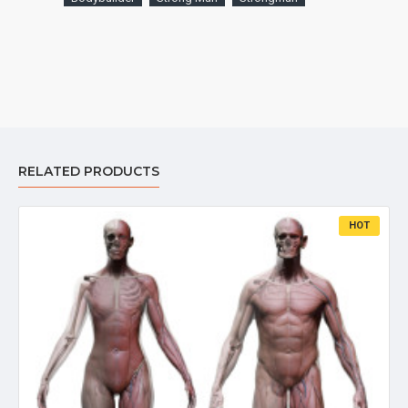
RELATED PRODUCTS
HOT