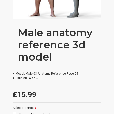
Male anatomy
reference 3d
model
Model:
Male 03 Anatomy Reference Pose 05
SKU:
M03ARP05
£15.99
Select Licence