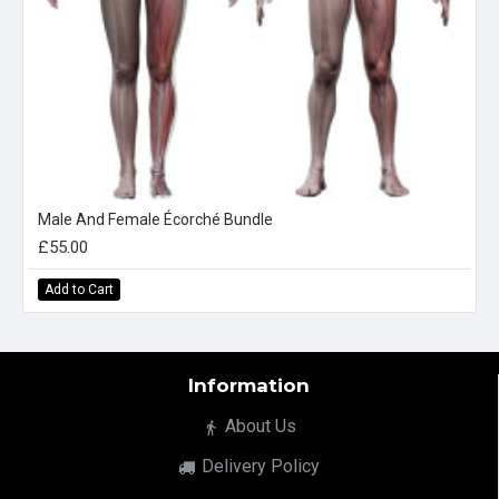
Male And Female Écorché Bundle
£55.00
Add to Cart
Information
About Us
Delivery Policy