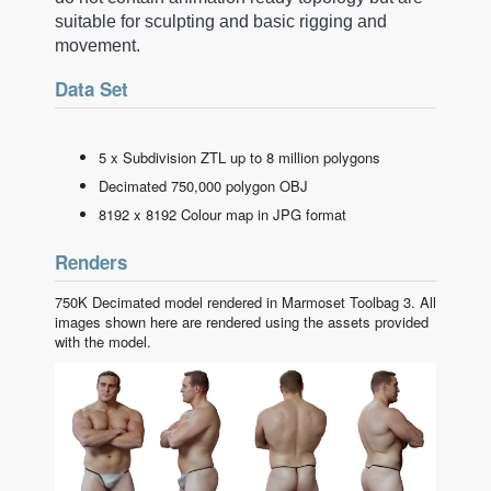
suitable for sculpting and basic rigging and
movement.
Data Set
5 x Subdivision ZTL up to 8 million polygons
Decimated 750,000 polygon OBJ
8192 x 8192 Colour map in JPG format
Renders
750K Decimated model rendered in Marmoset Toolbag 3. All
images shown here are rendered using the assets provided
with the model.