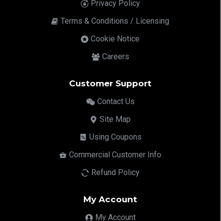
Privacy Policy
Terms & Conditions / Licensing
Cookie Notice
Careers
Customer Support
Contact Us
Site Map
Using Coupons
Commercial Customer Info
Refund Policy
My Account
My Account