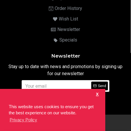
Order History
Wish List
Newsletter
Specials
Newsletter
Stay up to date with news and promotions by signing up
for our newsletter
Send
X
I have read and agree to the
Privacy Notice
This website uses cookies to ensure you get
the best experience on our website.
Privacy Policy
html