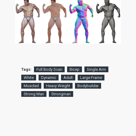
Tags:
Full Body Scan
Bicep
Single Arm
White
Dynamic
Adult
Large Frame
Muscled
Heavy Weight
Bodybuilder
Strong Man
Strongman