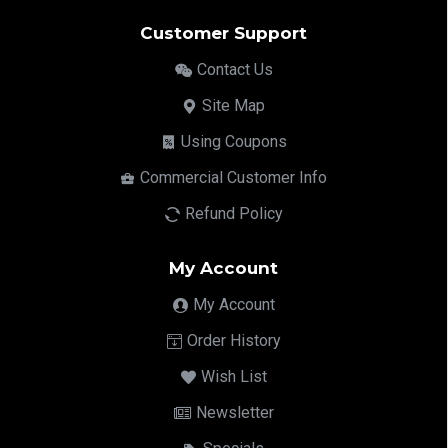
Customer Support
Contact Us
Site Map
Using Coupons
Commercial Customer Info
Refund Policy
My Account
My Account
Order History
Wish List
Newsletter