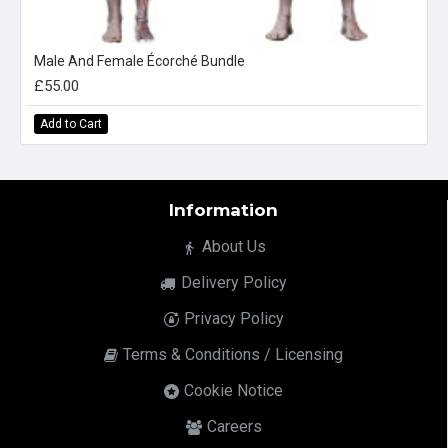
Male And Female Écorché Bundle
£55.00
Add to Cart
Information
About Us
Delivery Policy
Privacy Policy
Terms & Conditions / Licensing
Cookie Notice
Careers