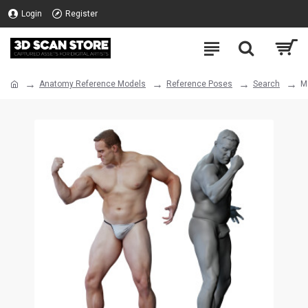
Login
Register
Anatomy Reference Models
Reference Poses
Search
M