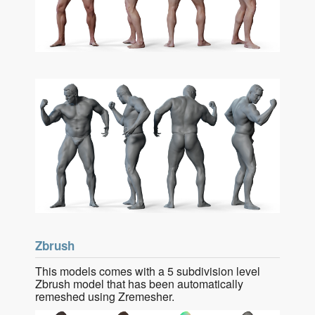
Zbrush
This models comes with a 5 subdivision level
Zbrush model that has been automatically
remeshed using Zremesher.