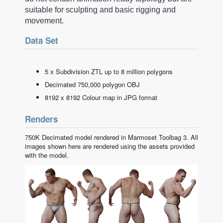
suitable for sculpting and basic rigging and
movement.
Data Set
5 x Subdivision ZTL up to 8 million polygons
Decimated 750,000 polygon OBJ
8192 x 8192 Colour map in JPG format
Renders
750K Decimated model rendered in Marmoset Toolbag 3. All
images shown here are rendered using the assets provided
with the model.