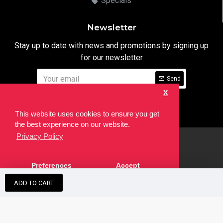
Specials
Newsletter
Stay up to date with news and promotions by signing up
for our newsletter
Send
X
I have read and agree to the
Privacy Notice
This website uses cookies to ensure you get
the best experience on our website.
Privacy Policy
html
Copyright © 2022,
Ten24 Media LTD
, All Rights Reserved. Site
Preferences
Accept
developed by the
SEO Agency
ADD TO CART