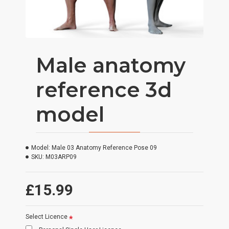
Male anatomy
reference 3d
model
Model:
Male 03 Anatomy Reference Pose 09
SKU:
M03ARP09
£15.99
Select Licence