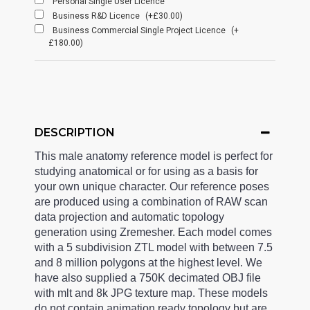
Personal Single User Licence
Business R&D Licence
(+£30.00)
Business Commercial Single Project Licence
(+
£180.00)
DESCRIPTION
This male anatomy reference model is perfect for
studying anatomical or for using as a basis for
your own unique character. Our reference poses
are produced using a combination of RAW scan
data projection and automatic topology
generation using Zremesher. Each model comes
with a 5 subdivision ZTL model with between 7.5
and 8 million polygons at the highest level. We
have also supplied a 750K decimated OBJ file
with mlt and 8k JPG texture map. These models
do not contain animation ready topology but are