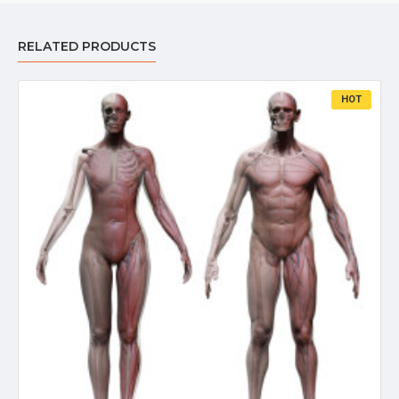
RELATED PRODUCTS
HOT