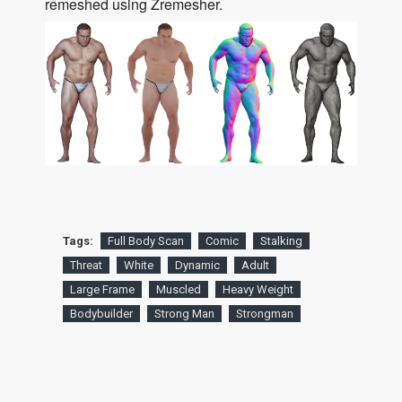
remeshed using Zremesher.
Tags:
Full Body Scan
Comic
Stalking
Threat
White
Dynamic
Adult
Large Frame
Muscled
Heavy Weight
Bodybuilder
Strong Man
Strongman