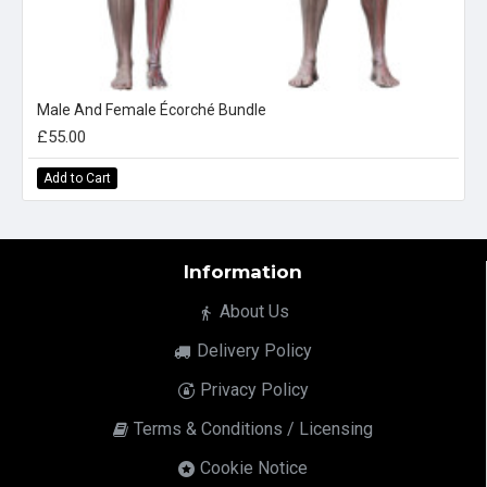
Male And Female Écorché Bundle
£55.00
Add to Cart
Information
About Us
Delivery Policy
Privacy Policy
Terms & Conditions / Licensing
Cookie Notice