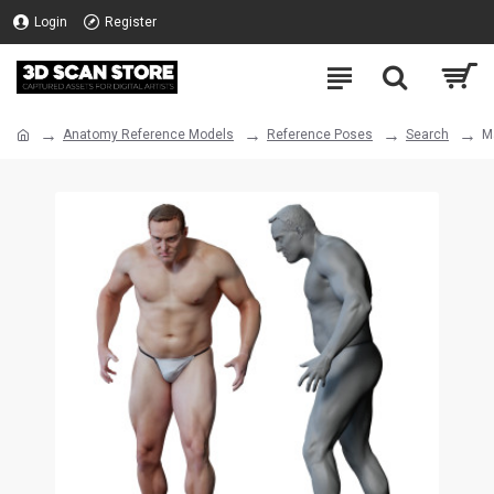
Login
Register
Anatomy Reference Models
Reference Poses
Search
M