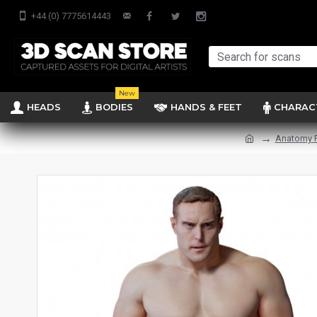
+44 (0) 7775614443
New
HEADS
BODIES
HANDS & FEET
CHARAC
Anatomy 