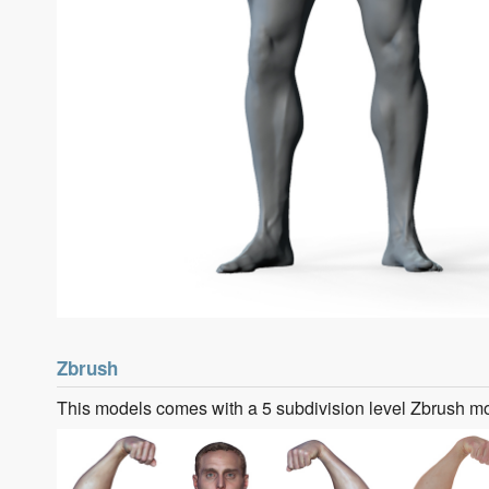
Zbrush
This models comes with a 5 subdivision level Zbrush m