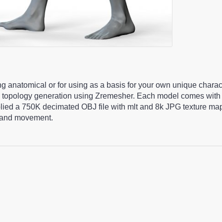
ng anatomical or for using as a basis for your own unique chara
 topology generation using Zremesher. Each model comes with 
pplied a 750K decimated OBJ file with mlt and 8k JPG texture m
ng and movement.