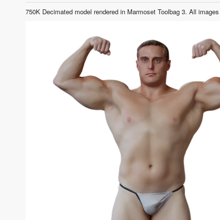
750K Decimated model rendered in Marmoset Toolbag 3. All images 