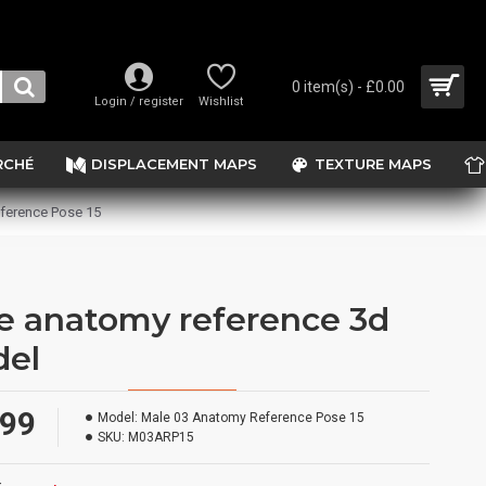
0 item(s) - £0.00
Login / register
Wishlist
RCHÉ
DISPLACEMENT MAPS
TEXTURE MAPS
ference Pose 15
e anatomy reference 3d
el
.99
Model:
Male 03 Anatomy Reference Pose 15
SKU:
M03ARP15