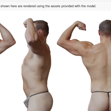
shown here are rendered using the assets provided with the model.