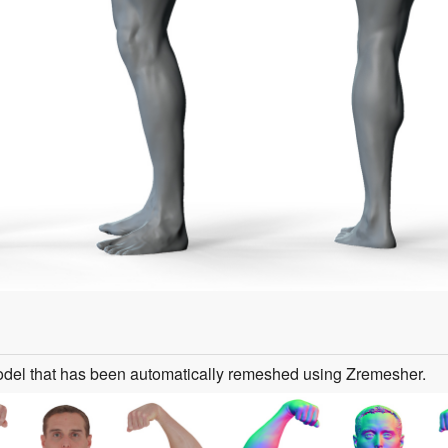
odel that has been automatically remeshed using Zremesher.