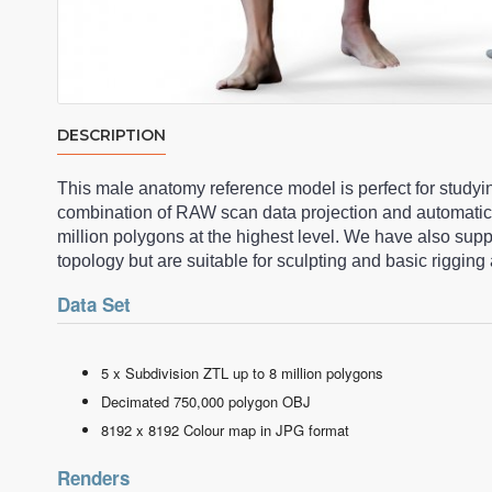
DESCRIPTION
This male anatomy reference model is perfect for studyi
combination of RAW scan data projection and automatic
million polygons at the highest level. We have also su
topology but are suitable for sculpting and basic riggi
Data Set
5 x Subdivision ZTL up to 8 million polygons
Decimated 750,000 polygon OBJ
8192 x 8192 Colour map in JPG format
Renders