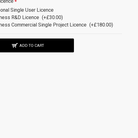
icence
onal Single User Licence
ness R&D Licence
(+£30.00)
ness Commercial Single Project Licence
(+£180.00)
ADD TO CART