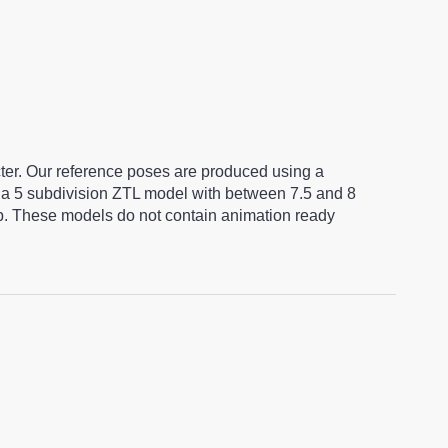
cter. Our reference poses are produced using a
a 5 subdivision ZTL model with between 7.5 and 8
ap. These models do not contain animation ready