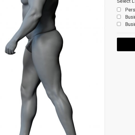
Select L
Pers
Busi
Busi