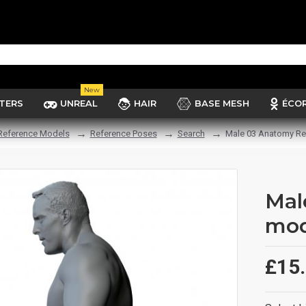
New
TERS
UNREAL
HAIR
BASE MESH
ÉCO
Reference Models
Reference Poses
Search
Male 03 Anatomy Re
Mal
mod
£15