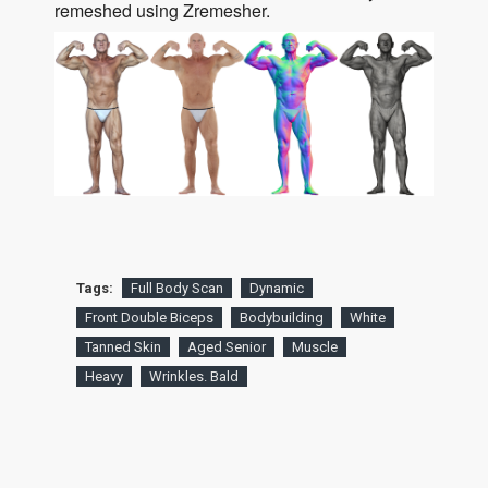
remeshed using Zremesher.
Tags:
Full Body Scan
Dynamic
Front Double Biceps
Bodybuilding
White
Tanned Skin
Aged Senior
Muscle
Heavy
Wrinkles. Bald