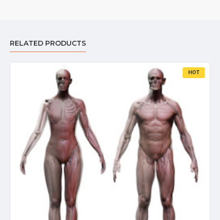
RELATED PRODUCTS
HOT