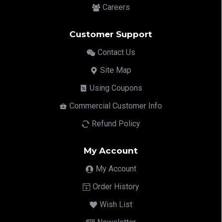
Careers
Customer Support
Contact Us
Site Map
Using Coupons
Commercial Customer Info
Refund Policy
My Account
My Account
Order History
Wish List