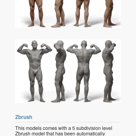
Zbrush
This models comes with a 5 subdivision level
Zbrush model that has been automatically