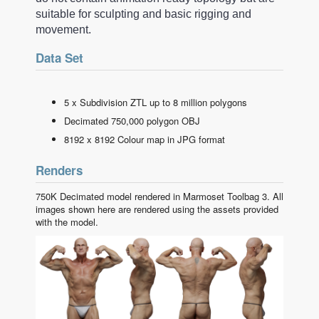
suitable for sculpting and basic rigging and
movement.
Data Set
5 x Subdivision ZTL up to 8 million polygons
Decimated 750,000 polygon OBJ
8192 x 8192 Colour map in JPG format
Renders
750K Decimated model rendered in Marmoset Toolbag 3. All
images shown here are rendered using the assets provided
with the model.