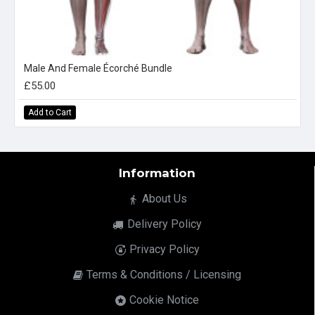
Male And Female Écorché Bundle
£55.00
Add to Cart
Information
About Us
Delivery Policy
Privacy Policy
Terms & Conditions / Licensing
Cookie Notice