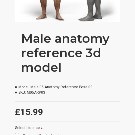
Male anatomy
reference 3d
model
Model:
Male 05 Anatomy Reference Pose 03
SKU:
M05ARP03
£15.99
Select Licence