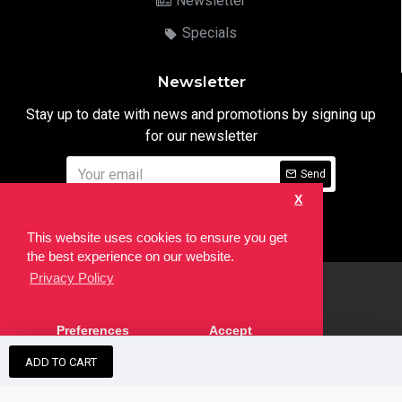
Newsletter
Specials
Newsletter
Stay up to date with news and promotions by signing up
for our newsletter
Send
X
I have read and agree to the
Privacy Notice
This website uses cookies to ensure you get
the best experience on our website.
Privacy Policy
html
Copyright © 2022,
Ten24 Media LTD
, All Rights Reserved. Site
Preferences
Accept
developed by the
SEO Agency
ADD TO CART