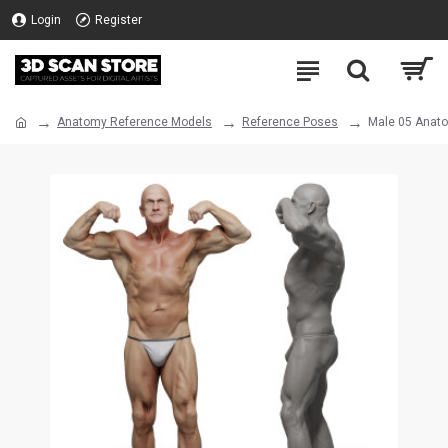
Login
Register
Anatomy Reference Models
Reference Poses
Male 05 Anat