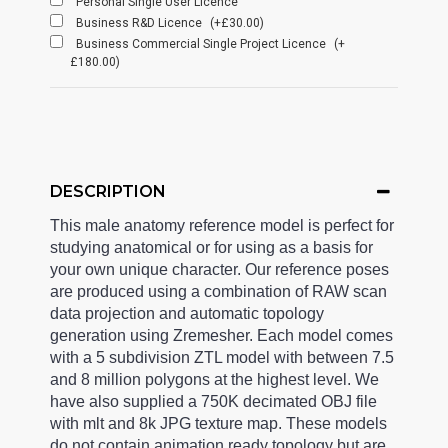
Personal Single User Licence
Business R&D Licence
(+£30.00)
Business Commercial Single Project Licence
(+
£180.00)
DESCRIPTION
This male anatomy reference model is perfect for
studying anatomical or for using as a basis for
your own unique character. Our reference poses
are produced using a combination of RAW scan
data projection and automatic topology
generation using Zremesher. Each model comes
with a 5 subdivision ZTL model with between 7.5
and 8 million polygons at the highest level. We
have also supplied a 750K decimated OBJ file
with mlt and 8k JPG texture map. These models
do not contain animation ready topology but are