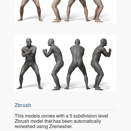
Zbrush
This models comes with a 5 subdivision level
Zbrush model that has been automatically
remeshed using Zremesher.