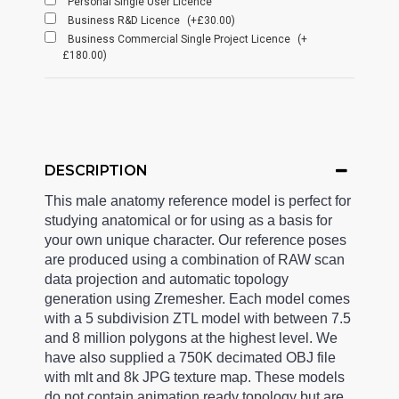
Personal Single User Licence
Business R&D Licence
(+£30.00)
Business Commercial Single Project Licence
(+
£180.00)
DESCRIPTION
This male anatomy reference model is perfect for
studying anatomical or for using as a basis for
your own unique character. Our reference poses
are produced using a combination of RAW scan
data projection and automatic topology
generation using Zremesher. Each model comes
with a 5 subdivision ZTL model with between 7.5
and 8 million polygons at the highest level. We
have also supplied a 750K decimated OBJ file
with mlt and 8k JPG texture map. These models
do not contain animation ready topology but are