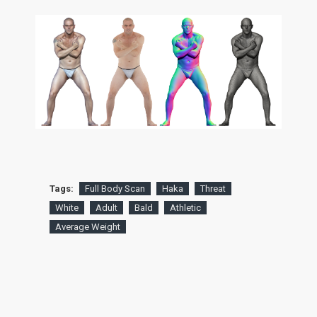
Tags:
Full Body Scan
Haka
Threat
White
Adult
Bald
Athletic
Average Weight