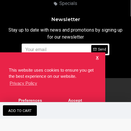
Specials
Newsletter
Stay up to date with news and promotions by signing up
for our newsletter
Send
X
I have read and agree to the
Privacy Notice
This website uses cookies to ensure you get
the best experience on our website.
Privacy Policy
html
Copyright © 2022,
Ten24 Media LTD
, All Rights Reserved. Site
Preferences
Accept
developed by the
SEO Agency
ADD TO CART