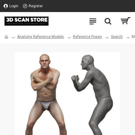
Login
Register
Anatomy Reference Models
Reference Poses
Search
M