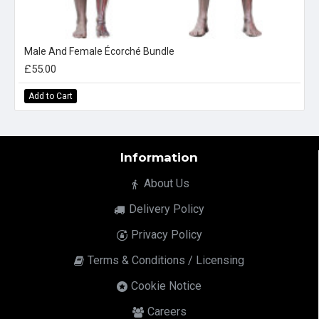
Male And Female Écorché Bundle
£55.00
Add to Cart
Information
About Us
Delivery Policy
Privacy Policy
Terms & Conditions / Licensing
Cookie Notice
Careers