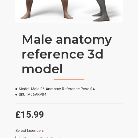
Male anatomy
reference 3d
model
Model:
Male 06 Anatomy Reference Pose 04
SKU:
M06ARP04
£15.99
Select Licence