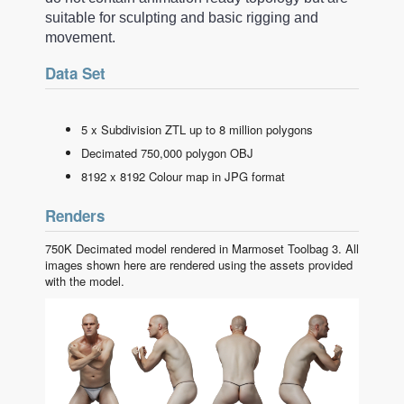
suitable for sculpting and basic rigging and
movement.
Data Set
5 x Subdivision ZTL up to 8 million polygons
Decimated 750,000 polygon OBJ
8192 x 8192 Colour map in JPG format
Renders
750K Decimated model rendered in Marmoset Toolbag 3. All
images shown here are rendered using the assets provided
with the model.