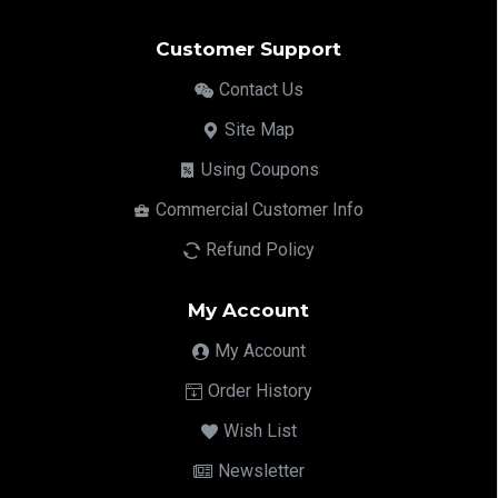
Customer Support
Contact Us
Site Map
Using Coupons
Commercial Customer Info
Refund Policy
My Account
My Account
Order History
Wish List
Newsletter