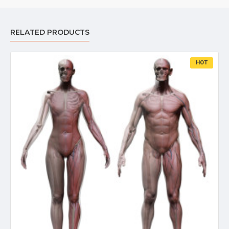
RELATED PRODUCTS
HOT