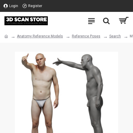
Login
Register
Anatomy Reference Models
Reference Poses
Search
M