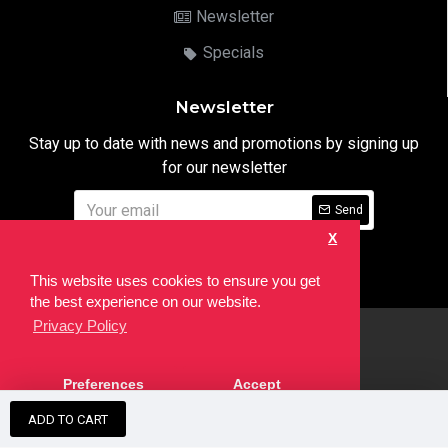
Newsletter
Specials
Newsletter
Stay up to date with news and promotions by signing up
for our newsletter
Send
X
I have read and agree to the
Privacy Notice
This website uses cookies to ensure you get
the best experience on our website.
Privacy Policy
html
Copyright © 2022,
Ten24 Media LTD
, All Rights Reserved. Site
Preferences
Accept
developed by the
SEO Agency
ADD TO CART