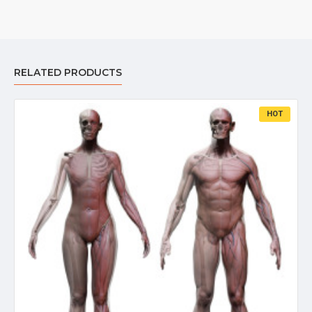
RELATED PRODUCTS
HOT