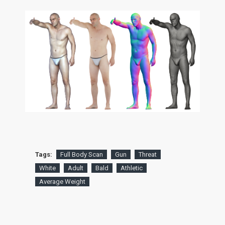
Tags:
Full Body Scan
Gun
Threat
White
Adult
Bald
Athletic
Average Weight