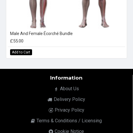
Male And Female Écorché Bundle
£55.00
Add to Cart
Information
About Us
Delivery Policy
Privacy Policy
Terms & Conditions / Licensing
Cookie Notice