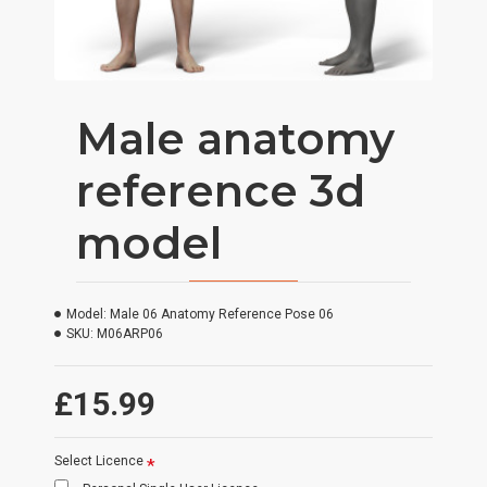
Male anatomy
reference 3d
model
Model:
Male 06 Anatomy Reference Pose 06
SKU:
M06ARP06
£15.99
Select Licence