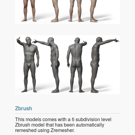
Zbrush
This models comes with a 5 subdivision level
Zbrush model that has been automatically
remeshed using Zremesher.