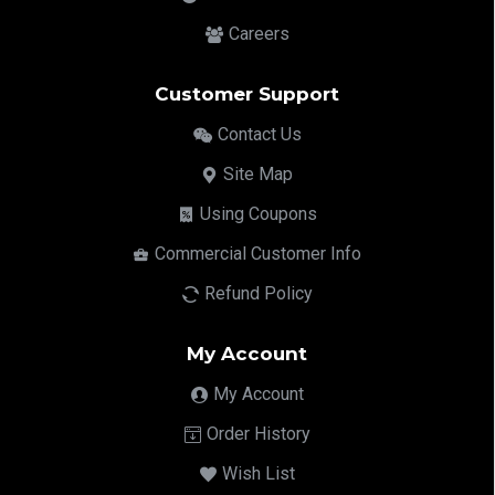
Careers
Customer Support
Contact Us
Site Map
Using Coupons
Commercial Customer Info
Refund Policy
My Account
My Account
Order History
Wish List