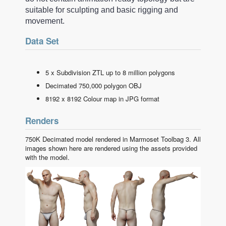
suitable for sculpting and basic rigging and
movement.
Data Set
5 x Subdivision ZTL up to 8 million polygons
Decimated 750,000 polygon OBJ
8192 x 8192 Colour map in JPG format
Renders
750K Decimated model rendered in Marmoset Toolbag 3. All
images shown here are rendered using the assets provided
with the model.