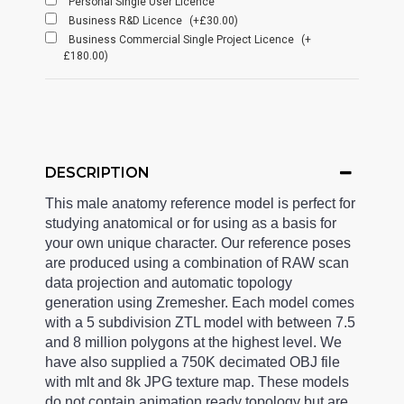
Personal Single User Licence
Business R&D Licence
(+£30.00)
Business Commercial Single Project Licence
(+
£180.00)
DESCRIPTION
This male anatomy reference model is perfect for
studying anatomical or for using as a basis for
your own unique character. Our reference poses
are produced using a combination of RAW scan
data projection and automatic topology
generation using Zremesher. Each model comes
with a 5 subdivision ZTL model with between 7.5
and 8 million polygons at the highest level. We
have also supplied a 750K decimated OBJ file
with mlt and 8k JPG texture map. These models
do not contain animation ready topology but are