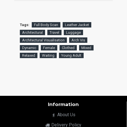
Tags:
Full Body Scan
Leather Jacket
Architectural
Travel
Luggage
Architectural Visualisation
Arch Vis
Dynamic
Female
Clothed
Mixed
Relaxed
Waiting
Young Adult
Information
About Us
Delivery Policy