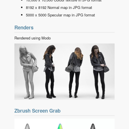
8192 x 8192 Normal map in JPG format
5000 x 5000 Specular map in JPG format
Renders
Rendered using Modo
Zbrush Screen Grab