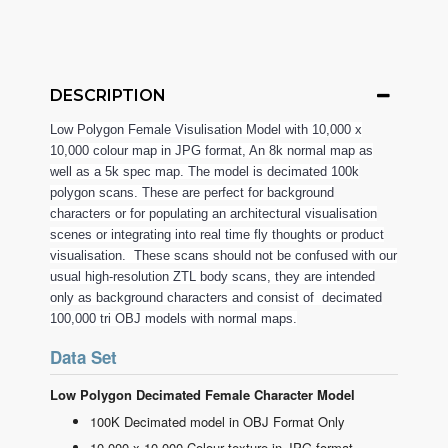
DESCRIPTION
Low Polygon Female Visulisation Model with 10,000 x
10,000 colour map in JPG format, An 8k normal map as
well as a 5k spec map. The model is decimated 100k
polygon scans. These are perfect for background
characters or for populating an architectural visualisation
scenes or integrating into real time fly thoughts or product
visualisation. These scans should not be confused with our
usual high-resolution ZTL body scans, they are intended
only as background characters and consist of decimated
100,000 tri OBJ models with normal maps.
Data Set
Low Polygon Decimated Female Character Model
100K Decimated model in OBJ Format Only
10,000 x 10,000 Colour texture in JPG format