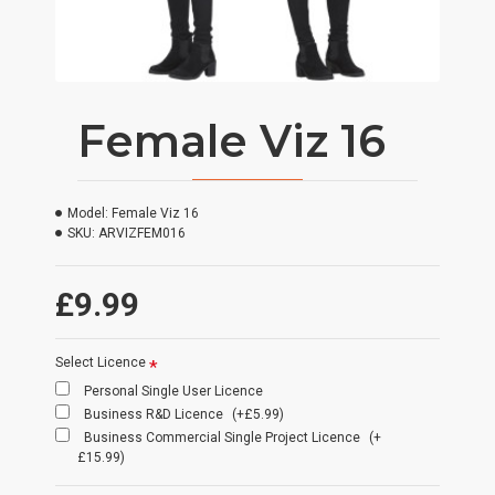
Female Viz 16
Model:
Female Viz 16
SKU:
ARVIZFEM016
£9.99
Select Licence
Personal Single User Licence
Business R&D Licence
(+£5.99)
Business Commercial Single Project Licence
(+
£15.99)