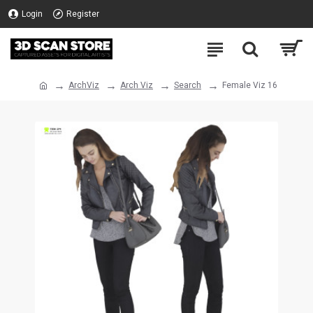
Login
Register
ArchViz
Arch Viz
Search
Female Viz 16