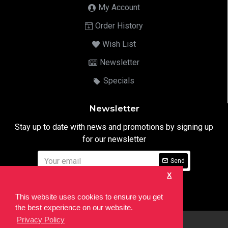
My Account
Order History
Wish List
Newsletter
Specials
Newsletter
Stay up to date with news and promotions by signing up
for our newsletter
Send
X
I have read and agree to the
Privacy Notice
This website uses cookies to ensure you get
the best experience on our website.
Privacy Policy
html