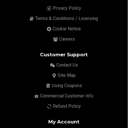
Privacy Policy
Terms & Conditions / Licensing
Cookie Notice
Careers
Customer Support
Contact Us
Site Map
Using Coupons
Commercial Customer Info
Refund Policy
My Account