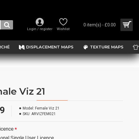
0 item(s) - £0.00
Login / register
Wishlist
RCHÉ
DISPLACEMENT MAPS
TEXTURE MAPS
ale Viz 21
99
Model:
Female Viz 21
SKU:
ARVIZFEM021
icence
onal Single User Licence