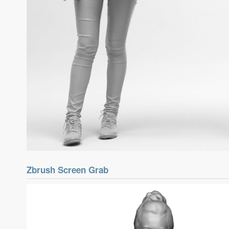
Zbrush Screen Grab