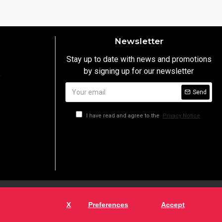
Newsletter
Stay up to date with news and promotions
by signing up for our newsletter
y
Send
I have read and agree to the
Privacy Notice
X
Preferences
Accept