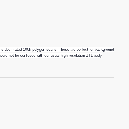
is decimated 100k polygon scans. These are perfect for background
 should not be confused with our usual high-resolution ZTL body