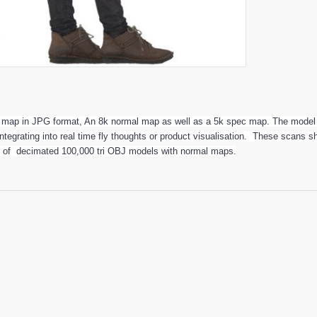
r map in JPG format, An 8k normal map as well as a 5k spec map. The model 
 integrating into real time fly thoughts or product visualisation. These scans
t of decimated 100,000 tri OBJ models with normal maps.