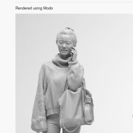
Rendered using Modo