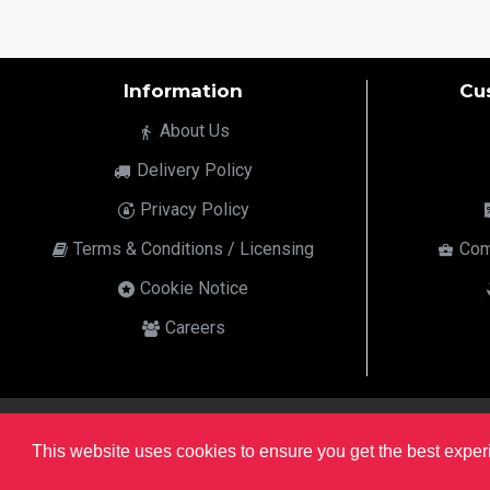
Information
Cu
About Us
Delivery Policy
Privacy Policy
Terms & Conditions / Licensing
Com
Cookie Notice
Careers
html
This website uses cookies to ensure you get the best expe
Copyright © 2022,
Ten24 Media LTD
, All Rights Reserved. Site developed by the
SEO Agency