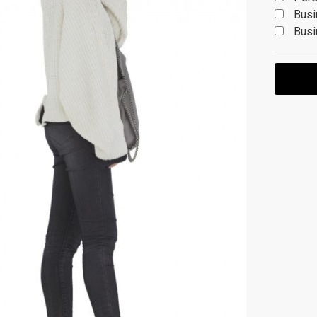
Busi
Busi