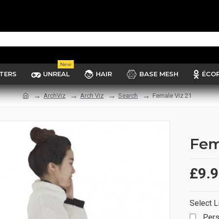
New
TERS
UNREAL
HAIR
BASE MESH
ÉCO
ArchViz
Arch Viz
Search
Female Viz 21
Fem
£9.
Select L
Pers