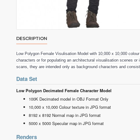
DESCRIPTION
Low Polygon Female Visulisation Model with 10,000 x 10,000 colou
characters or for populating an architectural visualisation scenes or
scans, they are intended only as background characters and consis
Data Set
Low Polygon Decimated Female Character Model
100K Decimated model in OBJ Format Only
10,000 x 10,000 Colour texture in JPG format
8192 x 8192 Normal map in JPG format
5000 x 5000 Specular map in JPG format
Renders