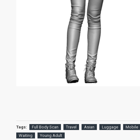
Tags:
Full Body Scan
Travel
Asian
Luggage
Mobile
Waiting
Young Adult