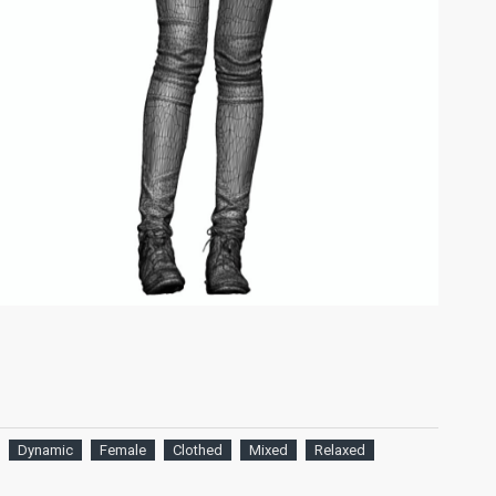
Dynamic
Female
Clothed
Mixed
Relaxed