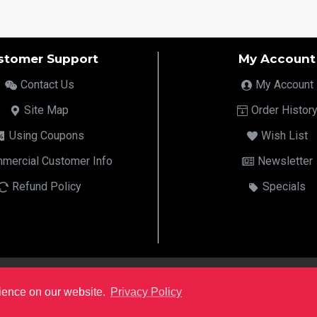
stomer Support
My Account
Contact Us
My Account
Site Map
Order Histor
Using Coupons
Wish List
mercial Customer Info
Newsletter
Refund Policy
Specials
rience on our website.
Privacy Policy