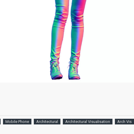
Mobile Phone
Architectural
Architectural Visualisation
Arch Vis