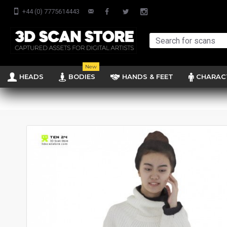
+44 (0) 7775614443
New
HEADS
BODIES
HANDS & FEET
CHARAC