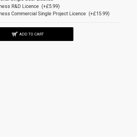
ness R&D Licence
(+£5.99)
ness Commercial Single Project Licence
(+£15.99)
ADD TO CART