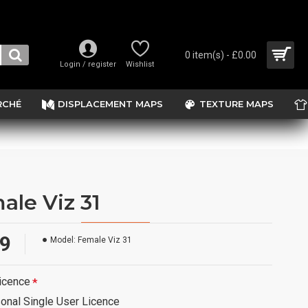
0 item(s) - £0.00
Login / register
Wishlist
RCHÉ
DISPLACEMENT MAPS
TEXTURE MAPS
ale Viz 31
99
Model:
Female Viz 31
icence
onal Single User Licence