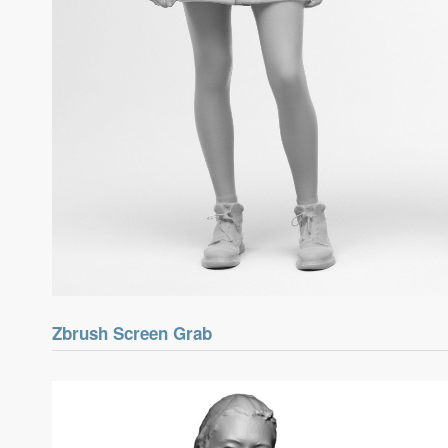
Zbrush Screen Grab