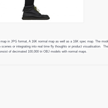
r map in JPG format, A 16K normal map as well as a 16K spec map. The model
n scenes or integrating into real time fly thoughts or product visualisation. 
onsist of decimated 100,000 tri OBJ models with normal maps.