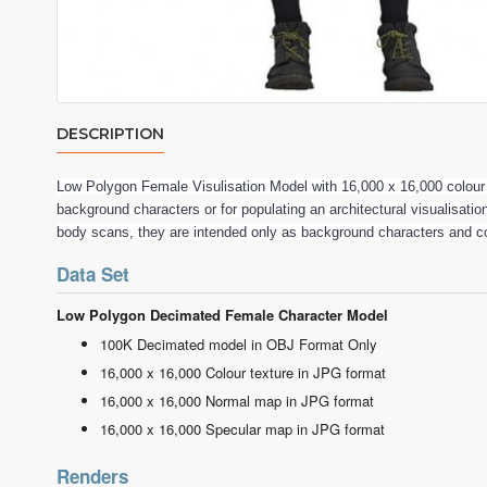
DESCRIPTION
Low Polygon Female Visulisation Model with 16,000 x 16,000 colou
background characters or for populating an architectural visualisatio
body scans, they are intended only as background characters and c
Data Set
Low Polygon Decimated Female Character Model
100K Decimated model in OBJ Format Only
16,000 x 16,000 Colour texture in JPG format
16,000 x 16,000 Normal map in JPG format
16,000 x 16,000 Specular map in JPG format
Renders