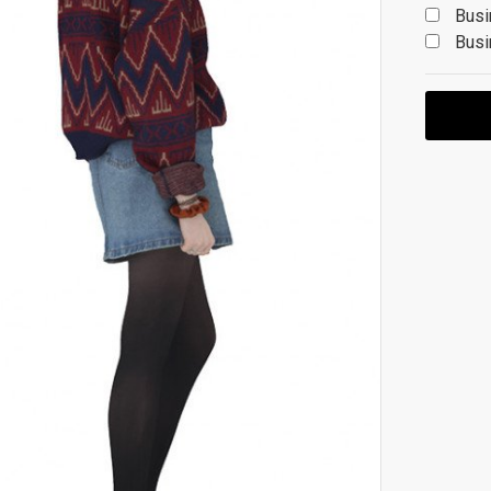
Busi
Busi