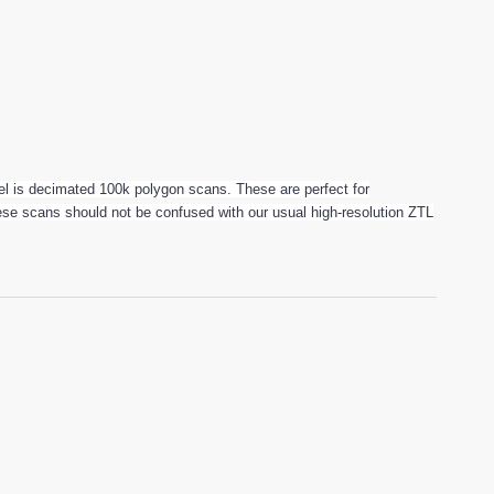
 is decimated 100k polygon scans. These are perfect for
These scans should not be confused with our usual high-resolution ZTL