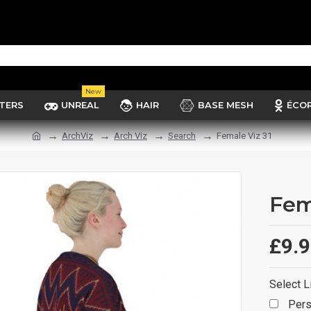
New
TERS
UNREAL
HAIR
BASE MESH
ÉCO
ArchViz
Arch Viz
Search
Female Viz 31
Fem
£9.
Select L
Pers