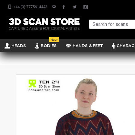
+44 (0) 7775614443
New
HEADS
BODIES
HANDS & FEET
CHARAC