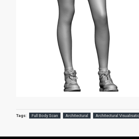
Tags:
Full Body Scan
Architectural
Architectural Visualisati