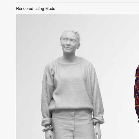
Rendered using Modo