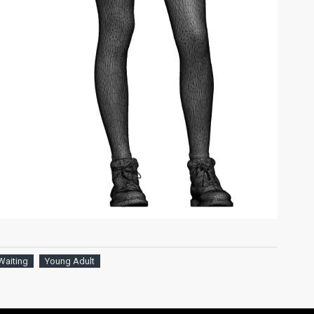
Waiting
Young Adult