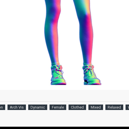
on
Arch Vis
Dynamic
Female
Clothed
Mixed
Relaxed