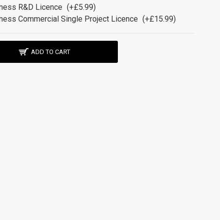
ness R&D Licence
(+£5.99)
ness Commercial Single Project Licence
(+£15.99)
ADD TO CART