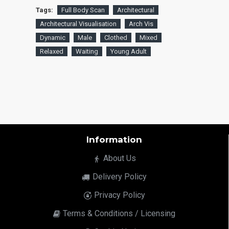
Tags:
Full Body Scan
Architectural
Architectural Visualisation
Arch Vis
Dynamic
Male
Clothed
Mixed
Relaxed
Waiting
Young Adult
Information
About Us
Delivery Policy
Privacy Policy
Terms & Conditions / Licensing