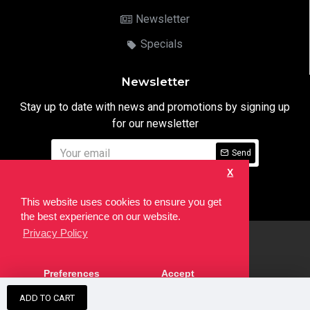
Newsletter
Specials
Newsletter
Stay up to date with news and promotions by signing up
for our newsletter
Send
X
I have read and agree to the
Privacy Notice
This website uses cookies to ensure you get
the best experience on our website.
Privacy Policy
html
Copyright © 2022,
Ten24 Media LTD
, All Rights Reserved. Site
Preferences
Accept
developed by the
SEO Agency
ADD TO CART