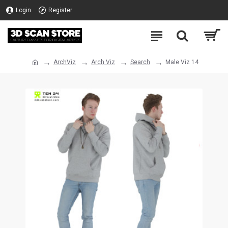
Login
Register
ArchViz
Arch Viz
Search
Male Viz 14