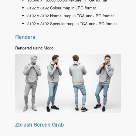
8192 x 8192 Colour map in JPG format
8192 x 8192 Normal map in TGA and JPG format
8192 x 8192 Specular map in TGA and JPG format
Renders
Rendered using Modo
Zbrush Screen Grab