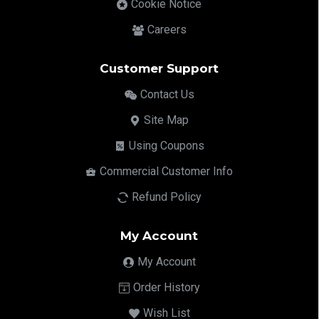
Cookie Notice
Careers
Customer Support
Contact Us
Site Map
Using Coupons
Commercial Customer Info
Refund Policy
My Account
My Account
Order History
Wish List