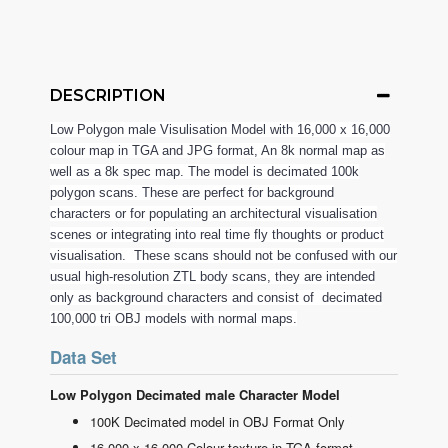
DESCRIPTION
Low Polygon male Visulisation Model with 16,000 x 16,000
colour map in TGA and JPG format, An 8k normal map as
well as a 8k spec map. The model is decimated 100k
polygon scans. These are perfect for background
characters or for populating an architectural visualisation
scenes or integrating into real time fly thoughts or product
visualisation. These scans should not be confused with our
usual high-resolution ZTL body scans, they are intended
only as background characters and consist of decimated
100,000 tri OBJ models with normal maps.
Data Set
Low Polygon Decimated male Character Model
100K Decimated model in OBJ Format Only
16,000 x 16,000 Colour texture in TGA format