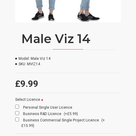
Male Viz 14
Model:
Male Viz 14
SKU:
MVIZ14
£9.99
Select Licence
Personal Single User Licence
Business R&D Licence
(+£5.99)
Business Commercial Single Project Licence
(+
£15.99)