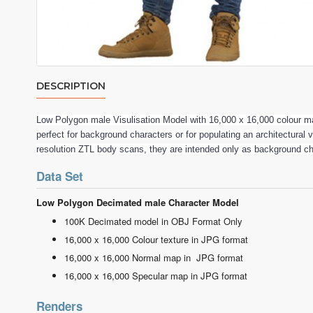
DESCRIPTION
Low Polygon male Visulisation Model with 16,000 x 16,000 colour
perfect for background characters or for populating an architectural 
resolution ZTL body scans, they are intended only as background c
Data Set
Low Polygon Decimated male Character Model
100K Decimated model in OBJ Format Only
16,000 x 16,000 Colour texture in JPG format
16,000 x 16,000 Normal map in JPG format
16,000 x 16,000 Specular map in JPG format
Renders