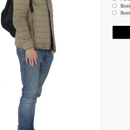
Busi
Busi