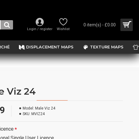
0 item(s) - £0.00
Login / register
Wishlist
RCHÉ
DISPLACEMENT MAPS
TEXTURE MAPS
e Viz 24
99
Model:
Male Viz 24
SKU:
MVIZ24
icence
onal Single User Licence