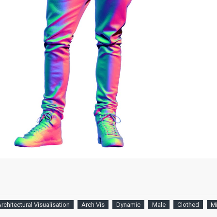
rchitectural Visualisation
Arch Vis
Dynamic
Male
Clothed
M