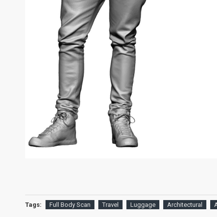
Tags:
Full Body Scan
Travel
Luggage
Architectural
A