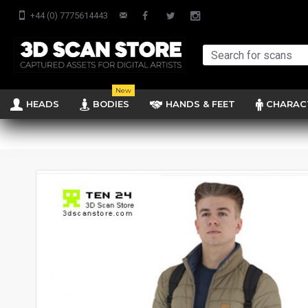
+44 (0) 7775614443
New
HEADS
BODIES
HANDS & FEET
CHARAC