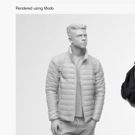
Rendered using Modo