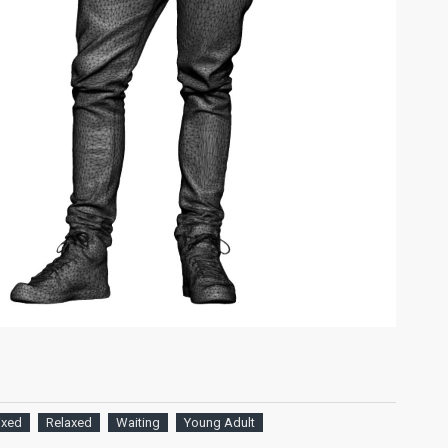
ixed
Relaxed
Waiting
Young Adult