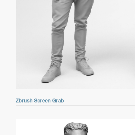
Zbrush Screen Grab