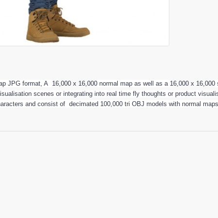
 map JPG format, A
16,000 x 16,000
normal map as well as a
16,000 x 16,000
visualisation scenes or integrating into real time fly thoughts or product visu
haracters and consist of decimated 100,000 tri OBJ models with normal maps