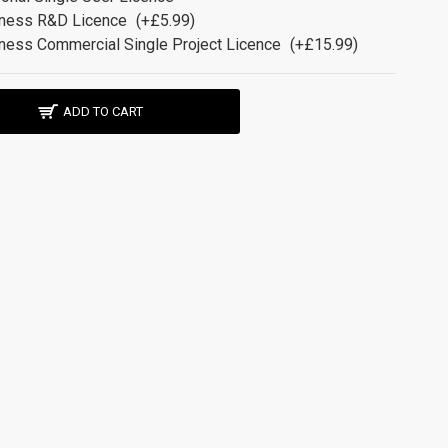
ness R&D Licence
(+£5.99)
ness Commercial Single Project Licence
(+£15.99)
ADD TO CART