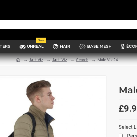
New
TERS
UNREAL
HAIR
BASE MESH
ÉCO
ArchViz
Arch Viz
Search
Male Viz 24
Mal
£9.
Select L
Pers