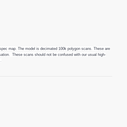
spec map. The model is decimated 100k polygon scans. These are
alisation. These scans should not be confused with our usual high-
.