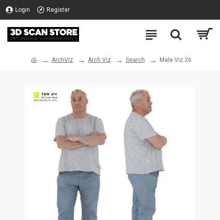
Login
Register
ArchViz
Arch Viz
Search
Male Viz 26