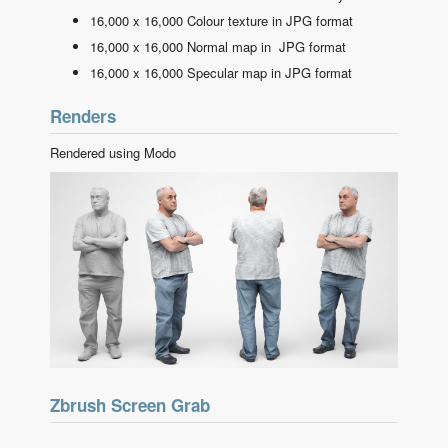
16,000 x 16,000 Colour texture in JPG format
16,000 x 16,000 Normal map in JPG format
16,000 x 16,000 Specular map in JPG format
Renders
Rendered using Modo
Zbrush Screen Grab