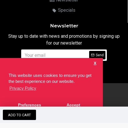
Specials
Newsletter
Stay up to date with news and promotions by signing up
for our newsletter
Send
X
I have read and agree to the
Privacy Notice
This website uses cookies to ensure you get
the best experience on our website.
Privacy Policy
html
Copyright © 2022,
Ten24 Media LTD
, All Rights Reserved. Site
Preferences
Accept
developed by the
SEO Agency
ADD TO CART