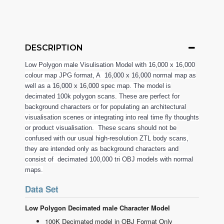
DESCRIPTION
Low Polygon male Visulisation Model with 16,000 x 16,000
colour map JPG format, A
16,000 x 16,000
normal map as
well as a
16,000 x 16,000
spec map. The model is
decimated 100k polygon scans. These are perfect for
background characters or for populating an architectural
visualisation scenes or integrating into real time fly thoughts
or product visualisation. These scans should not be
confused with our usual high-resolution ZTL body scans,
they are intended only as background characters and
consist of decimated 100,000 tri OBJ models with normal
maps.
Data Set
Low Polygon Decimated male Character Model
100K Decimated model in OBJ Format Only