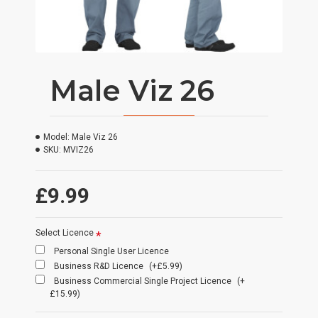
Male Viz 26
Model:
Male Viz 26
SKU:
MVIZ26
£9.99
Select Licence
Personal Single User Licence
Business R&D Licence
(+£5.99)
Business Commercial Single Project Licence
(+
£15.99)