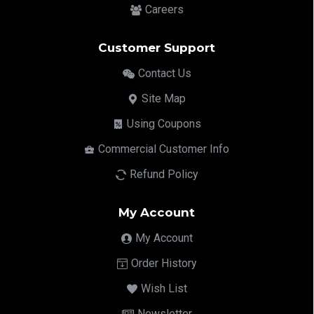
Careers
Customer Support
Contact Us
Site Map
Using Coupons
Commercial Customer Info
Refund Policy
My Account
My Account
Order History
Wish List
Newsletter