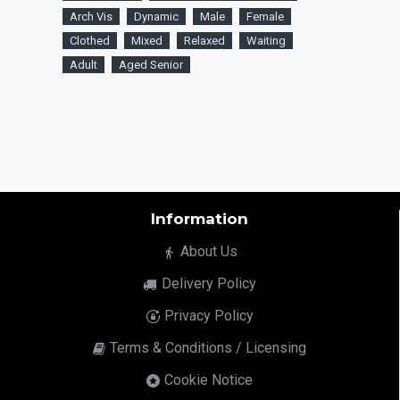
Arch Vis
Dynamic
Male
Female
Clothed
Mixed
Relaxed
Waiting
Adult
Aged Senior
Information
About Us
Delivery Policy
Privacy Policy
Terms & Conditions / Licensing
Cookie Notice