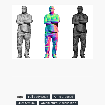
Tags:
Full Body Scan
Arms Crossed
Architectural
Architectural Visualisation