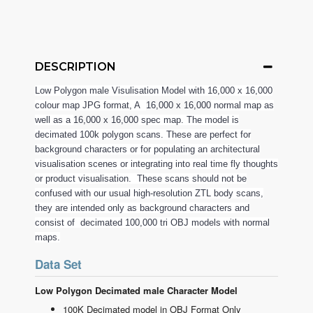
DESCRIPTION
Low Polygon male Visulisation Model with 16,000 x 16,000
colour map JPG format, A
16,000 x 16,000
normal map as
well as a
16,000 x 16,000
spec map. The model is
decimated 100k polygon scans. These are perfect for
background characters or for populating an architectural
visualisation scenes or integrating into real time fly thoughts
or product visualisation. These scans should not be
confused with our usual high-resolution ZTL body scans,
they are intended only as background characters and
consist of decimated 100,000 tri OBJ models with normal
maps.
Data Set
Low Polygon Decimated male Character Model
100K Decimated model in OBJ Format Only