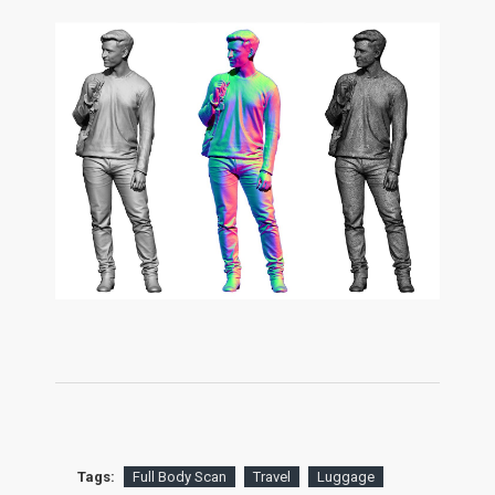
Tags:
Full Body Scan
Travel
Luggage