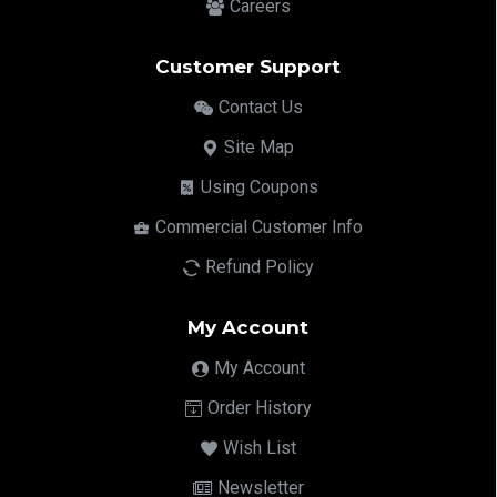
Careers
Customer Support
Contact Us
Site Map
Using Coupons
Commercial Customer Info
Refund Policy
My Account
My Account
Order History
Wish List
Newsletter