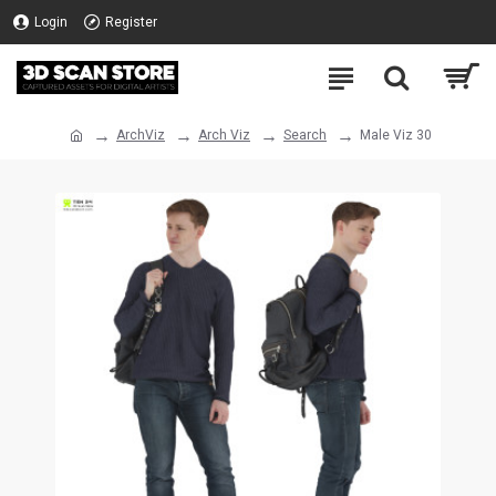
Login
Register
ArchViz
Arch Viz
Search
Male Viz 30