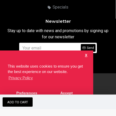
Specials
Newsletter
Stay up to date with news and promotions by signing up
for our newsletter
Send
X
I have read and agree to the
Privacy Notice
This website uses cookies to ensure you get
the best experience on our website.
Privacy Policy
html
Copyright © 2022,
Ten24 Media LTD
, All Rights Reserved. Site
Preferences
Accept
developed by the
SEO Agency
ADD TO CART