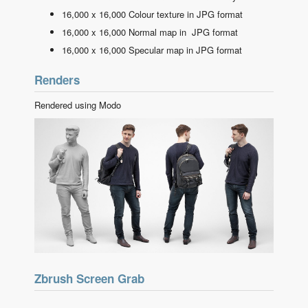
16,000 x 16,000 Colour texture in JPG format
16,000 x 16,000 Normal map in JPG format
16,000 x 16,000 Specular map in JPG format
Renders
Rendered using Modo
Zbrush Screen Grab