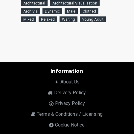
Architectural
Architectural Visualisation
Arch Vis
Dynamic
Male
Clothed
Mixed
Relaxed
Waiting
Young Adult
Information
About Us
Delivery Policy
Privacy Policy
Terms & Conditions / Licensing
Cookie Notice