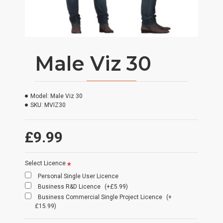
Male Viz 30
Model:
Male Viz 30
SKU:
MVIZ30
£9.99
Select Licence
Personal Single User Licence
Business R&D Licence
(+£5.99)
Business Commercial Single Project Licence
(+
£15.99)