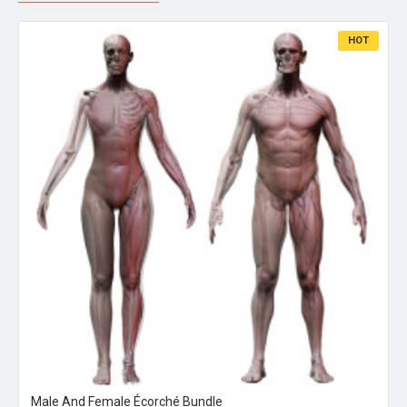
HOT
Male And Female Écorché Bundle