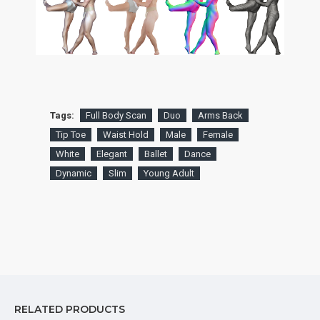
Tags:
Full Body Scan
Duo
Arms Back
Tip Toe
Waist Hold
Male
Female
White
Elegant
Ballet
Dance
Dynamic
Slim
Young Adult
RELATED PRODUCTS