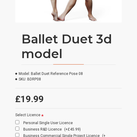
Ballet Duet 3d
model
Model:
Ballet Duet Reference Pose 08
SKU:
BDRP08
£19.99
Select Licence
Personal Single User Licence
Business R&D Licence
(+£45.99)
Business Commercial Single Project Licence
(+