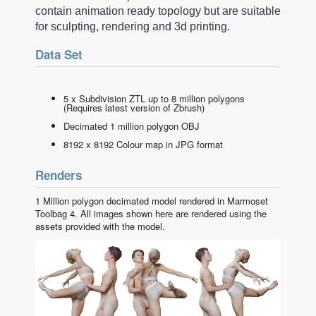
contain animation ready topology but are suitable
for sculpting, rendering and 3d printing.
Data Set
5 x Subdivision ZTL up to 8 million polygons
(Requires latest version of Zbrush)
Decimated 1 million polygon OBJ
8192 x 8192 Colour map in JPG format
Renders
1 Million polygon decimated model rendered in Marmoset
Toolbag 4. All images shown here are rendered using the
assets provided with the model.