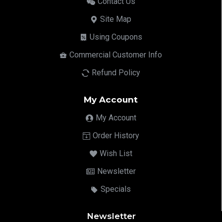
Contact Us
Site Map
Using Coupons
Commercial Customer Info
Refund Policy
My Account
My Account
Order History
Wish List
Newsletter
Specials
Newsletter