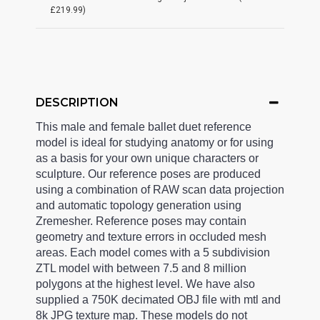
£219.99)
DESCRIPTION
This male and female ballet duet reference
model is ideal for studying anatomy or for using
as a basis for your own unique characters or
sculpture. Our reference poses are produced
using a combination of RAW scan data projection
and automatic topology generation using
Zremesher. Reference poses may contain
geometry and texture errors in occluded mesh
areas. Each model comes with a 5 subdivision
ZTL model with between 7.5 and 8 million
polygons at the highest level. We have also
supplied a 750K decimated OBJ file with mtl and
8k JPG texture map. These models do not