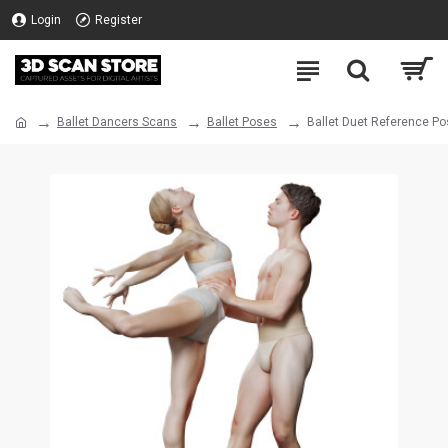
Login
Register
Ballet Dancers Scans
Ballet Poses
Ballet Duet Reference Po