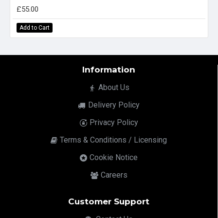
£55.00
Add to Cart
Information
About Us
Delivery Policy
Privacy Policy
Terms & Conditions / Licensing
Cookie Notice
Careers
Customer Support