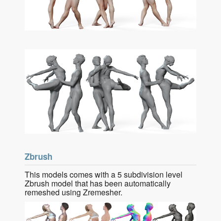
Zbrush
This models comes with a 5 subdivision level
Zbrush model that has been automatically
remeshed using Zremesher.