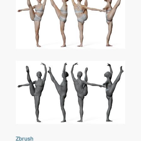
Zbrush