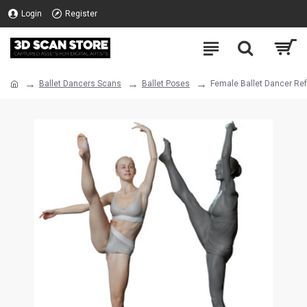
Login
Register
Ballet Dancers Scans
Ballet Poses
Female Ballet Dancer Re