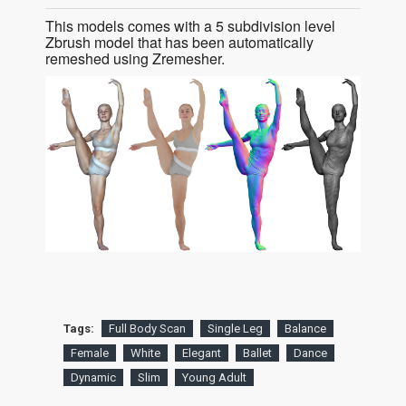
This models comes with a 5 subdivision level
Zbrush model that has been automatically
remeshed using Zremesher.
Tags:
Full Body Scan
Single Leg
Balance
Female
White
Elegant
Ballet
Dance
Dynamic
Slim
Young Adult