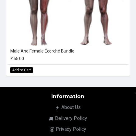
Male And Female Écorché Bundle
£55.00
Add to Cart
Information
About Us
Delivery Policy
Privacy Policy