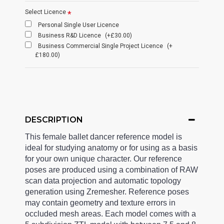
Select Licence
Personal Single User Licence
Business R&D Licence
(+£30.00)
Business Commercial Single Project Licence
(+
£180.00)
DESCRIPTION
This female ballet dancer reference model is
ideal for studying anatomy or for using as a basis
for your own unique character. Our reference
poses are produced using a combination of RAW
scan data projection and automatic topology
generation using Zremesher. Reference poses
may contain geometry and texture errors in
occluded mesh areas. Each model comes with a