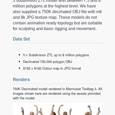
5 subdivision ZTL model with between 7.5 and 8
million polygons at the highest level. We have
also supplied a 750K decimated OBJ file with mtl
and 8k JPG texture map. These models do not
contain animation ready topology but are suitable
for sculpting and basic rigging and movement.
Data Set
5 x Subdivision ZTL up to 8 million polygons
Decimated 750,000 polygon OBJ
8192 x 8192 Colour map in JPG format
Renders
750K Decimated model rendered in Marmoset Toolbag 3. All
images shown here are rendered using the assets provided
with the model.