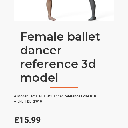
Female ballet
dancer
reference 3d
model
Model:
Female Ballet Dancer Reference Pose 010
SKU:
FBDRP010
£15.99