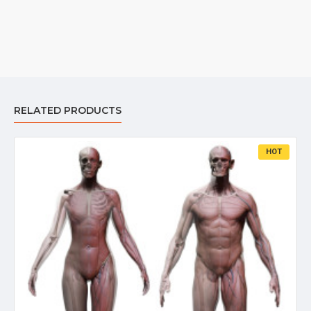
RELATED PRODUCTS
HOT