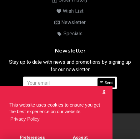
Wish List
Newsletter
Specials
Newsletter
Stay up to date with news and promotions by signing up
for our newsletter
Send
X
I have read and agree to the
Privacy Notice
This website uses cookies to ensure you get
the best experience on our website.
Privacy Policy
html
Copyright © 2022,
Ten24 Media LTD
, All Rights Reserved. Site
Preferences
Accept
developed by the
SEO Agency