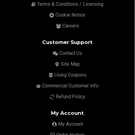
Terms & Conditions / Licensing
Cookie Notice
Careers
Customer Support
Contact Us
Site Map
Using Coupons
Commercial Customer Info
Refund Policy
My Account
My Account
Order History