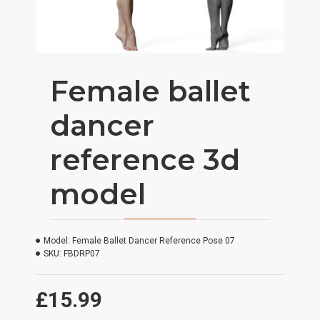
Female ballet
dancer
reference 3d
model
Model:
Female Ballet Dancer Reference Pose 07
SKU:
FBDRP07
£15.99