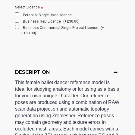
Select Licence
Personal Single User Licence
Business R&D Licence
(+£30.00)
Business Commercial Single Project Licence
(+
£180.00)
DESCRIPTION
This female ballet dancer reference model is
ideal for studying anatomy or for using as a basis
for your own unique character. Our reference
poses are produced using a combination of RAW
scan data projection and automatic topology
generation using Zremesher. Reference poses
may contain geometry and texture errors in
occluded mesh areas. Each model comes with a