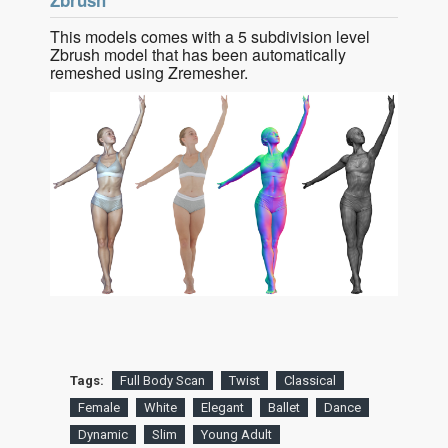
Zbrush
This models comes with a 5 subdivision level
Zbrush model that has been automatically
remeshed using Zremesher.
Tags:
Full Body Scan
Twist
Classical
Female
White
Elegant
Ballet
Dance
Dynamic
Slim
Young Adult