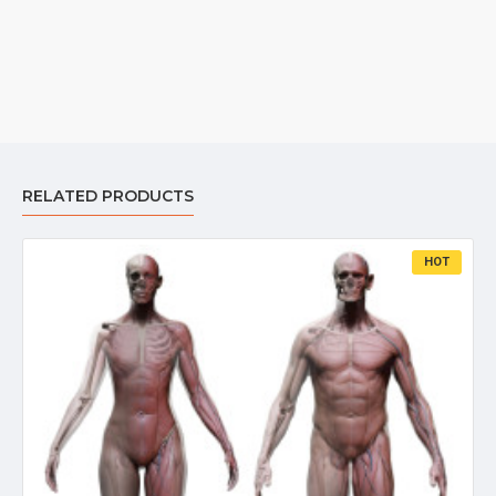
RELATED PRODUCTS
HOT