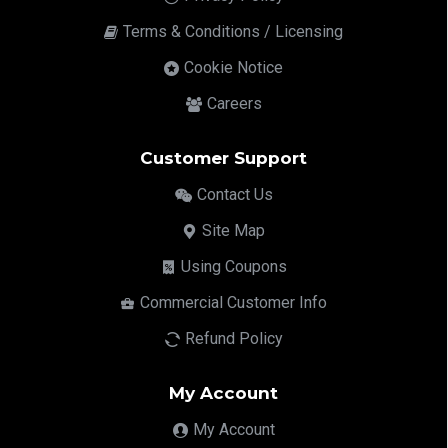
Terms & Conditions / Licensing
Cookie Notice
Careers
Customer Support
Contact Us
Site Map
Using Coupons
Commercial Customer Info
Refund Policy
My Account
My Account