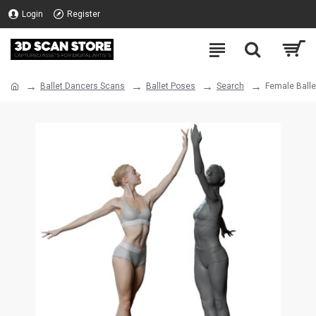
Login
Register
Ballet Dancers Scans
Ballet Poses
Search
Female Balle