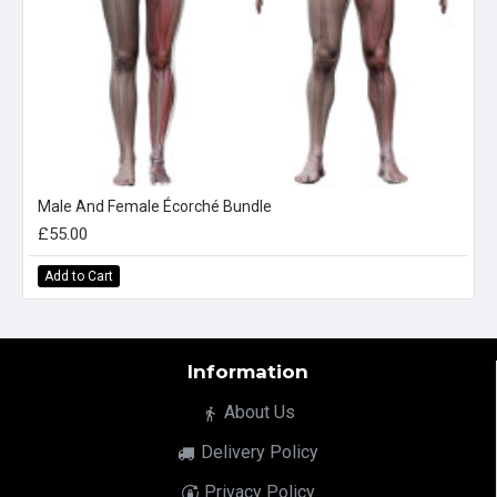
Male And Female Écorché Bundle
£55.00
Add to Cart
Information
About Us
Delivery Policy
Privacy Policy