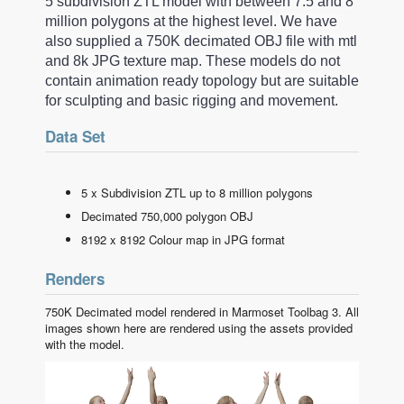
5 subdivision ZTL model with between 7.5 and 8
million polygons at the highest level. We have
also supplied a 750K decimated OBJ file with mtl
and 8k JPG texture map. These models do not
contain animation ready topology but are suitable
for sculpting and basic rigging and movement.
Data Set
5 x Subdivision ZTL up to 8 million polygons
Decimated 750,000 polygon OBJ
8192 x 8192 Colour map in JPG format
Renders
750K Decimated model rendered in Marmoset Toolbag 3. All
images shown here are rendered using the assets provided
with the model.