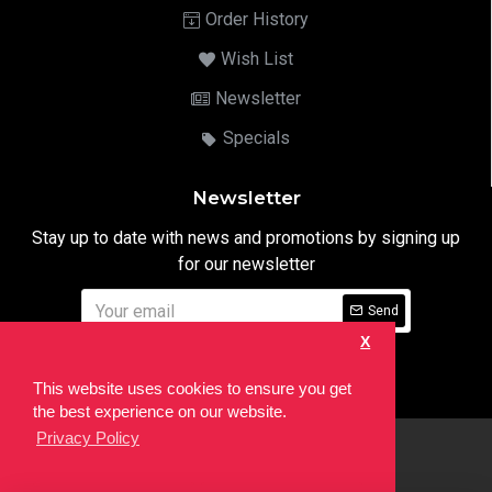
Order History
Wish List
Newsletter
Specials
Newsletter
Stay up to date with news and promotions by signing up
for our newsletter
Send
X
I have read and agree to the
Privacy Notice
This website uses cookies to ensure you get
the best experience on our website.
Privacy Policy
html
Copyright © 2022,
Ten24 Media LTD
, All Rights Reserved. Site