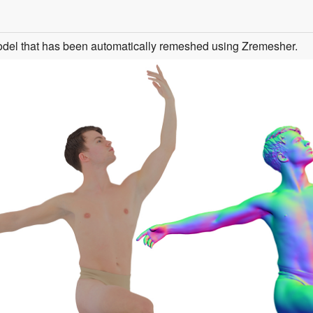
odel that has been automatically remeshed using Zremesher.