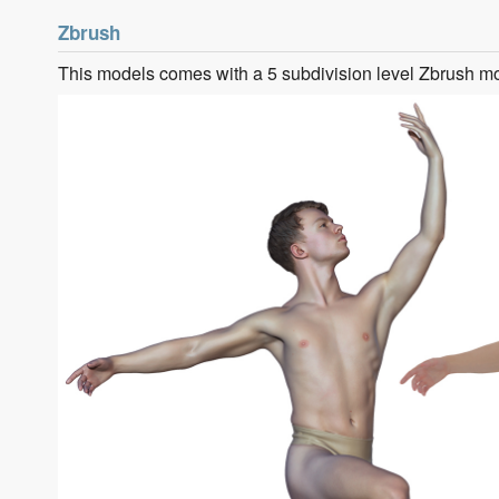
Zbrush
This models comes with a 5 subdivision level Zbrush m