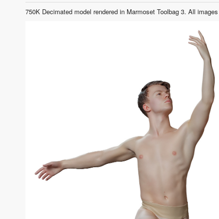
750K Decimated model rendered in Marmoset Toolbag 3. All images 