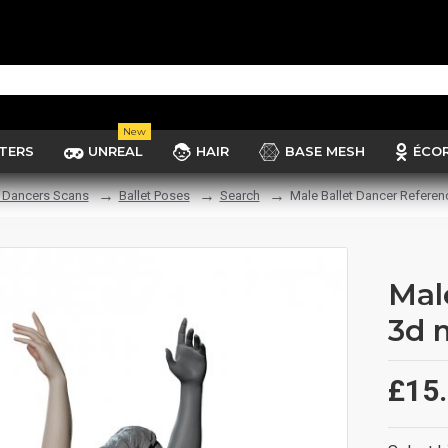
New
TERS
UNREAL
HAIR
BASE MESH
ÉCO
t Dancers Scans
Ballet Poses
Search
Male Ballet Dancer Referen
Mal
3d 
£15