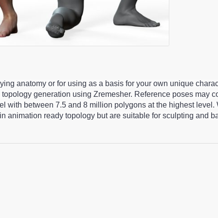
udying anatomy or for using as a basis for your own unique chara
 topology generation using Zremesher. Reference poses may co
 with between 7.5 and 8 million polygons at the highest level.
n animation ready topology but are suitable for sculpting and 