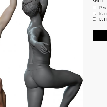
Select L
Pers
Busi
Busi