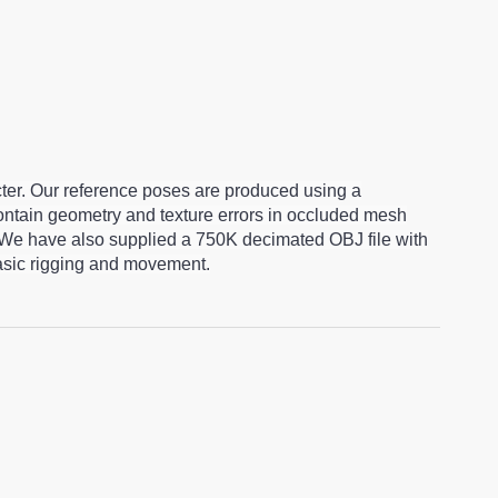
cter. Our reference poses are produced using a
ntain geometry and texture errors in occluded mesh
 We have also supplied a 750K decimated OBJ file with
basic rigging and movement.