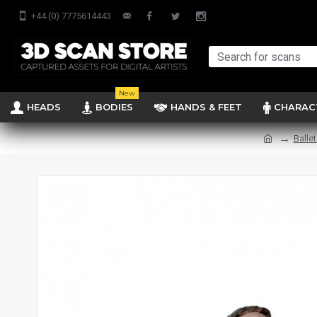
+44 (0) 7775614443
New
HEADS
BODIES
HANDS & FEET
CHARAC
Balle