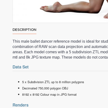
DESCRIPTION
This male ballet dancer reference model is ideal for st
combination of RAW scan data projection and automatic
areas. Each model comes with a 5 subdivision ZTL model
mtl and 8k JPG texture map. These models do not contai
Data Set
5 x Subdivision ZTL up to 8 million polygons
Decimated 750,000 polygon OBJ
8192 x 8192 Colour map in JPG format
Renders