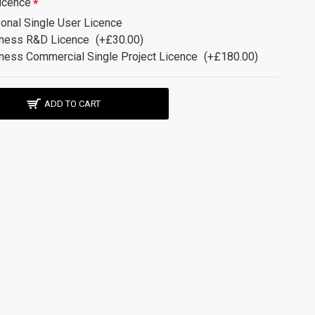
icence
onal Single User Licence
ness R&D Licence
(+£30.00)
ness Commercial Single Project Licence
(+£180.00)
ADD TO CART