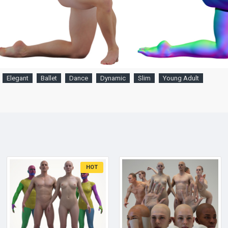
Elegant
Ballet
Dance
Dynamic
Slim
Young Adult
HOT