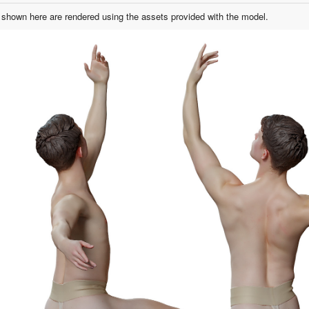
shown here are rendered using the assets provided with the model.