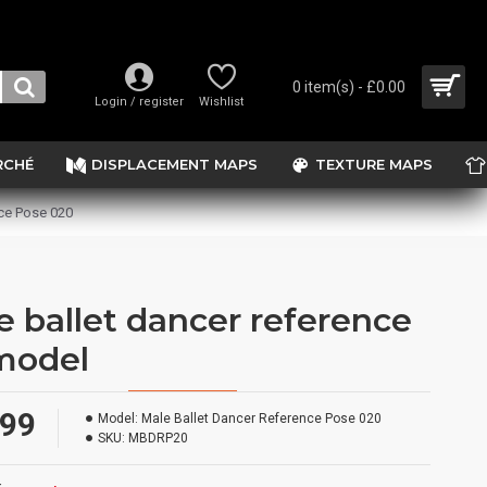
0 item(s) - £0.00
Login / register
Wishlist
RCHÉ
DISPLACEMENT MAPS
TEXTURE MAPS
ce Pose 020
e ballet dancer reference
model
.99
Model:
Male Ballet Dancer Reference Pose 020
SKU:
MBDRP20