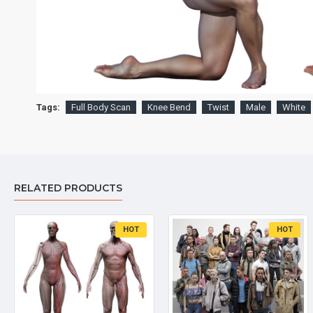
Tags:
Full Body Scan
Knee Bend
Twist
Male
White
RELATED PRODUCTS
HOT
HOT